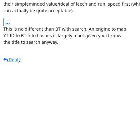
their simpleminded value/ideal of leech and run, speed first (whi
can actually be quite acceptable).
...
This is no different than BT with search. An engine to map

YT-ID to BT-info hashes is largely moot given you'd know

the title to search anyway.
Reply