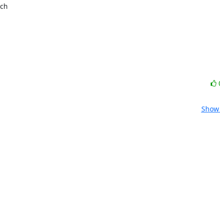
ch

Show 