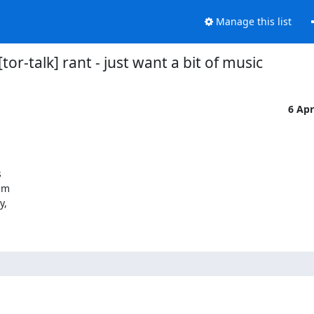
Manage this list
[tor-talk] rant - just want a bit of music
6 Ap


em

,
