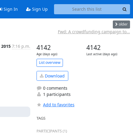
Sign In
Sign Up
older
Fwd: A crowdfunding campaign to...
r 2015
7:16 p.m.
4142
4142
Age (days ago)
Last active (days ago)
List overview
Download
0 comments
1 participants
Add to favorites
TAGS
PARTICIPANTS (1)