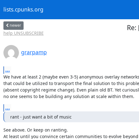
lists.cpunks.org
newer
Re: 
help UNSUBSCRIBE
grarpamp
...
We have at least 2 (maybe even 3-5) anonymous overlay networks
that could be utilized to transport the final solution to this probl
(absent copyright regime change). Even plain old BT. Yet curiously
no one seems to be building any solution at scale within them.
...
rant - just want a bit of music
See above. Or keep on ranting.

At least until you convince certain communities to evolve beyond
