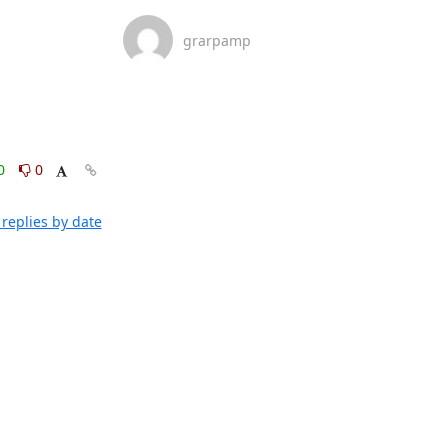
grarpamp
0
0
replies by date