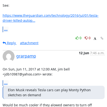
See:

https://www.theguardian.com/technology/2016/jul/01/tesla-
driver-killed-autop...
...
0
0
Reply
attachment
12 Jun
7:46 a.m.
grarpamp
On Sun, Jun 11, 2017 at 12:00 AM, jim bell 
<jdb10987@yahoo.com> wrote:
...
Elon Musk reveals Tesla cars can play Monty Python 
sketches on demand
Would be much cooler if they alowed owners to turn off
