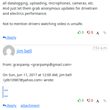
all datalogging, uploading, microphones, cameras, etc.

And just let them grab anonymous updates for drivetrain

and electrics performance.

Not to mention drivers watching video is unsafe.
0
0
Reply
7:52 a.m.
jim bell
From: grarpamp <grarpamp@gmail.com>

On Sun, Jun 11, 2017 at 12:00 AM, jim bell 
<jdb10987@yahoo.com> wrote:
...
...
0
0
Reply
attachment