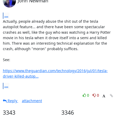
John Newman
...
Actually, people already abuse the shit out of the tesla 
autopilot feature... and there have been some spectacular 
crashes as well, like the guy who was watching a Harry Potter 
movie in his tesla when it drove itself into a semi and killed 
him. There was an interesting technical explanation for the 
crash, although "moron" probably suffices.

See:

https://www.theguardian.com/technology/2016/jul/01/tesla-
driver-killed-autop...
...
0
0
Reply
attachment
3343
3346