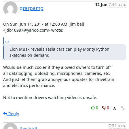
12 Jun
7:46 a.m.
grarpamp
On Sun, Jun 11, 2017 at 12:00 AM, jim bell 
<jdb10987@yahoo.com> wrote:
...
Elon Musk reveals Tesla cars can play Monty Python 
sketches on demand
Would be much cooler if they alowed owners to turn off

all datalogging, uploading, microphones, cameras, etc.

And just let them grab anonymous updates for drivetrain

and electrics performance.

Not to mention drivers watching video is unsafe.
0
0
Reply
7:52 a.m.