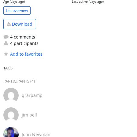
Age (days ago)
Last active (days ago)
List overview
Download
4 comments
4 participants
Add to favorites
TAGS
PARTICIPANTS (4)
grarpamp
jim bell
John Newman