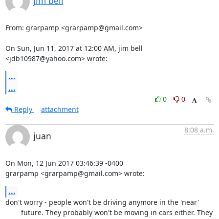
jim bell
From: grarpamp <grarpamp@gmail.com>

On Sun, Jun 11, 2017 at 12:00 AM, jim bell 
<jdb10987@yahoo.com> wrote:
...
...
0
0
Reply
attachment
8:08 a.m.
juan
On Mon, 12 Jun 2017 03:46:39 -0400

grarpamp <grarpamp@gmail.com> wrote:
...
don't worry - people won't be driving anymore in the 'near'

	future. They probably won't be moving in cars either. They 