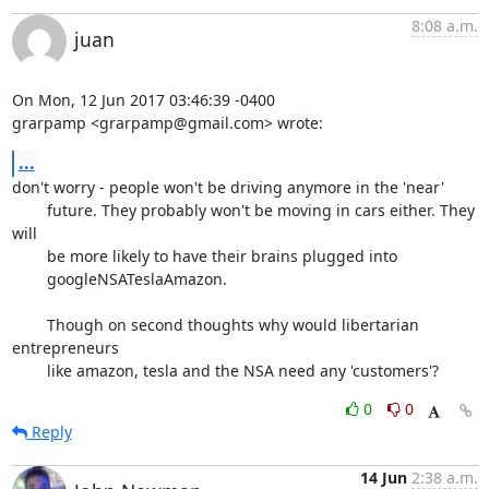
8:08 a.m.
juan
On Mon, 12 Jun 2017 03:46:39 -0400

grarpamp <grarpamp@gmail.com> wrote:
...
don't worry - people won't be driving anymore in the 'near'

	future. They probably won't be moving in cars either. They 
will

	be more likely to have their brains plugged into

	googleNSATeslaAmazon.

	Though on second thoughts why would libertarian 
entrepreneurs

	like amazon, tesla and the NSA need any 'customers'?
0
0
Reply
14 Jun
2:38 a.m.