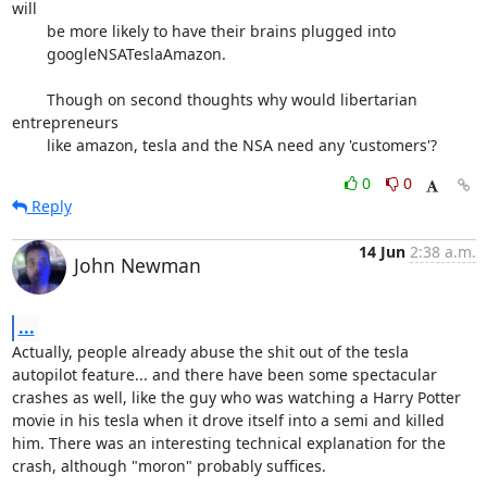
will

	be more likely to have their brains plugged into

	googleNSATeslaAmazon.

	Though on second thoughts why would libertarian 
entrepreneurs

	like amazon, tesla and the NSA need any 'customers'?
0
0
Reply
14 Jun
2:38 a.m.
John Newman
...
Actually, people already abuse the shit out of the tesla 
autopilot feature... and there have been some spectacular 
crashes as well, like the guy who was watching a Harry Potter 
movie in his tesla when it drove itself into a semi and killed 
him. There was an interesting technical explanation for the 
crash, although "moron" probably suffices.
