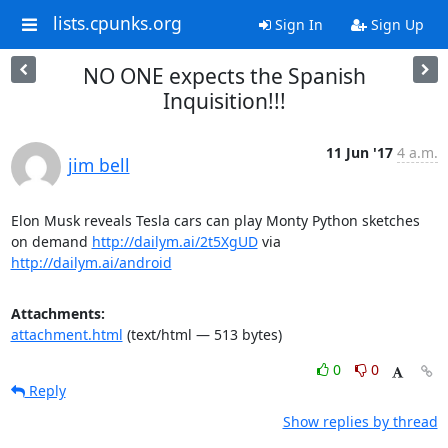
lists.cpunks.org
Sign In
Sign Up
NO ONE expects the Spanish
Inquisition!!!
11 Jun '17
4 a.m.
jim bell
Elon Musk reveals Tesla cars can play Monty Python sketches 
on demand 
http://dailym.ai/2t5XgUD
 via 
http://dailym.ai/android
Attachments:
attachment.html
(text/html — 513 bytes)
0
0
Reply
Show replies by thread