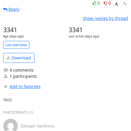
0
0
Reply
Show replies by thread
3341
3341
Age (days ago)
Last active (days ago)
List overview
Download
0 comments
1 participants
Add to favorites
TAGS
PARTICIPANTS (1)
Zenaan Harkness