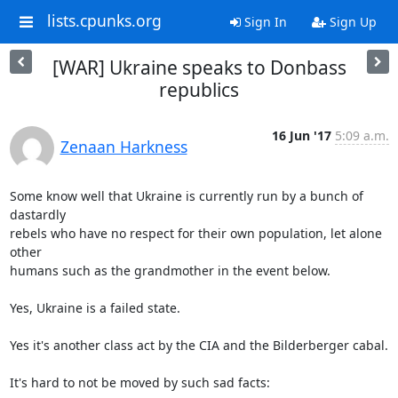
lists.cpunks.org
Sign In
Sign Up
[WAR] Ukraine speaks to Donbass
republics
16 Jun '17
5:09 a.m.
Zenaan Harkness
Some know well that Ukraine is currently run by a bunch of 
dastardly

rebels who have no respect for their own population, let alone 
other

humans such as the grandmother in the event below.

Yes, Ukraine is a failed state.

Yes it's another class act by the CIA and the Bilderberger cabal.

It's hard to not be moved by such sad facts:
