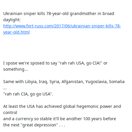
Ukrainian sniper kills 78-year-old grandmother in broad 
http://www.fort-russ.com/2017/06/ukrainian-sniper-kills-78-
year-old.html
I spose we're sposed to say "rah rah USA, go CIA!" or 
something...

Same with Libyia, Iraq, Syria, Afganistan, Yugoslavia, Somalia 
...

"rah rah CIA, go go USA".

At least the USA has achieved global hegemonic power and 
control

and a currency so stable it'll be another 100 years before

the next "great depression" . . .