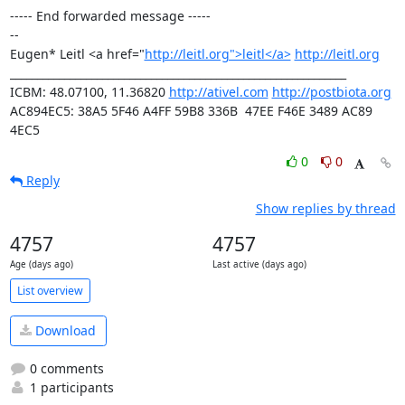
----- End forwarded message -----

-- 

Eugen* Leitl <a href="
http://leitl.org">leitl</a>
http://leitl.org
______________________________________________________________

ICBM: 48.07100, 11.36820 
http://ativel.com
http://postbiota.org
AC894EC5: 38A5 5F46 A4FF 59B8 336B  47EE F46E 3489 AC89 
4EC5
0
0
Reply
Show replies by thread
4757
4757
Age (days ago)
Last active (days ago)
List overview
Download
0 comments
1 participants