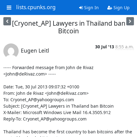
lists.cpunks.org
Sign In
Sign Up
[Cryonet_AP] Lawyers in Thailand ban
Bitcoin
30 Jul '13
8:55 a.m.
Eugen Leitl
----- Forwarded message from John de Rivaz 
<John@deRivaz.com> -----

Date: Tue, 30 Jul 2013 09:07:32 +0100

From: John de Rivaz <John@deRivaz.com>

To: Cryonet_AP@yahoogroups.com

Subject: [Cryonet_AP] Lawyers in Thailand ban Bitcoin

X-Mailer: Microsoft Windows Live Mail 16.4.3505.912

Reply-To: Cryonet_AP@yahoogroups.com

Thailand has become the first country to ban bitcoins after the 