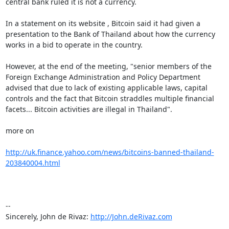
central bank ruled it is not a currency.

In a statement on its website , Bitcoin said it had given a 
presentation to the Bank of Thailand about how the currency 
works in a bid to operate in the country.

However, at the end of the meeting, "senior members of the 
Foreign Exchange Administration and Policy Department 
advised that due to lack of existing applicable laws, capital 
controls and the fact that Bitcoin straddles multiple financial 
facets... Bitcoin activities are illegal in Thailand". 

more on

http://uk.finance.yahoo.com/news/bitcoins-banned-thailand-
203840004.html
-- 

Sincerely, John de Rivaz: 
http://John.deRivaz.com