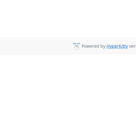
Powered by
HyperKitty
vers