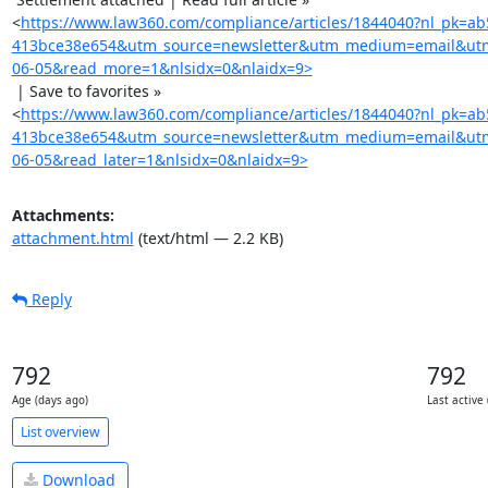
<
https://www.law360.com/compliance/articles/1844040?nl_pk=ab
413bce38e654&utm_source=newsletter&utm_medium=email&ut
06-05&read_more=1&nlsidx=0&nlaidx=9>
 | Save to favorites »

<
https://www.law360.com/compliance/articles/1844040?nl_pk=ab
413bce38e654&utm_source=newsletter&utm_medium=email&ut
06-05&read_later=1&nlsidx=0&nlaidx=9>
Attachments:
attachment.html
(text/html — 2.2 KB)
Reply
792
792
Age (days ago)
Last active
List overview
Download