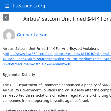
lists.cpunks.org
Airbus' Satcom Unit Fined $44K For 
Gunnar Larson
Airbus' Satcom Unit Fined $44K For Anti-Boycott Violations

<
https://www.law360.com/compliance/articles/1844040?nl_pk=ab
413bce38e654&utm_source=newsletter&utm_medium=email&ut
06-05&read_main=1&nlsidx=0&nlaidx=9>
By Jennifer Doherty

The U.S. Department of Commerce announced a penalty of $44,75
Airbus DS Government Solutions Inc. on Tuesday after the compa
self-reported three violations of federal regulations prohibiting U.
companies from supporting boycotts against Israel.

 Settlement attached | Read full article »
