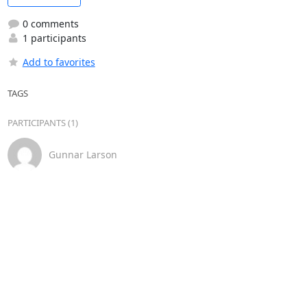
0 comments
1 participants
Add to favorites
TAGS
PARTICIPANTS (1)
Gunnar Larson