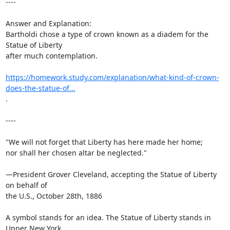
----

Answer and Explanation:

Bartholdi chose a type of crown known as a diadem for the 
Statue of Liberty

after much contemplation.

https://homework.study.com/explanation/what-kind-of-crown-
does-the-statue-of...
.

----

"We will not forget that Liberty has here made her home;

nor shall her chosen altar be neglected."

—President Grover Cleveland, accepting the Statue of Liberty 
on behalf of

the U.S., October 28th, 1886

A symbol stands for an idea. The Statue of Liberty stands in 
Upper New York
