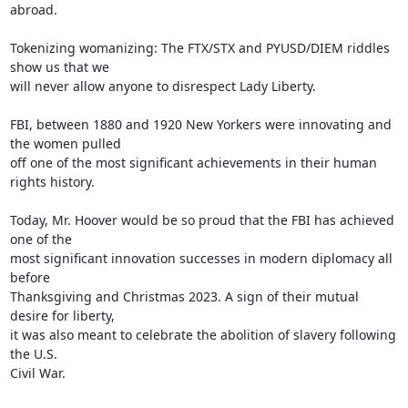
abroad.

Tokenizing womanizing: The FTX/STX and PYUSD/DIEM riddles 
show us that we

will never allow anyone to disrespect Lady Liberty.

FBI, between 1880 and 1920 New Yorkers were innovating and 
the women pulled

off one of the most significant achievements in their human 
rights history.

Today, Mr. Hoover would be so proud that the FBI has achieved 
one of the

most significant innovation successes in modern diplomacy all 
before

Thanksgiving and Christmas 2023. A sign of their mutual 
desire for liberty,

it was also meant to celebrate the abolition of slavery following 
the U.S.

Civil War.
