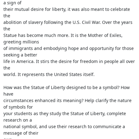
a sign of

their mutual desire for liberty, it was also meant to celebrate 
the

abolition of slavery following the U.S. Civil War. Over the years 
the

Statue has become much more. It is the Mother of Exiles, 
greeting millions

of immigrants and embodying hope and opportunity for those 
seeking a better

life in America. It stirs the desire for freedom in people all over 
the

world. It represents the United States itself.

How was the Statue of Liberty designed to be a symbol? How 
have

circumstances enhanced its meaning? Help clarify the nature 
of symbols for

your students as they study the Statue of Liberty, complete 
research on a

national symbol, and use their research to communicate a 
message of their
