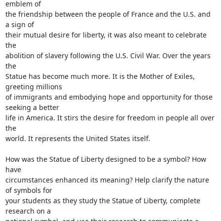
emblem of

the friendship between the people of France and the U.S. and 
a sign of

their mutual desire for liberty, it was also meant to celebrate 
the

abolition of slavery following the U.S. Civil War. Over the years 
the

Statue has become much more. It is the Mother of Exiles, 
greeting millions

of immigrants and embodying hope and opportunity for those 
seeking a better

life in America. It stirs the desire for freedom in people all over 
the

world. It represents the United States itself.

How was the Statue of Liberty designed to be a symbol? How 
have

circumstances enhanced its meaning? Help clarify the nature 
of symbols for

your students as they study the Statue of Liberty, complete 
research on a
