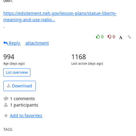
own.

https://edsitement.neh.gov/lesson-plans/statue-liberty-
meaning-and-use-natio...
.
0
0
Reply
attachment
994
1168
Age (days ago)
Last active (days ago)
List overview
Download
1 comments
1 participants
Add to favorites
TAGS