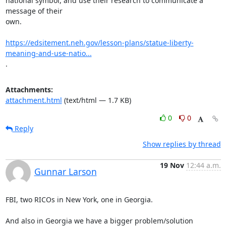
national symbol, and use their research to communicate a 
message of their

own.

https://edsitement.neh.gov/lesson-plans/statue-liberty-
meaning-and-use-natio...
.
Attachments:
attachment.html
(text/html — 1.7 KB)
0
0
Reply
Show replies by thread
19 Nov
12:44 a.m.
Gunnar Larson
FBI, two RICOs in New York, one in Georgia.

And also in Georgia we have a bigger problem/solution 