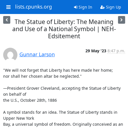
lists.cpunks.org
Sign In
Sign Up
The Statue of Liberty: The Meaning
and Use of a National Symbol | NEH-
Edsitement
29 May '23
8:47 p.m.
Gunnar Larson
"We will not forget that Liberty has here made her home;

nor shall her chosen altar be neglected."

—President Grover Cleveland, accepting the Statue of Liberty 
on behalf of

the U.S., October 28th, 1886

A symbol stands for an idea. The Statue of Liberty stands in 
Upper New York

Bay, a universal symbol of freedom. Originally conceived as an 