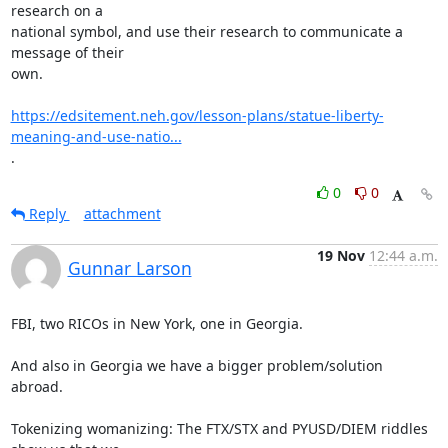
research on a

national symbol, and use their research to communicate a 
message of their

own.

https://edsitement.neh.gov/lesson-plans/statue-liberty-
meaning-and-use-natio...
.
0
0
Reply
attachment
19 Nov
12:44 a.m.
Gunnar Larson
FBI, two RICOs in New York, one in Georgia.

And also in Georgia we have a bigger problem/solution 
abroad.

Tokenizing womanizing: The FTX/STX and PYUSD/DIEM riddles 