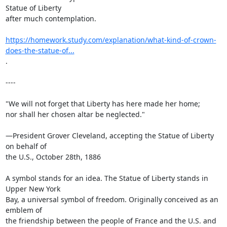
Statue of Liberty

after much contemplation.

https://homework.study.com/explanation/what-kind-of-crown-
does-the-statue-of...
.

----

"We will not forget that Liberty has here made her home;

nor shall her chosen altar be neglected."

—President Grover Cleveland, accepting the Statue of Liberty 
on behalf of

the U.S., October 28th, 1886

A symbol stands for an idea. The Statue of Liberty stands in 
Upper New York

Bay, a universal symbol of freedom. Originally conceived as an 
emblem of

the friendship between the people of France and the U.S. and 