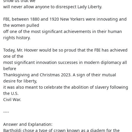
show us that we

will never allow anyone to disrespect Lady Liberty.

FBI, between 1880 and 1920 New Yorkers were innovating and 
the women pulled

off one of the most significant achievements in their human 
rights history.

Today, Mr. Hoover would be so proud that the FBI has achieved 
one of the

most significant innovation successes in modern diplomacy all 
before

Thanksgiving and Christmas 2023. A sign of their mutual 
desire for liberty,

it was also meant to celebrate the abolition of slavery following 
the U.S.

Civil War.

----

Answer and Explanation:

Bartholdi chose a type of crown known as a diadem for the 