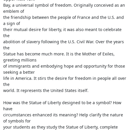
Bay, a universal symbol of freedom. Originally conceived as an 
emblem of

the friendship between the people of France and the U.S. and 
a sign of

their mutual desire for liberty, it was also meant to celebrate 
the

abolition of slavery following the U.S. Civil War. Over the years 
the

Statue has become much more. It is the Mother of Exiles, 
greeting millions

of immigrants and embodying hope and opportunity for those 
seeking a better

life in America. It stirs the desire for freedom in people all over 
the

world. It represents the United States itself.

How was the Statue of Liberty designed to be a symbol? How 
have

circumstances enhanced its meaning? Help clarify the nature 
of symbols for

your students as they study the Statue of Liberty, complete 