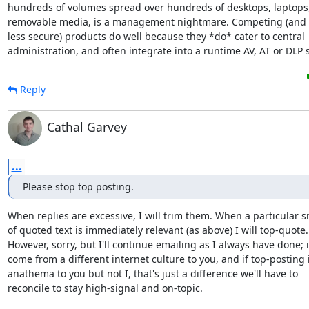
hundreds of volumes spread over hundreds of desktops, laptops,
removable media, is a management nightmare. Competing (and 
less secure) products do well because they *do* cater to central

administration, and often integrate into a runtime AV, AT or DLP s
Reply
Cathal Garvey
...
Please stop top posting.
When replies are excessive, I will trim them. When a particular sn
of quoted text is immediately relevant (as above) I will top-quote. 
However, sorry, but I'll continue emailing as I always have done; if 
come from a different internet culture to you, and if top-posting is
anathema to you but not I, that's just a difference we'll have to 

reconcile to stay high-signal and on-topic.
