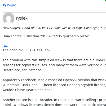
Reply
rysiek
New subject: Good ol' BSD vs. GPL (was: Re: TrueCrypt, GostCrypt, *Cry
Dnia sobota, 3 stycznia 2015 20:37:35 grarpamp pisze:
...
The good old BSD vs. GPL, eh?

The problem with this simplified view is that there are a number 
reasons for copyleft clauses, and many of them were verified duri
Heartbleed, for instance.

Apparently Facebook used a modified OpenSSL version that was ac
vulnerable. Had OpenSSL been licensed under a copyleft license
wouldn't have Heartbleed at all.

Another reason is a bit broader. In the digital world selling *prod
(think: Windows licenses) simply does not work -- the basic operat