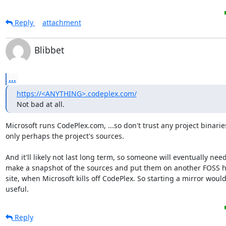
Reply
attachment
Blibbet
...
https://<ANYTHING>.codeplex.com/
Not bad at all.
Microsoft runs CodePlex.com, ...so don't trust any project binaries
only perhaps the project's sources.

And it'll likely not last long term, so someone will eventually need 
make a snapshot of the sources and put them on another FOSS h
site, when Microsoft kills off CodePlex. So starting a mirror would
useful.
Reply