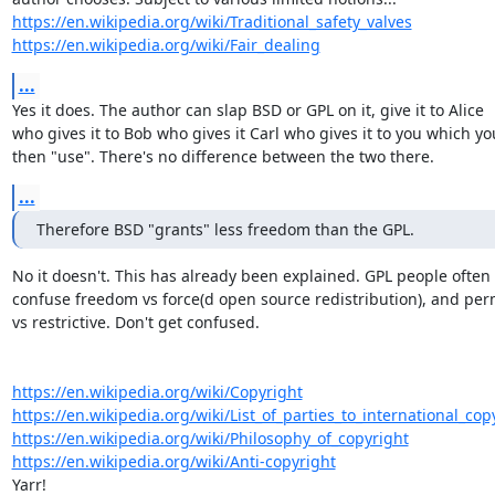
https://en.wikipedia.org/wiki/Traditional_safety_valves
https://en.wikipedia.org/wiki/Fair_dealing
...
Yes it does. The author can slap BSD or GPL on it, give it to Alice

who gives it to Bob who gives it Carl who gives it to you which you
then "use". There's no difference between the two there.
...
Therefore BSD "grants" less freedom than the GPL.
No it doesn't. This has already been explained. GPL people often

confuse freedom vs force(d open source redistribution), and perm
vs restrictive. Don't get confused.

https://en.wikipedia.org/wiki/Copyright
https://en.wikipedia.org/wiki/List_of_parties_to_international_copy
https://en.wikipedia.org/wiki/Philosophy_of_copyright
https://en.wikipedia.org/wiki/Anti-copyright
Yarr!