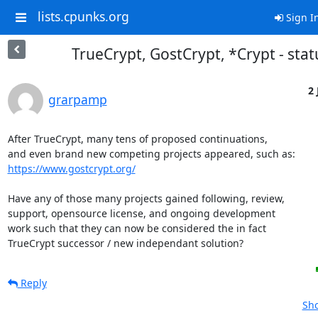
lists.cpunks.org
Sign I
TrueCrypt, GostCrypt, *Crypt - stat
2 
grarpamp
After TrueCrypt, many tens of proposed continuations,

https://www.gostcrypt.org/
Have any of those many projects gained following, review,

support, opensource license, and ongoing development

work such that they can now be considered the in fact

TrueCrypt successor / new independant solution?
Reply
Sho