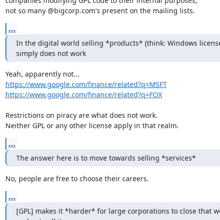
companies modifying GPL code to their internal purposes,

not so many @bigcorp.com's present on the mailing lists.
...
In the digital world selling *products* (think: Windows license
simply does not work
https://www.google.com/finance/related?q=MSFT
https://www.google.com/finance/related?q=FOX
Restrictions on piracy are what does not work.

Neither GPL or any other license apply in that realm.
...
The answer here is to move towards selling *services*
No, people are free to choose their careers.
...
[GPL] makes it *harder* for large corporations to close that wo