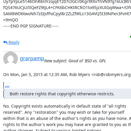
Uy7pYpLe5146OhR6nfrzojqET207cIGCr0KgrtRXvThVN9Tg1kUcBtrW
fQS476UCJU/IlQeFZ9tJL4+CFK6bCHKtRCRO1to95jzXUIGqWwa+/OfC
SAM8WD6twoNh7zDJsfPoCpyl8r2ZLZfWLs13G4VQ5I39NPxn3FvHt7
=9mQO

-----END PGP SIGNATURE-----
Reply
grarpamp
New subject: Good ol' BSD vs. GPL
On Mon, Jan 5, 2015 at 12:35 AM, Rob Myers <rob@robmyers.org
...
Both restore rights that copyright otherwise restricts.
No. Copyright exists automatically in default state of "all rights

reserved". Any "restoration" you may wish or take for yourself

within that is an abuse of the author's rights as you have none. A
rights to the author's work you may have are granted to you as th