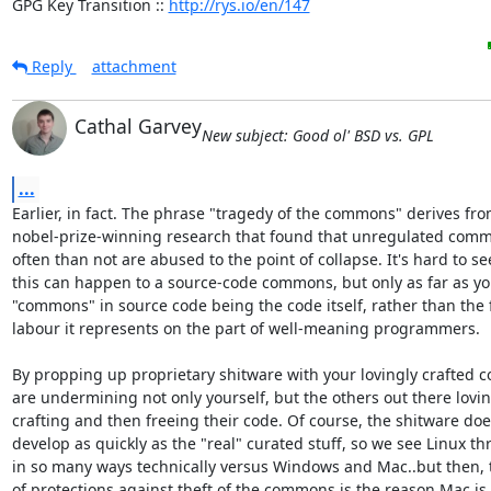
GPG Key Transition :: 
http://rys.io/en/147
Reply
attachment
Cathal Garvey
New subject: Good ol' BSD vs. GPL
...
Earlier, in fact. The phrase "tragedy of the commons" derives from
nobel-prize-winning research that found that unregulated comm
often than not are abused to the point of collapse. It's hard to se
this can happen to a source-code commons, but only as far as you
"commons" in source code being the code itself, rather than the f
labour it represents on the part of well-meaning programmers.

By propping up proprietary shitware with your lovingly crafted co
are undermining not only yourself, but the others out there loving
crafting and then freeing their code. Of course, the shitware does
develop as quickly as the "real" curated stuff, so we see Linux thri
in so many ways technically versus Windows and Mac..but then, th
of protections against theft of the commons is the reason Mac is 