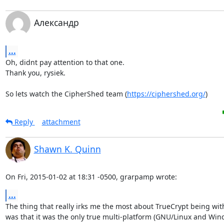
Александр
...
Oh, didnt pay attention to that one.

Thank you, rysiek.

So lets watch the CipherShed team (
https://ciphershed.org/
)
Reply
attachment
Shawn K. Quinn
On Fri, 2015-01-02 at 18:31 -0500, grarpamp wrote:
...
The thing that really irks me the most about TrueCrypt being wit
was that it was the only true multi-platform (GNU/Linux and Wind