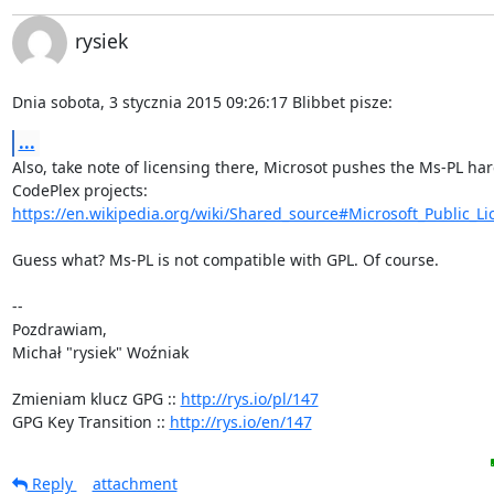
rysiek
Dnia sobota, 3 stycznia 2015 09:26:17 Blibbet pisze:
...
Also, take note of licensing there, Microsot pushes the Ms-PL hard
https://en.wikipedia.org/wiki/Shared_source#Microsoft_Public_Lic
Guess what? Ms-PL is not compatible with GPL. Of course.

-- 

Pozdrawiam,

Michał "rysiek" Woźniak

Zmieniam klucz GPG :: 
http://rys.io/pl/147
GPG Key Transition :: 
http://rys.io/en/147
Reply
attachment