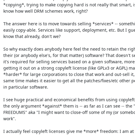
*copying*, trying to make copying hard is not really that smart, is 
know how well DRM schemes work, right?

The answer here is to move towards selling *services* -- somethin
easily copy-able. Services like support, deployment, etc. But I gues
know that already, don't we?

So why exactly does anybody here feel the need to retain the right
their (or anybody else's, for that matter) software? That doesn't se
it's required for selling services based on a given software, moreo
getting it out on a strong copyleft license (like GPLv3 or AGPL) mak
*harder* for large corporations to close that work and out-sell it, 
same time makes it easier to get all the patches/fixes/etc other p
in particular software.

I see huge practical and economical benefits from using copyleft 
the only argument *against* them is -- as far as I can see -- the 
FREEDUMS" aka "I might want to close-off some of my (or somebody
work".

I actually feel copyleft licenses give me *more* freedom: I am at l