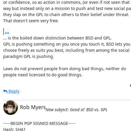
or confidence, so as action in commons, (or even if not seen that

way but instead only on a mission to push and test new social pa
they slap on the GPL to chain others to their belief under threat.

That doesn't seem very free.
...
... is the boiled down distinction between BSD and GPL.

GPL is pushing something on you once you touch it, BSD lets you

choose freely as suits you best, including from among the social

paradigm GPL is pushing.

Laws do not prevent people from doing bad things, neither do

people need licensed to do good things.
Reply
Rob Myers
New subject: Good ol' BSD vs. GPL
-----BEGIN PGP SIGNED MESSAGE-----

Hash: SHA1
