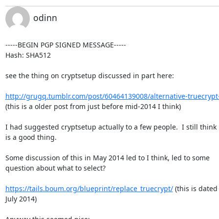
odinn
-----BEGIN PGP SIGNED MESSAGE-----

Hash: SHA512

see the thing on cryptsetup discussed in part here:

http://grugq.tumblr.com/post/60464139008/alternative-truecrypt
(this is a older post from just before mid-2014 I think)

I had suggested cryptsetup actually to a few people.  I still think i
is a good thing.

Some discussion of this in May 2014 led to I think, led to some

question about what to select?

https://tails.boum.org/blueprint/replace_truecrypt/
 (this is dated 
July 2014)
