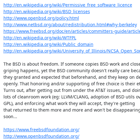
http://en.wikipedia.org/wiki/Permissive_free_software_licence
http://en.wikipedia.org/wiki/BSD_licenses
http://www.openbsd.org/policy.html
http://www.netbsd.org/about/redistribution.html#why-berkeley
https://www.freebsd.org/doc/en/articles/committers-guide/article
http://en.wikipedia.org/wiki/WTFPL
http://en.wikipedia.org/wiki/Public_domain
http://en.wikipedia.org/wiki/University_of_Illinois/NCSA_Open_S
The BSD is about freedom. If someone copies BSD work and closes 
griping happens, yet the BSD community doesn't really care beca
they granted and expected that beforehand, and they keep on de
openly. That honoring and/or supporting of free choice is their et
Turns out, after getting out from under the AT&T issues, and doin
lots of cleanroom work (eg: LLVM/CLANG, adoption of BSD utils ov
GPL), and enforcing what work they will accept, they're getting

that returned to them more and more and won't be disappearing
soon...

https://www.freebsdfoundation.org/
http://www.openbsdfoundation.org/