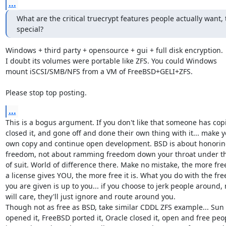
...
What are the critical truecrypt features people actually want, 
special?
Windows + third party + opensource + gui + full disk encryption.

I doubt its volumes were portable like ZFS. You could Windows

mount iSCSI/SMB/NFS from a VM of FreeBSD+GELI+ZFS.

Please stop top posting.
...
This is a bogus argument. If you don't like that someone has copie
closed it, and gone off and done their own thing with it... make y
own copy and continue open development. BSD is about honorin
freedom, not about ramming freedom down your throat under th
of suit. World of difference there. Make no mistake, the more fre
a license gives YOU, the more free it is. What you do with the fr
you are given is up to you... if you choose to jerk people around, 
will care, they'll just ignore and route around you.

Though not as free as BSD, take similar CDDL ZFS example... Sun

opened it, FreeBSD ported it, Oracle closed it, open and free peop