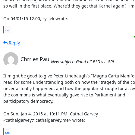
so well in the first place. Where'd they get that Kernel again? Hm
On 04/01/15 12:00, rysiek wrote:
...
Reply
Chrrles Paul
New subject: Good ol' BSD vs. GPL
It might be good to give Peter Linebaugh's "Magna Carta Manifes
read for some understanding both on how the "tragedy of the c
never actually happened, and how the popular struggle for acces
the commons is what eventually gave rise to Parliament and

participatory democracy.

On Sun, Jan 4, 2015 at 10:11 PM, Cathal Garvey

<cathalgarvey@cathalgarvey.me> wrote:
...