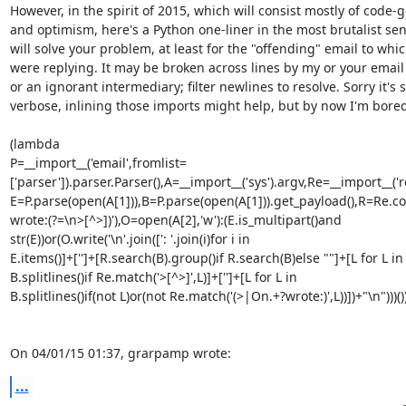
However, in the spirit of 2015, which will consist mostly of code-go
and optimism, here's a Python one-liner in the most brutalist sens
will solve your problem, at least for the "offending" email to whic
were replying. It may be broken across lines by my or your email c
or an ignorant intermediary; filter newlines to resolve. Sorry it's so
verbose, inlining those imports might help, but by now I'm bored.
(lambda 

P=__import__('email',fromlist=
['parser']).parser.Parser(),A=__import__('sys').argv,Re=__import__('r
E=P.parse(open(A[1])),B=P.parse(open(A[1])).get_payload(),R=Re.c
wrote:(?=\n>[^>])'),O=open(A[2],'w'):(E.is_multipart()and 

str(E))or(O.write('\n'.join([': '.join(i)for i in 

E.items()]+['']+[R.search(B).group()if R.search(B)else ""]+[L for L in 
B.splitlines()if Re.match('>[^>]',L)]+['']+[L for L in 

B.splitlines()if(not L)or(not Re.match('(>|On.+?wrote:)',L))])+"\n")))())(
On 04/01/15 01:37, grarpamp wrote:
...