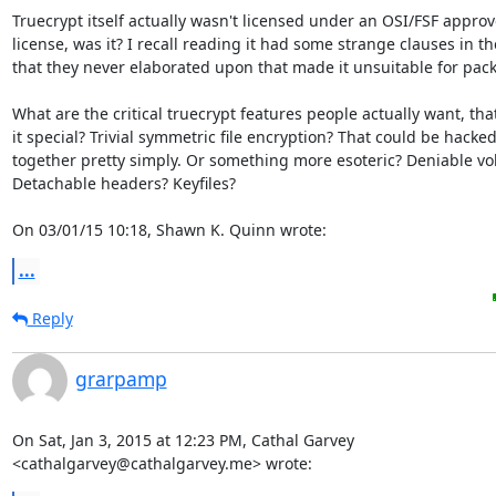
Truecrypt itself actually wasn't licensed under an OSI/FSF approve
license, was it? I recall reading it had some strange clauses in the
that they never elaborated upon that made it unsuitable for pack
What are the critical truecrypt features people actually want, tha
it special? Trivial symmetric file encryption? That could be hacked 
together pretty simply. Or something more esoteric? Deniable vo
Detachable headers? Keyfiles?

On 03/01/15 10:18, Shawn K. Quinn wrote:
...
Reply
grarpamp
On Sat, Jan 3, 2015 at 12:23 PM, Cathal Garvey

<cathalgarvey@cathalgarvey.me> wrote: