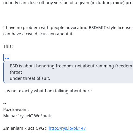
nobody can close-off any version of a given (including: mine) pr
I have no problem with people advocating BSD/MIT-style licenses 
can have a civil discussion about it.

This:
...
BSD is about honoring freedom, not about ramming freedom 
throat

under threat of suit.
...is not exactly what I am talking about here.

-- 

Pozdrawiam,

Michał "rysiek" Woźniak

Zmieniam klucz GPG :: 
http://rys.io/pl/147