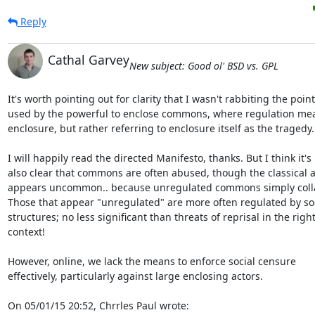
Reply
Cathal Garvey
New subject: Good ol' BSD vs. GPL
It's worth pointing out for clarity that I wasn't rabbiting the point 
used by the powerful to enclose commons, where regulation mea
enclosure, but rather referring to enclosure itself as the tragedy.

I will happily read the directed Manifesto, thanks. But I think it's 

also clear that commons are often abused, though the classical a
appears uncommon.. because unregulated commons simply collap
Those that appear "unregulated" are more often regulated by soci
structures; no less significant than threats of reprisal in the right 
context!

However, online, we lack the means to enforce social censure 

effectively, particularly against large enclosing actors.

On 05/01/15 20:52, Chrrles Paul wrote: