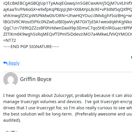
iQEcBAEBCgAGBQJUp1TyAAoJEGxwq/inSG8CwxAH/j5QjM7uVLhVfXi
ajKaaTn/FN6oGX+e9xfpKqP8zpJcJM+XX8AYpL8cRI+vP3dM5qQXfP
vhKmwgfZXCpWSPkMw0X/ORN+UhwHQYOuci3MvbjjhFIozBHg+wNX
lBGi5V9CWosd5PXc0NZwEulBI0jwVcyM7GV7jd3A1weodqkhKgNkoj/
QgC1zr/7d9tQZZzsBF0hHdwnDaxX9p3IImvC7qo5HEnlRGuacr8PlW
ZITlKm6K9wghSsRqMEQvfTIPml5iDdevziMO7a4MkwLfVVQYMOOO
=NT72

-----END PGP SIGNATURE-----
Reply
Griffin Boyce
I hear good things about Zulucrypt, probably because it can also 
manage truecrypt volumes and devices.  I've got truecrypt-encryp
drives that I use truecrypt for, so I'm also really curious to see wha
the best solution will be long-term.  (Preferably awesome and usa
audited).
