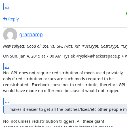
...
Reply
grarpamp
New subject: Good ol' BSD vs. GPL (was: Re: TrueCrypt, GostCrypt, *Cry
On Sun, Jan 4, 2015 at 7:00 AM, rysiek <rysiek@hackerspace.pl> 
...
No. GPL does not require redistribution of mods used privately,

only if redistribution occurs are such mods required to be

redistributed.  Facebook chose not to redistribute, therefore GPL

would have made no difference because it would not trigger.
...
makes it easier to get all the patches/fixes/etc other people 
No, not unless redistribution triggers. All these giant
