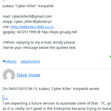
-- 

Łukasz "Cyber Killer" Korpalski

mail: cyberkiller8@gmail.com

xmpp: cyber_killer@jabster.pl

site: 
http://website.cybkil.cu.cc
gpgkey: 0x72511999 @ hkp://keys.gnupg.net

//When replying to my e-mail, kindly please

//write your message below the quoted text.
Reply
attachment
Dave Howe
On 04/01/2015 09:13, Łukasz 'Cyber Killer' Korpalski wrote:
...
I am expecting a future version to automate some of that - TC, gr
as it is, really isn't good in the Enterprise because trying to mana