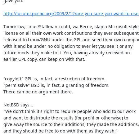
gave you.

http://lucumr.pocoo.org/2009/2/12/are-you-sure-you-want-to-use
Tomorrow, Linus/Stallman could, via Berne, slap a Microsoft style

license on all their own work contributions they ever subsequentl
released to Linux/GNU under the GPL and seed their own compan
with it and be under no obligation to ever let you see it or any

future mods they make to it. You, having already received an

earlier GPL copy, can keep on with that.

"copyleft" GPL is, in fact, a restriction of freedom.

"permissive" BSD is, in fact, a granting of freedom.

There can be no argument there.

NetBSD says...

"We don't think it's right to require people who add to our work

and want to distribute the results (for profit or otherwise) to

give away the source to their additions; they made the additions,

and they should be free to do with them as they wish."
