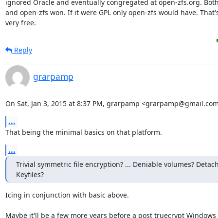
ignored Oracle and eventually congregated at open-zfs.org. Both
and open-zfs won. If it were GPL only open-zfs would have. That's
very free.
Reply
grarpamp
On Sat, Jan 3, 2015 at 8:37 PM, grarpamp <grarpamp@gmail.com
...
That being the minimal basics on that platform.
...
Trivial symmetric file encryption? ... Deniable volumes? Detac
Keyfiles?
Icing in conjunction with basic above.

Maybe it'll be a few more years before a post truecrypt Windows s