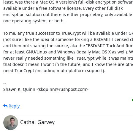
least, was there a Mac OS X version?) full-disk encryption software
available under a free software license. Every other full disk

encryption solution out there is either proprietary, only available 
one operating system, or both.

To me, any true successor to TrueCrypt will be available under GP
(not sure I like the idea of someone forking a BSD/MIT licensed cl
and then not sharing the source, aka the "BSD/MIT Tuck And Run"
for at least GNU/Linux and Windows (ideally Mac OS X as well). Wh
never really needed something like TrueCrypt while it was mainta
that doesn't mean I won't in the future, and I know there are oth
need TrueCrypt (including multi-platform support).

-- 

Shawn K. Quinn <skquinn@rushpost.com>
Reply
Cathal Garvey