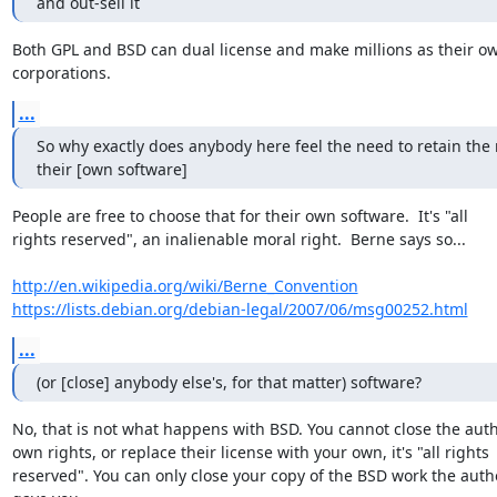
and out-sell it
Both GPL and BSD can dual license and make millions as their ow
corporations.
...
So why exactly does anybody here feel the need to retain the ri
their [own software]
People are free to choose that for their own software.  It's "all

rights reserved", an inalienable moral right.  Berne says so...

http://en.wikipedia.org/wiki/Berne_Convention
https://lists.debian.org/debian-legal/2007/06/msg00252.html
...
(or [close] anybody else's, for that matter) software?
No, that is not what happens with BSD. You cannot close the auth
own rights, or replace their license with your own, it's "all rights

reserved". You can only close your copy of the BSD work the autho