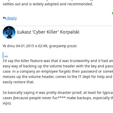
settles out and is widely adopted and recommended.
Reply
Łukasz 'Cyber Killer' Korpalski
W dniu 04.01.2015 o 02:49, grarpamp pisze:
...
I'd say the killer feature was that it was trustworthy and it had an
easy way of backing up the volume header with the key and pass
case: in a company an employee forgets their password or somet
messes up the volume header, comes to the IT dept for help and 
easily restore that.

So basically saying it was pretty disaster-proof, at least for typical
cases (because people never fuc**** make backups, especially t
vips).
