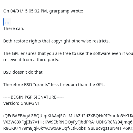
On 04/01/15 05:02 PM, grarpamp wrote:
...
There can.

Both restore rights that copyright otherwise restricts.

The GPL ensures that you are free to use the software even if you
receive it from a third party.

BSD doesn't do that.

Therefore BSD "grants" less freedom than the GPL.

-----BEGIN PGP SIGNATURE-----

Version: GnuPG v1

iQEcBAEBAgAGBQJUqiKlAAoJECciMUAZd2dZXBQH/RIIYunfo5YKUXr
VX3W83XFgjIfs7V1HcKW9EbRNOOyPyFJbdPRA1UDiK/R8f/z94jmq6l
R8GKK+Y79m8Jqk0kYvOwoAROqf/Etk6obsT9BEBc9gzzBN4H+46Kr