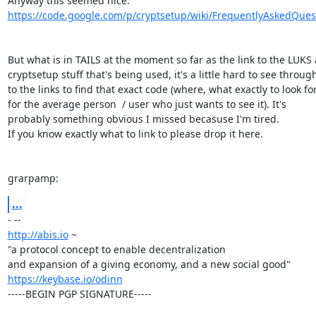
https://code.google.com/p/cryptsetup/wiki/FrequentlyAskedQues
But what is in TAILS at the moment so far as the link to the LUKS 
cryptsetup stuff that's being used, it's a little hard to see through
to the links to find that exact code (where, what exactly to look for,
for the average person  / user who just wants to see it). It's

probably something obvious I missed becasuse I'm tired.

If you know exactly what to link to please drop it here.

grarpamp:
...
http://abis.io
 ~

"a protocol concept to enable decentralization

https://keybase.io/odinn
-----BEGIN PGP SIGNATURE-----
