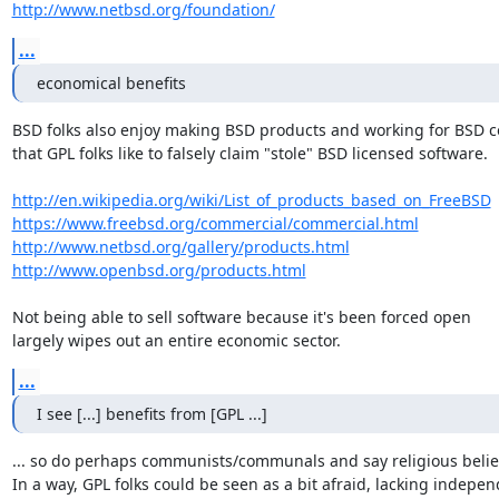
http://www.netbsd.org/foundation/
...
economical benefits
BSD folks also enjoy making BSD products and working for BSD c
that GPL folks like to falsely claim "stole" BSD licensed software.

http://en.wikipedia.org/wiki/List_of_products_based_on_FreeBSD
https://www.freebsd.org/commercial/commercial.html
http://www.netbsd.org/gallery/products.html
http://www.openbsd.org/products.html
Not being able to sell software because it's been forced open

largely wipes out an entire economic sector.
...
I see [...] benefits from [GPL ...]
... so do perhaps communists/communals and say religious believ
In a way, GPL folks could be seen as a bit afraid, lacking indepen