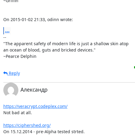
~Griffin

On 2015-01-02 21:33, odinn wrote:
...
-- 

"The apparent safety of modern life is just a shallow skin atop

an ocean of blood, guts and bricked devices."

~Pearce Delphin
Reply
Александр
https://veracrypt.codeplex.com/
Not bad at all.

https://ciphershed.org/
On 15.12.2014 - pre-Alpha tested strted.