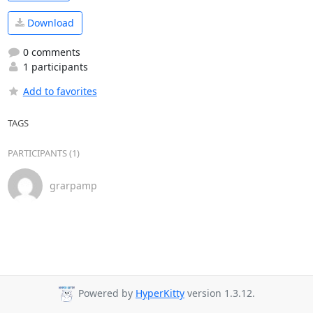
Download
0 comments
1 participants
Add to favorites
TAGS
PARTICIPANTS (1)
grarpamp
Powered by
HyperKitty
version 1.3.12.