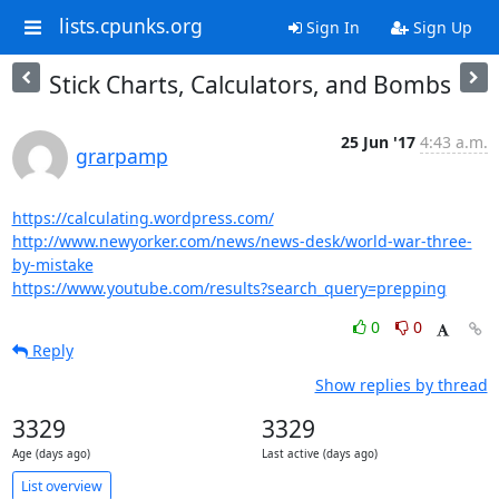
lists.cpunks.org
Sign In
Sign Up
Stick Charts, Calculators, and Bombs
25 Jun '17
4:43 a.m.
grarpamp
https://calculating.wordpress.com/
http://www.newyorker.com/news/news-desk/world-war-three-
by-mistake
https://www.youtube.com/results?search_query=prepping
0
0
Reply
Show replies by thread
3329
3329
Age (days ago)
Last active (days ago)
List overview