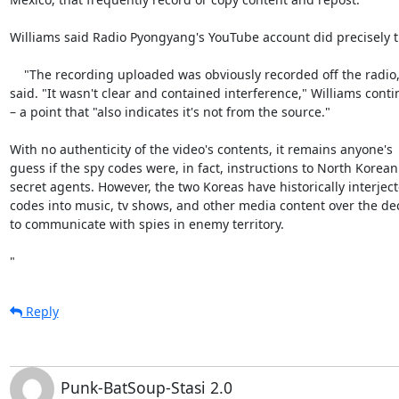
Williams said Radio Pyongyang's YouTube account did precisely tha
    "The recording uploaded was obviously recorded off the radio," he

said. "It wasn't clear and contained interference," Williams conti
– a point that "also indicates it's not from the source."

With no authenticity of the video's contents, it remains anyone's

guess if the spy codes were, in fact, instructions to North Korean

secret agents. However, the two Koreas have historically interject
codes into music, tv shows, and other media content over the de
to communicate with spies in enemy territory.

"
Reply
Punk-BatSoup-Stasi 2.0