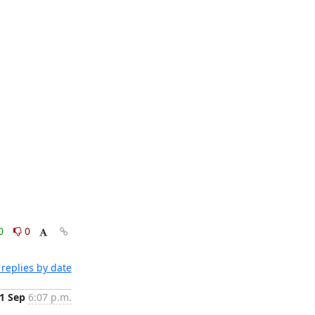
0
0
replies by date
1 Sep
6:07 p.m.