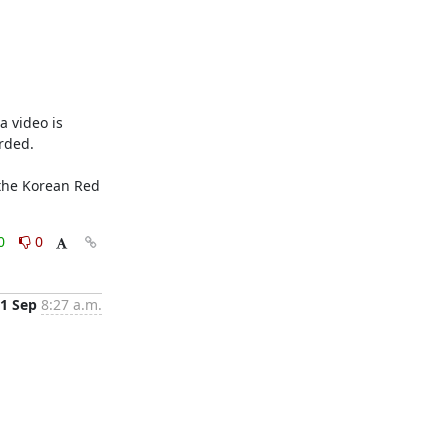
 video is 
ded. 

0
0
1 Sep
8:27 a.m.