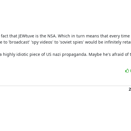
 fact that JEWtuve is the NSA. Which in turn means that every time a
'broadcast' 'spy videos' to 'soviet spies' would be infinitely retar
2