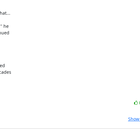
t...

nued

ed

cades

Show 