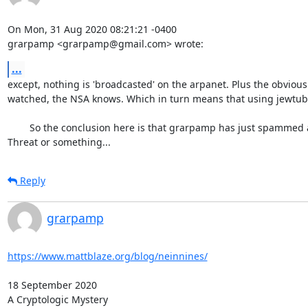
On Mon, 31 Aug 2020 08:21:21 -0400

grarpamp <grarpamp@gmail.com> wrote:
...
except, nothing is 'broadcasted' on the arpanet. Plus the obvious
watched, the NSA knows. Which in turn means that using jewtube to 
	So the conclusion here is that grarpamp has just spammed a highly idiotic piece of US nazi propaganda. Maybe he's afraid of the Korean Red 
Threat or something...
Reply
grarpamp
https://www.mattblaze.org/blog/neinnines/