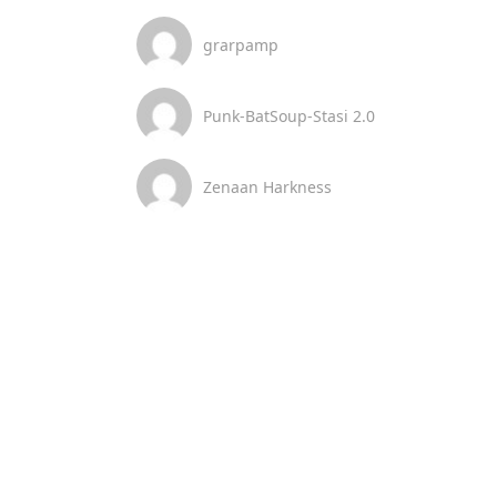
grarpamp
Punk-BatSoup-Stasi 2.0
Zenaan Harkness