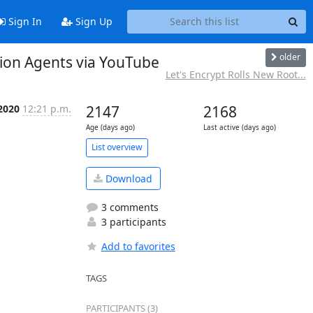
Sign In
Sign Up
older
tion Agents via YouTube
Let's Encrypt Rolls New Root...
2020
12:21 p.m.
2147
2168
Age (days ago)
Last active (days ago)
List overview
Download
3 comments
3 participants
Add to favorites
TAGS
PARTICIPANTS (3)