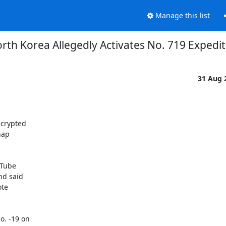
Manage this list
rth Korea Allegedly Activates No. 719 Expedi
31 Aug 
crypted

ap

Tube

d said

te

. -19 on
