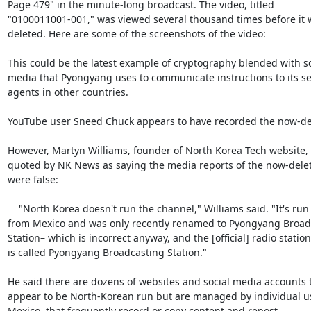
Page 479" in the minute-long broadcast. The video, titled

"0100011001-001," was viewed several thousand times before it w
deleted. Here are some of the screenshots of the video:

This could be the latest example of cryptography blended with soc
media that Pyongyang uses to communicate instructions to its sec
agents in other countries.

YouTube user Sneed Chuck appears to have recorded the now-del
However, Martyn Williams, founder of North Korea Tech website, 
quoted by NK News as saying the media reports of the now-delet
were false:

    "North Korea doesn't run the channel," Williams said. "It's run

from Mexico and was only recently renamed to Pyongyang Broadc
Station– which is incorrect anyway, and the [official] radio station

is called Pyongyang Broadcasting Station."

He said there are dozens of websites and social media accounts t
appear to be North-Korean run but are managed by individual us
Mexico, that frequently record or copy content and repost.
