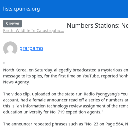
lists.cpunks.org
newer
Numbers Stations: No
Earth: Wildlife In Catastrophic...
grarpamp
"

North Korea, on Saturday, allegedly broadcasted a mysterious en
message to its spies, for the first time on YouTube, reported Yonh
News Agency.

The video clip, uploaded on the state-run Radio Pyongyang's You
account, had a female announcer read off a series of numbers an
this is "an information technology review assignment of the remo
education university for No. 719 expedition agents."

The announcer repeated phrases such as "No. 23 on Page 564, No