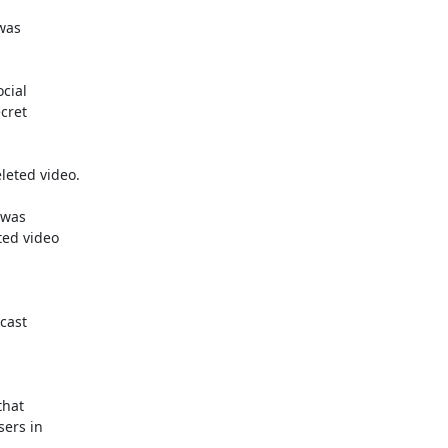
as

ial

ret

eted video.

was

ed video

ast

hat

ers in
