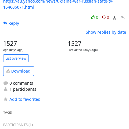
https://au.yahoo.com/news/ukraine-war-russian-state-tv-
164606071.html
0
0
Reply
Show replies by date
1527
1527
Age (days ago)
Last active (days ago)
List overview
Download
0 comments
1 participants
Add to favorites
TAGS
PARTICIPANTS (1)