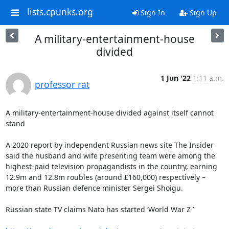
lists.cpunks.org
Sign In
Sign Up
A military-entertainment-house
divided
1 Jun '22
1:11 a.m.
professor rat
A military-entertainment-house divided against itself cannot 
stand

A 2020 report by independent Russian news site The Insider 
said the husband and wife presenting team were among the 
highest-paid television propagandists in the country, earning 
12.9m and 12.8m roubles (around £160,000) respectively – 
more than Russian defence minister Sergei Shoigu.

Russian state TV claims Nato has started ‘World War Z ’
