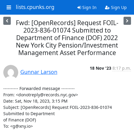
lists.cpunks.org
Sign In
Sign Up
Fwd: [OpenRecords] Request FOIL-
2023-836-01074 Submitted to
Department of Finance (DOF) 2022
New York City Pension/Investment
Management Asset Performance
18 Nov '23
8:17 p.m.
Gunnar Larson
---------- Forwarded message ---------

From: <donotreply@records.nyc.gov>

Date: Sat, Nov 18, 2023, 3:15 PM

Subject: [OpenRecords] Request FOIL-2023-836-01074 
Submitted to Department

of Finance (DOF)

To: <g@xny.io>
