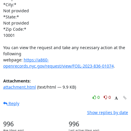
*City:*

Not provided

*State:*

Not provided

*Zip Code:*

10001

You can view the request and take any necessary action at the 
following

webpage: 
https://a860-
openrecords.nyc.gov/request/view/FOIL-2023-836-01074
.
Attachments:
attachment.html
(text/html — 9.9 KB)
0
0
Reply
Show replies by date
996
996
Age (days ago)
Last active (days ago)