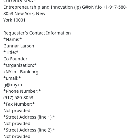
Currency MBA -

Entrepreneurship and Innovation (ip) G@xNY.io +1-917-580-
8053 New York, New

York 10001

Requester's Contact Information

*Name:*

Gunnar Larson

*Title:*

Co-Founder

*Organization:*

xNY.io - Bank.org

*Email:*

g@xny.io

*Phone Number:*

(917) 580-8053

*Fax Number:*

Not provided

*Street Address (line 1):*

Not provided

*Street Address (line 2):*

Not provided
