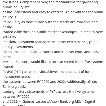
five funds. Comprehensively, the mechanisms for garnering 
public equity are

easily understood and easy to execute. An advantage for public 
equity is

its liquidity as most publicly traded stocks are available and 
easily

traded daily through public market exchanges. Related to New 
York City

Pension/Investment Management Asset Performance, public 
equity investments

do not include individual stocks under "asset type" and "asset 
name."

xNY.io - Bank.org would like to receive record if the five systems 
owned

PayPal (PYPL) as an individual investment as part of fund 
investment across

the systems between FY 2020 and 2022. Additionally, xNY.io - 
Bank.org seeks

trading history ststements of PYPL across the five systems 
between FY 2020

and 2022. -- Gunnar Larson xNY.io - Bank.org MSc - Digital 