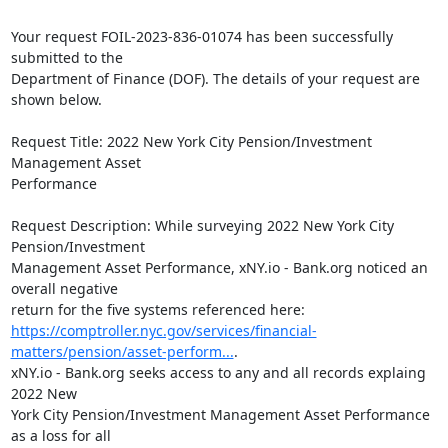
Your request FOIL-2023-836-01074 has been successfully 
submitted to the

Department of Finance (DOF). The details of your request are 
shown below.

Request Title: 2022 New York City Pension/Investment 
Management Asset

Performance

Request Description: While surveying 2022 New York City 
Pension/Investment

Management Asset Performance, xNY.io - Bank.org noticed an 
overall negative

https://comptroller.nyc.gov/services/financial-
matters/pension/asset-perform...
.

xNY.io - Bank.org seeks access to any and all records explaing 
2022 New

York City Pension/Investment Management Asset Performance 
as a loss for all
