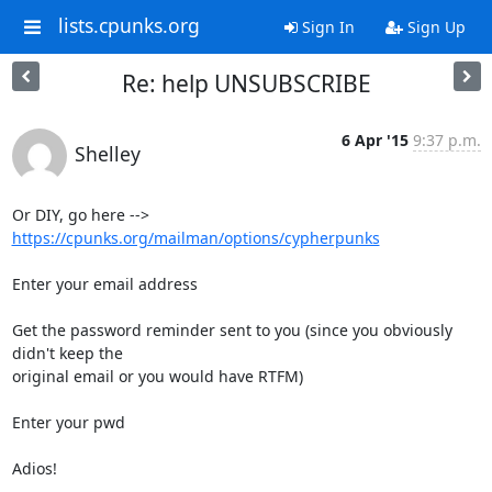
lists.cpunks.org
Sign In
Sign Up
Re: help UNSUBSCRIBE
6 Apr '15
9:37 p.m.
Shelley
Or DIY, go here --> 
https://cpunks.org/mailman/options/cypherpunks
Enter your email address

Get the password reminder sent to you (since you obviously 
didn't keep the 

original email or you would have RTFM)

Enter your pwd

Adios!
