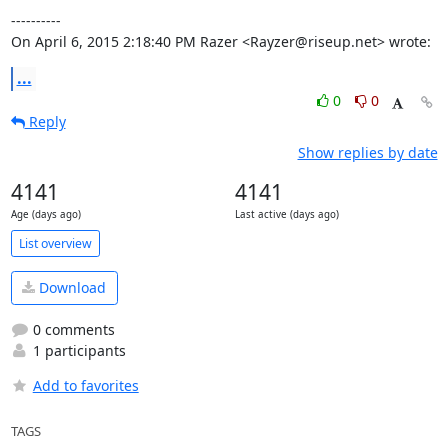
----------

On April 6, 2015 2:18:40 PM Razer <Rayzer@riseup.net> wrote:
...
0
0
Reply
Show replies by date
4141
4141
Age (days ago)
Last active (days ago)
List overview
Download
0 comments
1 participants
Add to favorites
TAGS