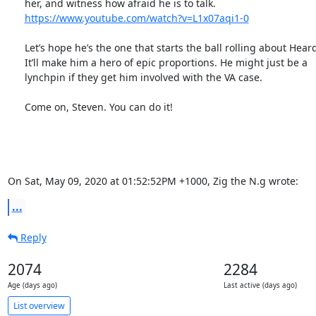
      her, and witness how afraid he is to talk.

https://www.youtube.com/watch?v=L1x07aqi1-0
      Let’s hope he’s the one that starts the ball rolling about Heard.

      It’ll make him a hero of epic proportions. He might just be a

      lynchpin if they get him involved with the VA case.

      Come on, Steven. You can do it!

On Sat, May 09, 2020 at 01:52:52PM +1000, Zig the N.g wrote:
...
Reply
2074
2284
Age (days ago)
Last active (days ago)
List overview