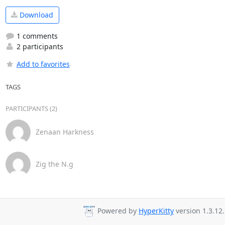
Download
1 comments
2 participants
Add to favorites
TAGS
PARTICIPANTS (2)
Zenaan Harkness
Zig the N.g
Powered by
HyperKitty
version 1.3.12.