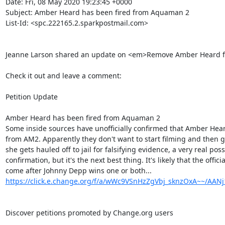
Date: Fri, 08 May 2020 19:23:45 +0000

Subject: Amber Heard has been fired from Aquaman 2

List-Id: <spc.222165.2.sparkpostmail.com>

Jeanne Larson shared an update on <em>Remove Amber Heard 
Check it out and leave a comment:

Petition Update

Amber Heard has been fired from Aquaman 2

Some inside sources have unofficially confirmed that Amber Hea
from AM2. Apparently they don't want to start filming and then get 
she gets hauled off to jail for falsifying evidence, a very real possibil
confirmation, but it's the next best thing. It's likely that the offic
https://click.e.change.org/f/a/wWc9VSnHzZgVbj_sknzOxA~~/AA
Discover petitions promoted by Change.org users
