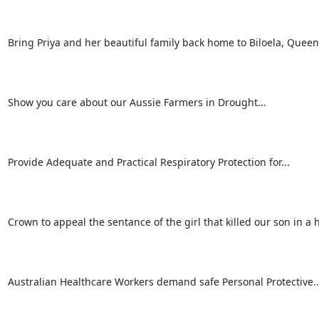
Bring Priya and her beautiful family back home to Biloela, Queen
Show you care about our Aussie Farmers in Drought...

Provide Adequate and Practical Respiratory Protection for...

Crown to appeal the sentance of the girl that killed our son in a hit
Australian Healthcare Workers demand safe Personal Protective...