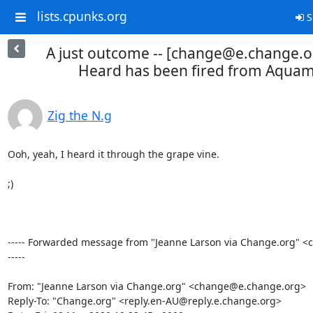
lists.cpunks.org
S
A just outcome -- [change@e.change.
Heard has been fired from Aquam
Zig the N.g
Ooh, yeah, I heard it through the grape vine.

;)

----- Forwarded message from "Jeanne Larson via Change.org" 
-----

From: "Jeanne Larson via Change.org" <change@e.change.org>

Reply-To: "Change.org" <reply.en-AU@reply.e.change.org>
