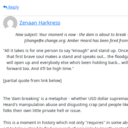
Reply
Zenaan Harkness
New subject: Your moment is now - the dam is about to break -
[change@e.change.org: Amber Heard has been fired fro
"All it takes is for one person to say “enough” and stand up. Once

   that first brave soul makes a stand and speaks out… the floodgates

   will open up and everybody else who’s been holding back… will come

   forward too. And it’ll be high time."

[partial quote from link below]

The 'dam breaking' is a metaphor - whether USD dollar supremac
Heard's manipulation abuse and disgusting crap (and people like 
folks their own little private hell or issue.

This is a moment in history which not only "requires" in some abs