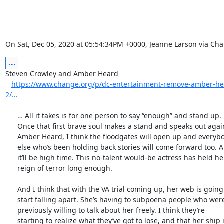
On Sat, Dec 05, 2020 at 05:54:34PM +0000, Jeanne Larson via Ch
...
Steven Crowley and Amber Heard

https://www.change.org/p/dc-entertainment-remove-amber-h
2/...
      … All it takes is for one person to say “enough” and stand up.

      Once that first brave soul makes a stand and speaks out against

      Amber Heard, I think the floodgates will open up and everybody

      else who’s been holding back stories will come forward too. And

      it’ll be high time. This no-talent would-be actress has held her

      reign of terror long enough.

      And I think that with the VA trial coming up, her web is going to

      start falling apart. She’s having to subpoena people who were

      previously willing to talk about her freely. I think they’re

      starting to realize what they’ve got to lose, and that her ship is
