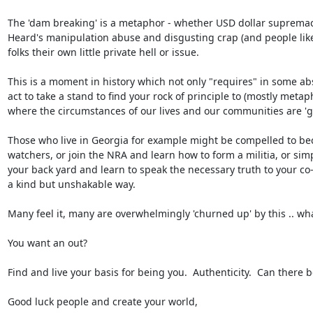
The 'dam breaking' is a metaphor - whether USD dollar supremac
Heard's manipulation abuse and disgusting crap (and people like 
folks their own little private hell or issue.

This is a moment in history which not only "requires" in some abs
act to take a stand to find your rock of principle to (mostly metaph
where the circumstances of our lives and our communities are 'giv
Those who live in Georgia for example might be compelled to bec
watchers, or join the NRA and learn how to form a militia, or simpl
your back yard and learn to speak the necessary truth to your co-
a kind but unshakable way.

Many feel it, many are overwhelmingly 'churned up' by this .. whatev
You want an out?

Find and live your basis for being you.  Authenticity.  Can there be
Good luck people and create your world,
