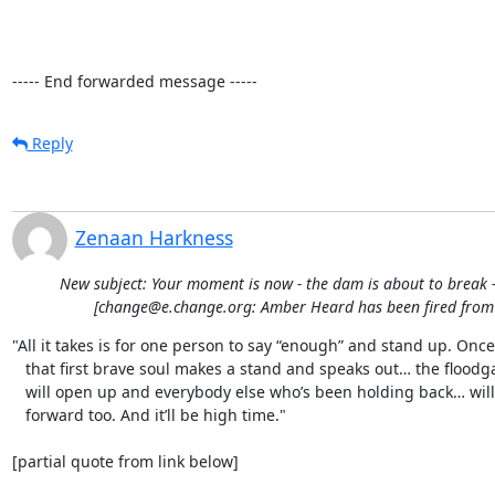
----- End forwarded message -----
Reply
Zenaan Harkness
New subject: Your moment is now - the dam is about to break -
[change@e.change.org: Amber Heard has been fired fro
"All it takes is for one person to say “enough” and stand up. Once

   that first brave soul makes a stand and speaks out… the floodgates

   will open up and everybody else who’s been holding back… will come

   forward too. And it’ll be high time."

[partial quote from link below]
