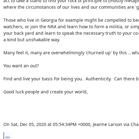
act to take a stand to find your rock of principle to (mostly metaph
where the circumstances of our lives and our communities are 'giv
Those who live in Georgia for example might be compelled to bec
watchers, or join the NRA and learn how to form a militia, or simpl
your back yard and learn to speak the necessary truth to your co-
a kind but unshakable way.

Many feel it, many are overwhelmingly 'churned up' by this .. whatev
You want an out?

Find and live your basis for being you.  Authenticity.  Can there be
Good luck people and create your world,

On Sat, Dec 05, 2020 at 05:54:34PM +0000, Jeanne Larson via Ch
...