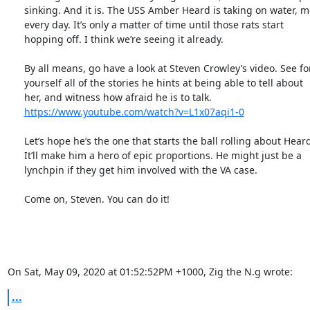
      sinking. And it is. The USS Amber Heard is taking on water, more

      every day. It’s only a matter of time until those rats start

      hopping off. I think we’re seeing it already.

      By all means, go have a look at Steven Crowley’s video. See for

      yourself all of the stories he hints at being able to tell about

      her, and witness how afraid he is to talk.

https://www.youtube.com/watch?v=L1x07aqi1-0
      Let’s hope he’s the one that starts the ball rolling about Heard.

      It’ll make him a hero of epic proportions. He might just be a

      lynchpin if they get him involved with the VA case.

      Come on, Steven. You can do it!

On Sat, May 09, 2020 at 01:52:52PM +1000, Zig the N.g wrote:
...