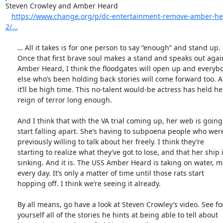
Steven Crowley and Amber Heard

https://www.change.org/p/dc-entertainment-remove-amber-h
2/...
      … All it takes is for one person to say “enough” and stand up.

      Once that first brave soul makes a stand and speaks out against

      Amber Heard, I think the floodgates will open up and everybody

      else who’s been holding back stories will come forward too. And

      it’ll be high time. This no-talent would-be actress has held her

      reign of terror long enough.

      And I think that with the VA trial coming up, her web is going to

      start falling apart. She’s having to subpoena people who were

      previously willing to talk about her freely. I think they’re

      starting to realize what they’ve got to lose, and that her ship is

      sinking. And it is. The USS Amber Heard is taking on water, more

      every day. It’s only a matter of time until those rats start

      hopping off. I think we’re seeing it already.

      By all means, go have a look at Steven Crowley’s video. See for

      yourself all of the stories he hints at being able to tell about
