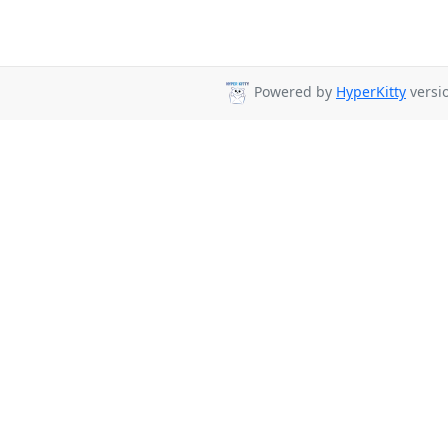
Powered by
HyperKitty
versio