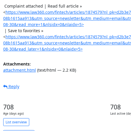
 Complaint attached | Read full article »

<
https://www.law360.com/fintech/articles/1874579?nl_pk=d2b3e
08b1615aa913&utm_source=newsletter&utm_medium=email&utm
08-30&read_more=1&nlsidx=0&nlaidx=5>
 | Save to favorites »

<
https://www.law360.com/fintech/articles/1874579?nl_pk=d2b3e
08b1615aa913&utm_source=newsletter&utm_medium=email&utm
08-30&read_later=1&nlsidx=0&nlaidx=5>
Attachments:
attachment.html
(text/html — 2.2 KB)
Reply
708
708
Age (days ago)
Last active (da
List overview