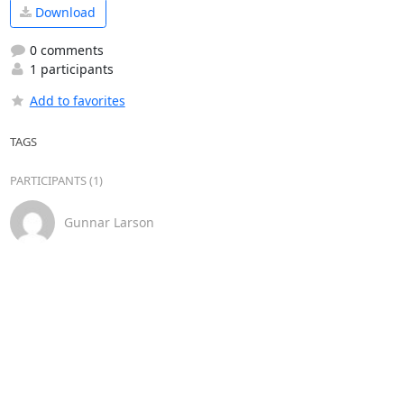
Download
0 comments
1 participants
Add to favorites
TAGS
PARTICIPANTS (1)
Gunnar Larson