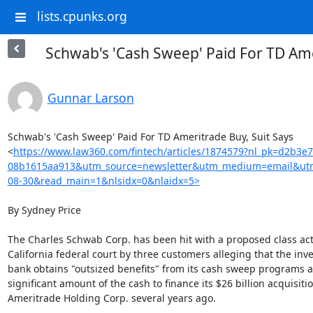
lists.cpunks.org
Schwab's 'Cash Sweep' Paid For TD Ame
Gunnar Larson
Schwab's 'Cash Sweep' Paid For TD Ameritrade Buy, Suit Says

<
https://www.law360.com/fintech/articles/1874579?nl_pk=d2b3e
08b1615aa913&utm_source=newsletter&utm_medium=email&utm
08-30&read_main=1&nlsidx=0&nlaidx=5>
By Sydney Price

The Charles Schwab Corp. has been hit with a proposed class acti
California federal court by three customers alleging that the inv
bank obtains "outsized benefits" from its cash sweep programs a
significant amount of the cash to finance its $26 billion acquisitio
Ameritrade Holding Corp. several years ago.
