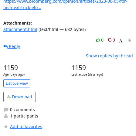
https://www.bloomberg.com/opinion/articles/2023-06-05/for-
his-next-trick-elo...
Attachments:
attachment.html
(text/html — 682 bytes)
0
0
Reply
Show replies by thread
1159
1159
Age (days ago)
Last active (days ago)
List overview
Download
0 comments
1 participants
Add to favorites