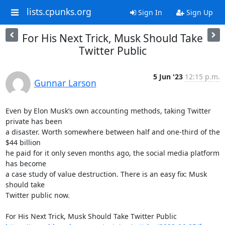
lists.cpunks.org
Sign In
Sign Up
For His Next Trick, Musk Should Take
Twitter Public
5 Jun '23
12:15 p.m.
Gunnar Larson
Even by Elon Musk’s own accounting methods, taking Twitter 
private has been

a disaster. Worth somewhere between half and one-third of the 
$44 billion

he paid for it only seven months ago, the social media platform 
has become

a case study of value destruction. There is an easy fix: Musk 
should take

Twitter public now.
