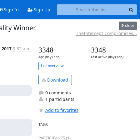
Sign In
Sign Up
older
lity Winner
TheIntercept Compromises...
n 2017
9:32 a.m.
3348
3348
Age (days ago)
Last active (days ago)
List overview
Download
0 comments
1 participants
Add to favorites
TAGS
PARTICIPANTS (1)