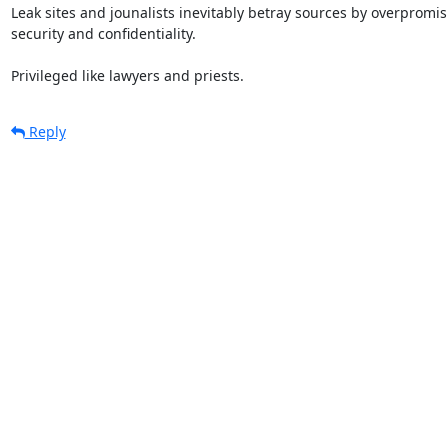
Leak sites and jounalists inevitably betray sources by overpromisi
security and confidentiality.

Privileged like lawyers and priests.
Reply