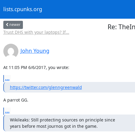
lists.cpunks.org
newer
Re: TheI
Trust DHS with your laptops? If...
John Young
At 11:05 PM 6/6/2017, you wrote:
...
https://twitter.com/glenngreenwald
A parrot GG.
...
Wikileaks: Still protecting sources on principle since

years before most journos got in the game.