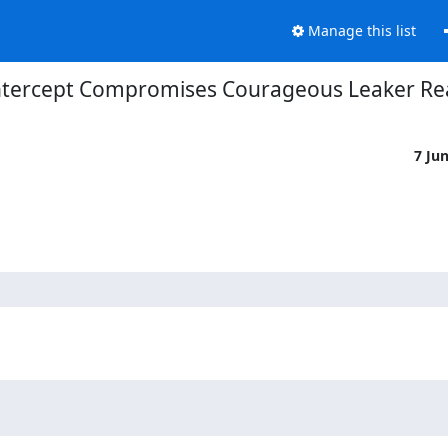
Manage this list
ntercept Compromises Courageous Leaker Rea
7 Ju