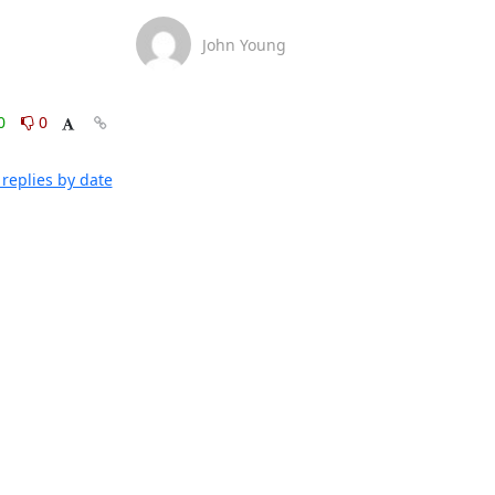
John Young
0
0
replies by date