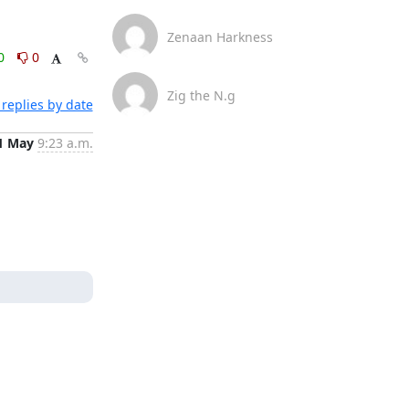
Zenaan Harkness
0
0
Zig the N.g
replies by date
1 May
9:23 a.m.