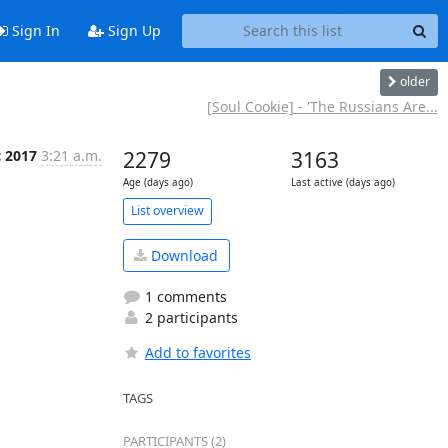
Sign In
Sign Up
older
[Soul Cookie] - 'The Russians Are...
c 2017
3:21 a.m.
2279
3163
Age (days ago)
Last active (days ago)
List overview
Download
1 comments
2 participants
Add to favorites
TAGS
PARTICIPANTS (2)