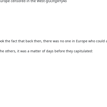
 Europe censored in the West-gGOnJJRYy4o
