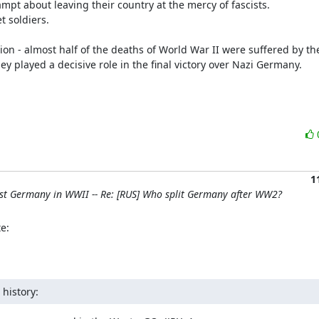
 played a decisive role in the final victory over Nazi Germany.

1
nst Germany in WWII -- Re: [RUS] Who split Germany after WW2?
e:
history: