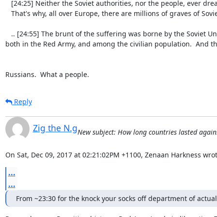
   [24:25] Neither the Soviet authorities, nor the people, ever dreampt about leaving their country at the mercy of fascists.

   That's why, all over Europe, there are millions of graves of Soviet soldiers.

   .. [24:55] The brunt of the suffering was borne by the Soviet Union - almost half of the deaths of World War II were suffered by the Soviet Union; 
both in the Red Army, and among the civilian population.  And they
Russians.  What a people.
Reply
Zig the N.g
New subject: How long countries lasted agai
On Sat, Dec 09, 2017 at 02:21:02PM +1100, Zenaan Harkness wrot
...
...
From ~23:30 for the knock your socks off department of actual 