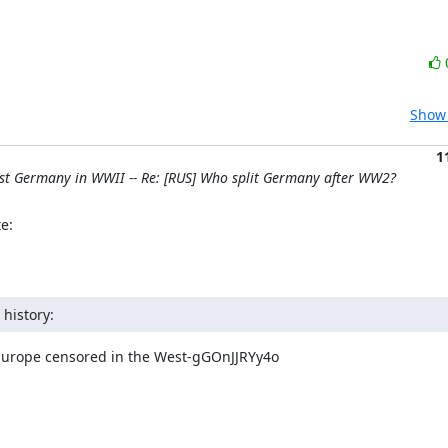
Show 
1
nst Germany in WWII -- Re: [RUS] Who split Germany after WW2?
e:
history:
 Europe censored in the West-gGOnJJRYy4o
