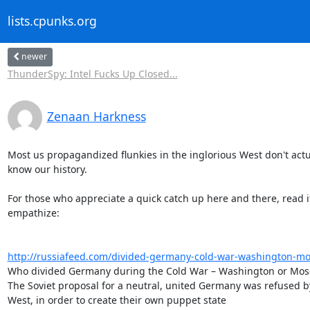
lists.cpunks.org
newer
ThunderSpy: Intel Fucks Up Closed...
Zenaan Harkness
Most us propagandized flunkies in the inglorious West don't actua
know our history.

For those who appreciate a quick catch up here and there, read it
empathize:

http://russiafeed.com/divided-germany-cold-war-washington-m
Who divided Germany during the Cold War – Washington or Mos
The Soviet proposal for a neutral, united Germany was refused by
West, in order to create their own puppet state
