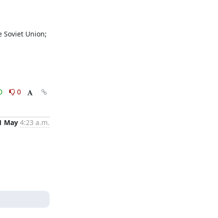
0
0
1 May
4:23 a.m.