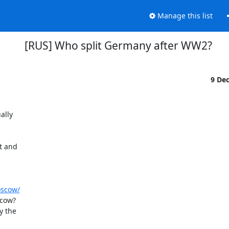
Manage this list
[RUS] Who split Germany after WW2?
9 De
lly

 and

oscow/
cow?

 the
