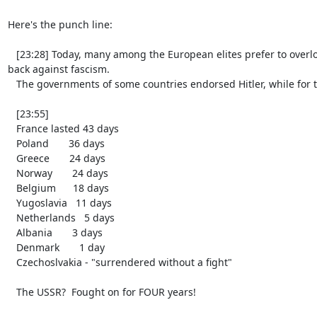
Here's the punch line:

   [23:28] Today, many among the European elites prefer to overlook the fact that back then, there was no one in Europe who could actually fight 
back against fascism.

   The governments of some countries endorsed Hitler, while for the others, it was a matter of days before they capitulated:

   [23:55]

   France lasted 43 days

   Poland       36 days

   Greece       24 days

   Norway       24 days

   Belgium      18 days

   Yugoslavia   11 days

   Netherlands   5 days

   Albania       3 days

   Denmark       1 day

   Czechoslvakia - "surrendered without a fight"

   The USSR?  Fought on for FOUR years!
