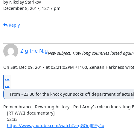
by Nikolay Starikov

December 8, 2017, 12:17 pm
Reply
Zig the N.g
New subject: How long countries lasted agai
On Sat, Dec 09, 2017 at 02:21:02PM +1100, Zenaan Harkness wrot
...
...
From ~23:30 for the knock your socks off department of actual 
Remembrance. Rewriting history - Red Army’s role in liberating
   [RT WWII documentary]

   52:33

https://www.youtube.com/watch?v=gGOnJJRYy4o