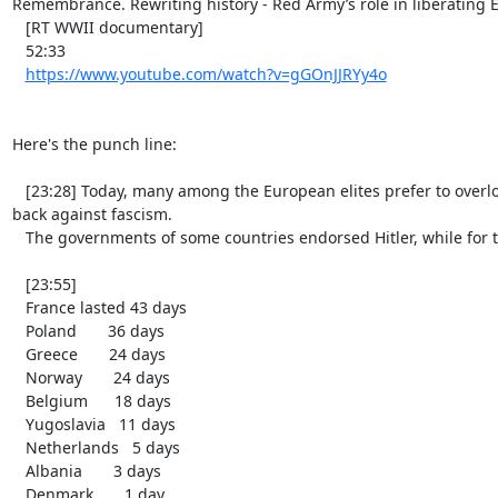
Remembrance. Rewriting history - Red Army’s role in liberating
   [RT WWII documentary]

   52:33

https://www.youtube.com/watch?v=gGOnJJRYy4o
Here's the punch line:

   [23:28] Today, many among the European elites prefer to overlook the fact that back then, there was no one in Europe who could actually fight 
back against fascism.

   The governments of some countries endorsed Hitler, while for the others, it was a matter of days before they capitulated:

   [23:55]

   France lasted 43 days

   Poland       36 days

   Greece       24 days

   Norway       24 days

   Belgium      18 days

   Yugoslavia   11 days

   Netherlands   5 days

   Albania       3 days

   Denmark       1 day
