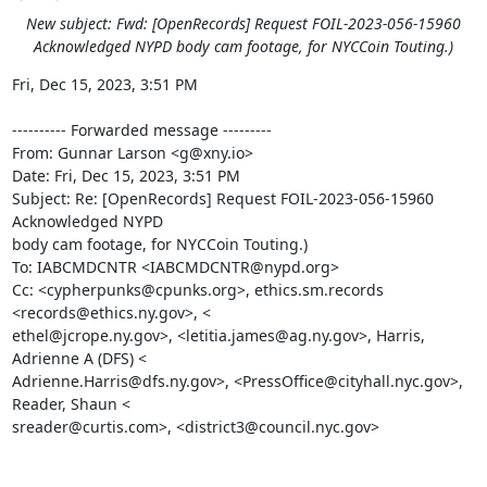
New subject: Fwd: [OpenRecords] Request FOIL-2023-056-15960
Acknowledged NYPD body cam footage, for NYCCoin Touting.)
Fri, Dec 15, 2023, 3:51 PM

---------- Forwarded message ---------

From: Gunnar Larson <g@xny.io>

Date: Fri, Dec 15, 2023, 3:51 PM

Subject: Re: [OpenRecords] Request FOIL-2023-056-15960 
Acknowledged NYPD

body cam footage, for NYCCoin Touting.)

To: IABCMDCNTR <IABCMDCNTR@nypd.org>

Cc: <cypherpunks@cpunks.org>, ethics.sm.records 
<records@ethics.ny.gov>, <

ethel@jcrope.ny.gov>, <letitia.james@ag.ny.gov>, Harris, 
Adrienne A (DFS) <

Adrienne.Harris@dfs.ny.gov>, <PressOffice@cityhall.nyc.gov>, 
Reader, Shaun <

sreader@curtis.com>, <district3@council.nyc.gov>
