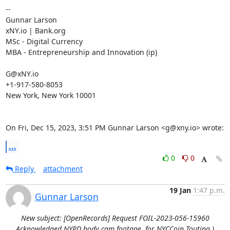
--

Gunnar Larson

xNY.io | Bank.org

MSc - Digital Currency

MBA - Entrepreneurship and Innovation (ip)

G@xNY.io

+1-917-580-8053

New York, New York 10001

On Fri, Dec 15, 2023, 3:51 PM Gunnar Larson <g@xny.io> wrote:
...
0
0
Reply
attachment
19 Jan
1:47 p.m.
Gunnar Larson
New subject: [OpenRecords] Request FOIL-2023-056-15960
Acknowledged NYPD body cam footage, for NYCCoin Touting.)