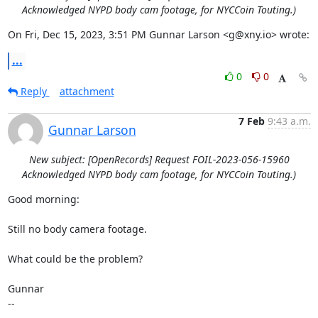
Acknowledged NYPD body cam footage, for NYCCoin Touting.)
On Fri, Dec 15, 2023, 3:51 PM Gunnar Larson <g@xny.io> wrote:
...
0
0
Reply
attachment
7 Feb
9:43 a.m.
Gunnar Larson
New subject: [OpenRecords] Request FOIL-2023-056-15960
Acknowledged NYPD body cam footage, for NYCCoin Touting.)
Good morning:

Still no body camera footage.

What could be the problem?

Gunnar

--
