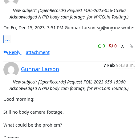
New subject: [OpenRecords] Request FOIL-2023-056-15960
Acknowledged NYPD body cam footage, for NYCCoin Touting.)
On Fri, Dec 15, 2023, 3:51 PM Gunnar Larson <g@xny.io> wrote:
...
0
0
Reply
attachment
7 Feb
9:43 a.m.
Gunnar Larson
New subject: [OpenRecords] Request FOIL-2023-056-15960
Acknowledged NYPD body cam footage, for NYCCoin Touting.)
Good morning:

Still no body camera footage.

What could be the problem?

Gunnar
