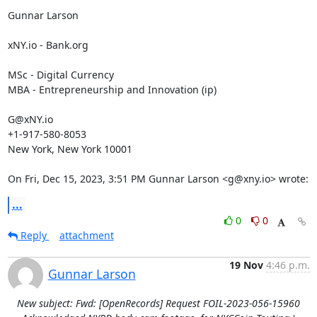
Gunnar Larson

xNY.io - Bank.org

MSc - Digital Currency

MBA - Entrepreneurship and Innovation (ip)

G@xNY.io

+1-917-580-8053

New York, New York 10001

On Fri, Dec 15, 2023, 3:51 PM Gunnar Larson <g@xny.io> wrote:
...
0
0
Reply
attachment
19 Nov
4:46 p.m.
Gunnar Larson
New subject: Fwd: [OpenRecords] Request FOIL-2023-056-15960