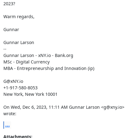
2023?

Warm regards,

Gunnar

Gunnar Larson

--

Gunnar Larson - xNY.io - Bank.org

MSc - Digital Currency

MBA - Entrepreneurship and Innovation (ip)

G@xNY.io

+1-917-580-8053

New York, New York 10001

On Wed, Dec 6, 2023, 11:11 AM Gunnar Larson <g@xny.io> 
wrote:
...
Attachments: