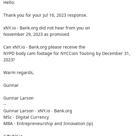
Hello:

Thank you for your Jul 16, 2023 response.

xNY.io - Bank.org did not hear from you on

November 29, 2023 as promised.

Can xNY.io - Bank.org please receive the

NYPD body cam footage for NYCCoin Touting by December 31, 
2023?

Warm regards,

Gunnar

Gunnar Larson

--

Gunnar Larson - xNY.io - Bank.org

MSc - Digital Currency

MBA - Entrepreneurship and Innovation (ip)
