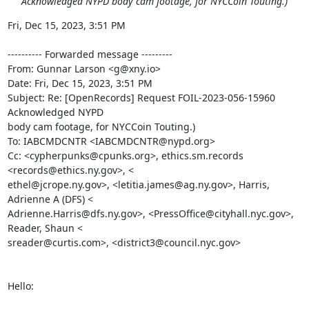
Acknowledged NYPD body cam footage, for NYCCoin Touting.)
Fri, Dec 15, 2023, 3:51 PM

---------- Forwarded message ---------

From: Gunnar Larson <g@xny.io>

Date: Fri, Dec 15, 2023, 3:51 PM

Subject: Re: [OpenRecords] Request FOIL-2023-056-15960 
Acknowledged NYPD

body cam footage, for NYCCoin Touting.)

To: IABCMDCNTR <IABCMDCNTR@nypd.org>

Cc: <cypherpunks@cpunks.org>, ethics.sm.records 
<records@ethics.ny.gov>, <

ethel@jcrope.ny.gov>, <letitia.james@ag.ny.gov>, Harris, 
Adrienne A (DFS) <

Adrienne.Harris@dfs.ny.gov>, <PressOffice@cityhall.nyc.gov>, 
Reader, Shaun <

sreader@curtis.com>, <district3@council.nyc.gov>

Hello:
