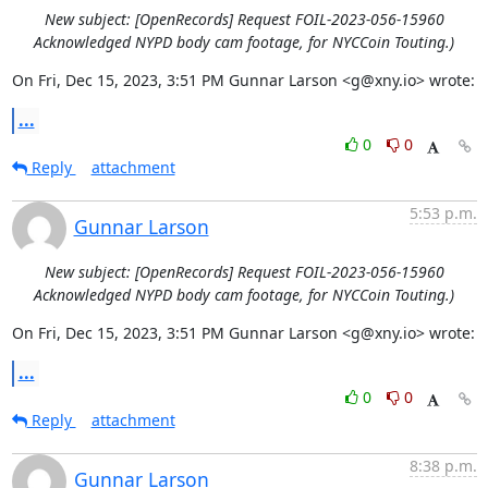
New subject: [OpenRecords] Request FOIL-2023-056-15960
Acknowledged NYPD body cam footage, for NYCCoin Touting.)
On Fri, Dec 15, 2023, 3:51 PM Gunnar Larson <g@xny.io> wrote:
...
0
0
Reply
attachment
5:53 p.m.
Gunnar Larson
New subject: [OpenRecords] Request FOIL-2023-056-15960
Acknowledged NYPD body cam footage, for NYCCoin Touting.)
On Fri, Dec 15, 2023, 3:51 PM Gunnar Larson <g@xny.io> wrote:
...
0
0
Reply
attachment
8:38 p.m.
Gunnar Larson