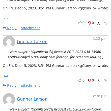
On Fri, Dec 15, 2023, 3:51 PM Gunnar Larson <g@xny.io> wrote:
...
0
0
Reply
attachment
5:53 p.m.
Gunnar Larson
New subject: [OpenRecords] Request FOIL-2023-056-15960
Acknowledged NYPD body cam footage, for NYCCoin Touting.)
On Fri, Dec 15, 2023, 3:51 PM Gunnar Larson <g@xny.io> wrote:
...
0
0
Reply
attachment
8:38 p.m.
Gunnar Larson
New subject: [OpenRecords] Request FOIL-2023-056-15960