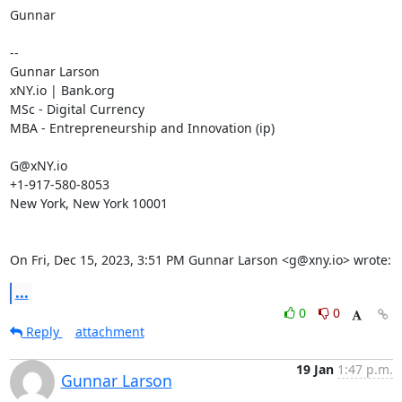
Gunnar

--

Gunnar Larson

xNY.io | Bank.org

MSc - Digital Currency

MBA - Entrepreneurship and Innovation (ip)

G@xNY.io

+1-917-580-8053

New York, New York 10001

On Fri, Dec 15, 2023, 3:51 PM Gunnar Larson <g@xny.io> wrote:
...
0
0
Reply
attachment
19 Jan
1:47 p.m.
Gunnar Larson