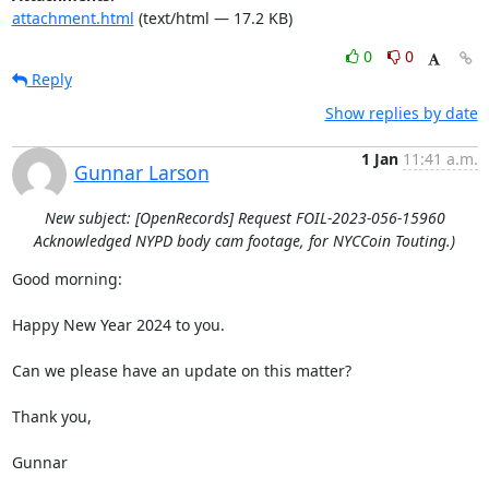
attachment.html
(text/html — 17.2 KB)
0
0
Reply
Show replies by date
1 Jan
11:41 a.m.
Gunnar Larson
New subject: [OpenRecords] Request FOIL-2023-056-15960
Acknowledged NYPD body cam footage, for NYCCoin Touting.)
Good morning:

Happy New Year 2024 to you.

Can we please have an update on this matter?

Thank you,

Gunnar
