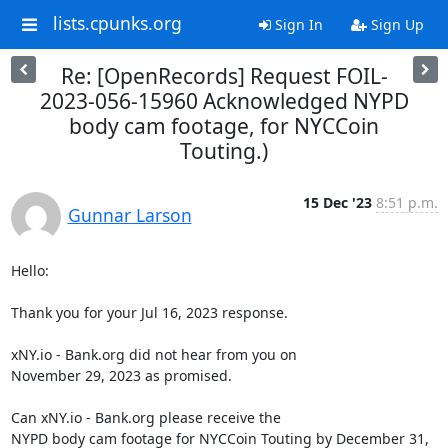
lists.cpunks.org
Sign In
Sign Up
Re: [OpenRecords] Request FOIL-
2023-056-15960 Acknowledged NYPD
body cam footage, for NYCCoin
Touting.)
15 Dec '23
8:51 p.m.
Gunnar Larson
Hello:

Thank you for your Jul 16, 2023 response.

xNY.io - Bank.org did not hear from you on

November 29, 2023 as promised.

Can xNY.io - Bank.org please receive the

NYPD body cam footage for NYCCoin Touting by December 31, 