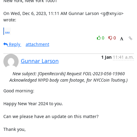
New York, New York 10001

On Wed, Dec 6, 2023, 11:11 AM Gunnar Larson <g@xny.io> 
wrote:
...
0
0
Reply
attachment
1 Jan
11:41 a.m.
Gunnar Larson
New subject: [OpenRecords] Request FOIL-2023-056-15960
Acknowledged NYPD body cam footage, for NYCCoin Touting.)
Good morning:

Happy New Year 2024 to you.

Can we please have an update on this matter?

Thank you,
