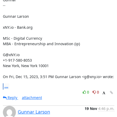
--

Gunnar Larson

xNY.io - Bank.org

MSc - Digital Currency

MBA - Entrepreneurship and Innovation (ip)

G@xNY.io

+1-917-580-8053

New York, New York 10001

On Fri, Dec 15, 2023, 3:51 PM Gunnar Larson <g@xny.io> wrote:
...
0
0
Reply
attachment
19 Nov
4:46 p.m.
Gunnar Larson