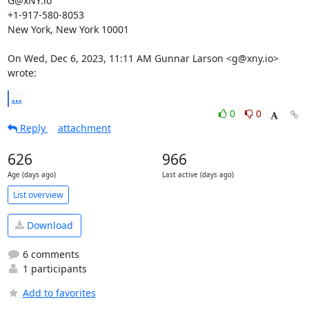
G@xNY.io

+1-917-580-8053

New York, New York 10001

On Wed, Dec 6, 2023, 11:11 AM Gunnar Larson <g@xny.io> 
wrote:
...
0
0
Reply
attachment
626
966
Age (days ago)
Last active (days ago)
List overview
Download
6 comments
1 participants
Add to favorites