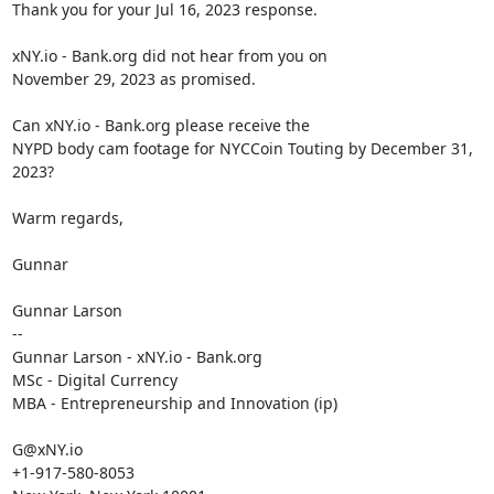
Thank you for your Jul 16, 2023 response.

xNY.io - Bank.org did not hear from you on

November 29, 2023 as promised.

Can xNY.io - Bank.org please receive the

NYPD body cam footage for NYCCoin Touting by December 31, 
2023?

Warm regards,

Gunnar

Gunnar Larson

--

Gunnar Larson - xNY.io - Bank.org

MSc - Digital Currency

MBA - Entrepreneurship and Innovation (ip)

G@xNY.io

+1-917-580-8053
