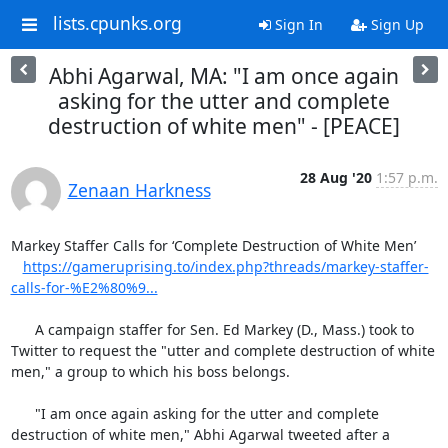
lists.cpunks.org
Sign In
Sign Up
Abhi Agarwal, MA: "I am once again
asking for the utter and complete
destruction of white men" - [PEACE]
28 Aug '20
1:57 p.m.
Zenaan Harkness
Markey Staffer Calls for ‘Complete Destruction of White Men’

https://gameruprising.to/index.php?threads/markey-staffer-
calls-for-%E2%80%9...
      A campaign staffer for Sen. Ed Markey (D., Mass.) took to 
Twitter to request the "utter and complete destruction of white 
men," a group to which his boss belongs.

      "I am once again asking for the utter and complete 
destruction of white men," Abhi Agarwal tweeted after a 