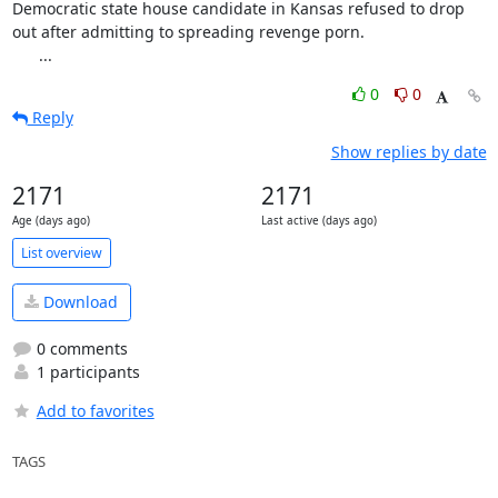
Democratic state house candidate in Kansas refused to drop 
out after admitting to spreading revenge porn.

      ...
0
0
Reply
Show replies by date
2171
2171
Age (days ago)
Last active (days ago)
List overview
Download
0 comments
1 participants
Add to favorites
TAGS