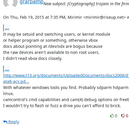
grarpamp
New subject: [Cryptography] trojans in the fir
On Thu, Feb 19, 2015 at 7:35 PM, Mirimir <mirimir@riseup.net> w
...
It may be setuid and switching users, or kernel module

or helper program or something, otherwise vbox

docs about pointing at /dev/sdx are bogus because

the raw devices aren't available to non root users.

I didn't read vbox docs closely.
...
http://www.t13.org/documents/UploadedDocuments/docs2008/d
ata8-acs.pd...
With whatever windows tools you find. Probably sdparm hdparm 
linux.

camcontrol's cmd capabilities and cam(4) debug options on freeb
I wouldn't try to flash or fuzz a drive you can't afford to brick.
0
0
Reply