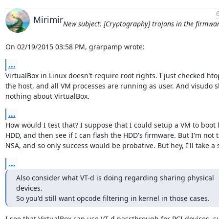
Mirimir
New subject: [Cryptography] trojans in the firmwa
On 02/19/2015 03:58 PM, grarpamp wrote:
...
VirtualBox in Linux doesn't require root rights. I just checked hto
the host, and all VM processes are running as user. And visudo s
nothing about VirtualBox.
...
How would I test that? I suppose that I could setup a VM to boot 
HDD, and then see if I can flash the HDD's firmware. But I'm not t
NSA, and so only success would be probative. But hey, I'll take a 
...
Also consider what VT-d is doing regarding sharing physical 
devices.

So you'd still want opcode filtering in kernel in those cases.
I see that VirtualBox can use VT-d passthrough for PCI devices, su