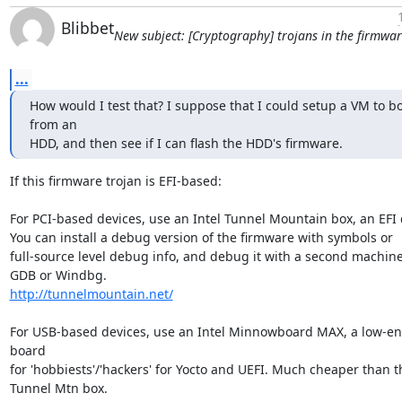
Blibbet
New subject: [Cryptography] trojans in the firmwa
...
How would I test that? I suppose that I could setup a VM to bo
from an

HDD, and then see if I can flash the HDD's firmware.
If this firmware trojan is EFI-based:

For PCI-based devices, use an Intel Tunnel Mountain box, an EFI d
You can install a debug version of the firmware with symbols or

full-source level debug info, and debug it with a second machine
http://tunnelmountain.net/
For USB-based devices, use an Intel Minnowboard MAX, a low-en
board

for 'hobbiests'/'hackers' for Yocto and UEFI. Much cheaper than th