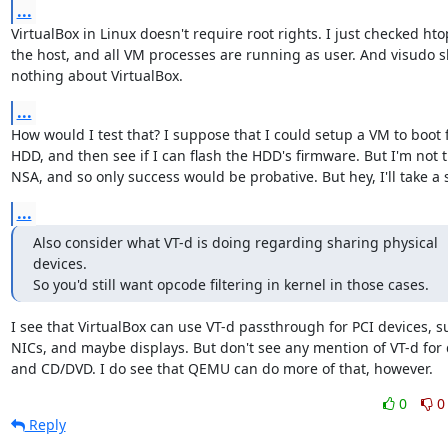
...
VirtualBox in Linux doesn't require root rights. I just checked hto
the host, and all VM processes are running as user. And visudo s
nothing about VirtualBox.
...
How would I test that? I suppose that I could setup a VM to boot 
HDD, and then see if I can flash the HDD's firmware. But I'm not t
NSA, and so only success would be probative. But hey, I'll take a 
...
Also consider what VT-d is doing regarding sharing physical 
devices.

So you'd still want opcode filtering in kernel in those cases.
I see that VirtualBox can use VT-d passthrough for PCI devices, su
NICs, and maybe displays. But don't see any mention of VT-d for d
and CD/DVD. I do see that QEMU can do more of that, however.
0
0
Reply