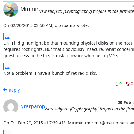
12
Mirimir
New subject: [Cryptography] trojans in the firmwa
On 02/20/2015 03:50 AM, grarpamp wrote:
...
OK, I'll dig. It might be that mounting physical disks on the host

requires root rights. But that's obviously insecure. What concerns
guest access to the host's disk firmware when using VDIs.
...
Not a problem. I have a bunch of retired disks.
0
0
Reply
20 Feb
grarpamp
New subject: [Cryptography] trojans in the fir
On Fri, Feb 20, 2015 at 7:39 AM, Mirimir <mirimir@riseup.net> wr
...