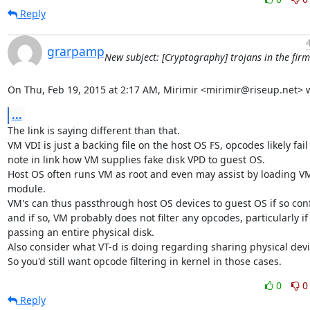
Reply
grarpamp
New subject: [Cryptography] trojans in the fir
On Thu, Feb 19, 2015 at 2:17 AM, Mirimir <mirimir@riseup.net> 
...
The link is saying different than that.

VM VDI is just a backing file on the host OS FS, opcodes likely fail 
note in link how VM supplies fake disk VPD to guest OS.

Host OS often runs VM as root and even may assist by loading VM
module.

VM's can thus passthrough host OS devices to guest OS if so conf
and if so, VM probably does not filter any opcodes, particularly if

passing an entire physical disk.

Also consider what VT-d is doing regarding sharing physical devic
So you'd still want opcode filtering in kernel in those cases.
0
0
Reply