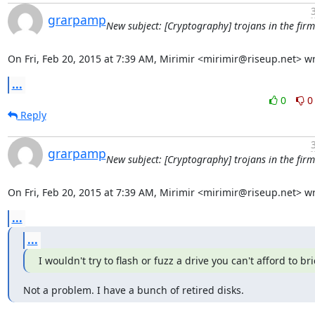
grarpamp
New subject: [Cryptography] trojans in the fir
On Fri, Feb 20, 2015 at 7:39 AM, Mirimir <mirimir@riseup.net> wr
...
0
0
Reply
grarpamp
New subject: [Cryptography] trojans in the fir
On Fri, Feb 20, 2015 at 7:39 AM, Mirimir <mirimir@riseup.net> wr
...
...
I wouldn't try to flash or fuzz a drive you can't afford to bri
Not a problem. I have a bunch of retired disks.