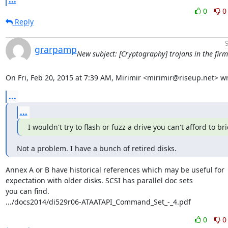
0
0
Reply
grarpamp
New subject: [Cryptography] trojans in the fir
On Fri, Feb 20, 2015 at 7:39 AM, Mirimir <mirimir@riseup.net> wr
...
...
I wouldn't try to flash or fuzz a drive you can't afford to bri
Not a problem. I have a bunch of retired disks.
Annex A or B have historical references which may be useful for

expectation with older disks. SCSI has parallel doc sets

you can find.

.../docs2014/di529r06-ATAATAPI_Command_Set_-_4.pdf
0
0