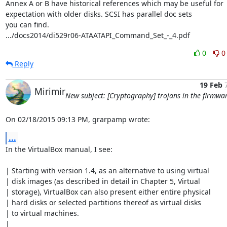
Annex A or B have historical references which may be useful for

expectation with older disks. SCSI has parallel doc sets

you can find.

.../docs2014/di529r06-ATAATAPI_Command_Set_-_4.pdf
0
0
Reply
19 Feb
Mirimir
New subject: [Cryptography] trojans in the firmwa
On 02/18/2015 09:13 PM, grarpamp wrote:
...
In the VirtualBox manual, I see:

| Starting with version 1.4, as an alternative to using virtual

| disk images (as described in detail in Chapter 5, Virtual

| storage), VirtualBox can also present either entire physical

| hard disks or selected partitions thereof as virtual disks

| to virtual machines.

|
