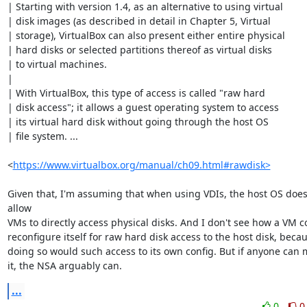
| Starting with version 1.4, as an alternative to using virtual

| disk images (as described in detail in Chapter 5, Virtual

| storage), VirtualBox can also present either entire physical

| hard disks or selected partitions thereof as virtual disks

| to virtual machines.

|

| With VirtualBox, this type of access is called "raw hard

| disk access"; it allows a guest operating system to access

| its virtual hard disk without going through the host OS

| file system. ...

<
https://www.virtualbox.org/manual/ch09.html#rawdisk>
Given that, I'm assuming that when using VDIs, the host OS doesn
allow

VMs to directly access physical disks. And I don't see how a VM co
reconfigure itself for raw hard disk access to the host disk, becau
doing so would such access to its own config. But if anyone can 
it, the NSA arguably can.
...
0
0