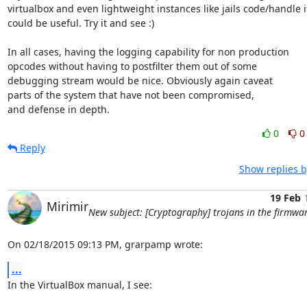
virtualbox and even lightweight instances like jails code/handle it
could be useful. Try it and see :)

In all cases, having the logging capability for non production

opcodes without having to postfilter them out of some

debugging stream would be nice. Obviously again caveat

parts of the system that have not been compromised,

and defense in depth.
0
0
Reply
Show replies b
19 Feb
Mirimir
New subject: [Cryptography] trojans in the firmwa
On 02/18/2015 09:13 PM, grarpamp wrote:
...
In the VirtualBox manual, I see:
