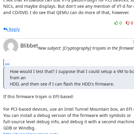
NICs, and maybe displays. But don't see any mention of VT-d for d
and CD/DVD. I do see that QEMU can do more of that, however.
0
0
Reply
Blibbet
New subject: [Cryptography] trojans in the firmwa
...
How would I test that? I suppose that I could setup a VM to bo
from an

HDD, and then see if I can flash the HDD's firmware.
If this firmware trojan is EFI-based:

For PCI-based devices, use an Intel Tunnel Mountain box, an EFI d
You can install a debug version of the firmware with symbols or

full-source level debug info, and debug it with a second machine