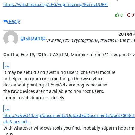
https://wiki.linaro.org/LEG/Engineering/Kernel/UEFI
0
0
Reply
20 Feb
grarpamp
New subject: [Cryptography] trojans in the fir
On Thu, Feb 19, 2015 at 7:35 PM, Mirimir <mirimir@riseup.net> w
...
It may be setuid and switching users, or kernel module

or helper program or something, otherwise vbox

docs about pointing at /dev/sdx are bogus because

the raw devices aren't available to non root users.

I didn't read vbox docs closely.
...
http://www.t13.org/documents/UploadedDocuments/docs2008/d
ata8-acs.pd...
With whatever windows tools you find. Probably sdparm hdparm 
linux.
