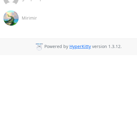
Mirimir
Powered by
HyperKitty
version 1.3.12.