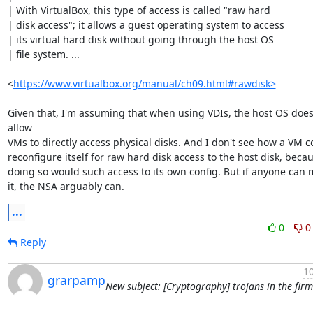
| With VirtualBox, this type of access is called "raw hard

| disk access"; it allows a guest operating system to access

| its virtual hard disk without going through the host OS

| file system. ...

<
https://www.virtualbox.org/manual/ch09.html#rawdisk>
Given that, I'm assuming that when using VDIs, the host OS doesn
allow

VMs to directly access physical disks. And I don't see how a VM co
reconfigure itself for raw hard disk access to the host disk, becau
doing so would such access to its own config. But if anyone can 
it, the NSA arguably can.
...
0
0
Reply
10
grarpamp
New subject: [Cryptography] trojans in the fir