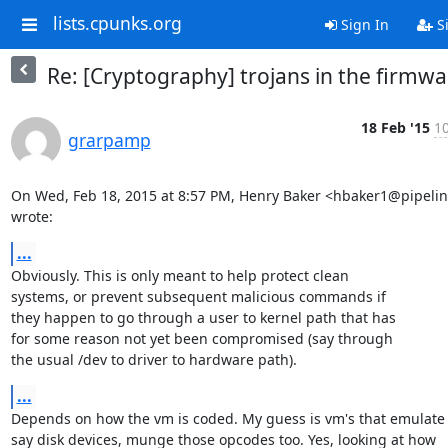
lists.cpunks.org
Sign In
S
Re: [Cryptography] trojans in the firmwa
18 Feb '15
10
grarpamp
On Wed, Feb 18, 2015 at 8:57 PM, Henry Baker <hbaker1@pipelin
wrote:
...
Obviously. This is only meant to help protect clean

systems, or prevent subsequent malicious commands if

they happen to go through a user to kernel path that has

for some reason not yet been compromised (say through

the usual /dev to driver to hardware path).
...
Depends on how the vm is coded. My guess is vm's that emulate

say disk devices, munge those opcodes too. Yes, looking at how
