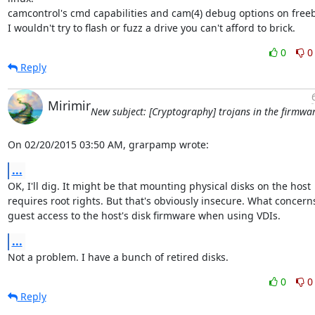
camcontrol's cmd capabilities and cam(4) debug options on freeb
I wouldn't try to flash or fuzz a drive you can't afford to brick.
0
0
Reply
Mirimir
New subject: [Cryptography] trojans in the firmwa
On 02/20/2015 03:50 AM, grarpamp wrote:
...
OK, I'll dig. It might be that mounting physical disks on the host

requires root rights. But that's obviously insecure. What concerns
guest access to the host's disk firmware when using VDIs.
...
Not a problem. I have a bunch of retired disks.
0
0
Reply