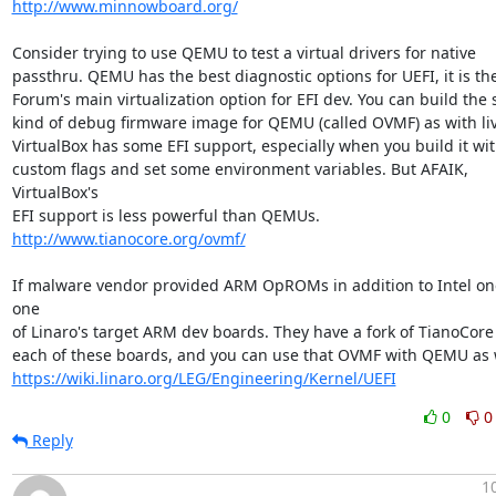
http://www.minnowboard.org/
Consider trying to use QEMU to test a virtual drivers for native

passthru. QEMU has the best diagnostic options for UEFI, it is the
Forum's main virtualization option for EFI dev. You can build the 
kind of debug firmware image for QEMU (called OVMF) as with liv
VirtualBox has some EFI support, especially when you build it wit
custom flags and set some environment variables. But AFAIK, 
VirtualBox's

http://www.tianocore.org/ovmf/
If malware vendor provided ARM OpROMs in addition to Intel one
one

of Linaro's target ARM dev boards. They have a fork of TianoCore E
https://wiki.linaro.org/LEG/Engineering/Kernel/UEFI
0
0
Reply
1