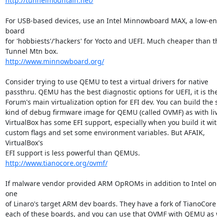
http://tunnelmountain.net/
For USB-based devices, use an Intel Minnowboard MAX, a low-en
board

for 'hobbiests'/'hackers' for Yocto and UEFI. Much cheaper than th
http://www.minnowboard.org/
Consider trying to use QEMU to test a virtual drivers for native

passthru. QEMU has the best diagnostic options for UEFI, it is the
Forum's main virtualization option for EFI dev. You can build the 
kind of debug firmware image for QEMU (called OVMF) as with liv
VirtualBox has some EFI support, especially when you build it wit
custom flags and set some environment variables. But AFAIK, 
VirtualBox's

http://www.tianocore.org/ovmf/
If malware vendor provided ARM OpROMs in addition to Intel one
one

of Linaro's target ARM dev boards. They have a fork of TianoCore E