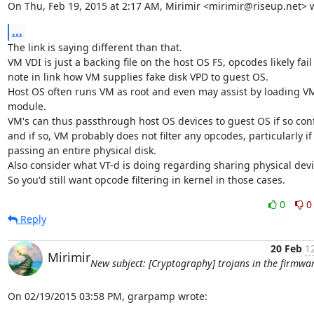
On Thu, Feb 19, 2015 at 2:17 AM, Mirimir <mirimir@riseup.net> 
...
The link is saying different than that.

VM VDI is just a backing file on the host OS FS, opcodes likely fail 
note in link how VM supplies fake disk VPD to guest OS.

Host OS often runs VM as root and even may assist by loading VM
module.

VM's can thus passthrough host OS devices to guest OS if so conf
and if so, VM probably does not filter any opcodes, particularly if

passing an entire physical disk.

Also consider what VT-d is doing regarding sharing physical devic
So you'd still want opcode filtering in kernel in those cases.
0
0
Reply
20 Feb
1
Mirimir
New subject: [Cryptography] trojans in the firmwa
On 02/19/2015 03:58 PM, grarpamp wrote: