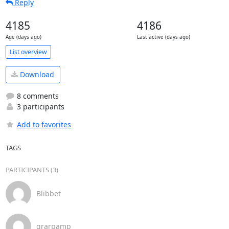
Reply
4185
4186
Age (days ago)
Last active (days ago)
List overview
Download
8 comments
3 participants
Add to favorites
TAGS
PARTICIPANTS (3)
Blibbet
grarpamp