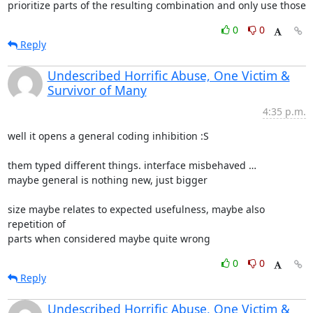
prioritize parts of the resulting combination and only use those
0
0
Reply
Undescribed Horrific Abuse, One Victim &
Survivor of Many
4:35 p.m.
well it opens a general coding inhibition :S

them typed different things. interface misbehaved …

maybe general is nothing new, just bigger

size maybe relates to expected usefulness, maybe also 
repetition of

parts when considered maybe quite wrong
0
0
Reply
Undescribed Horrific Abuse, One Victim &