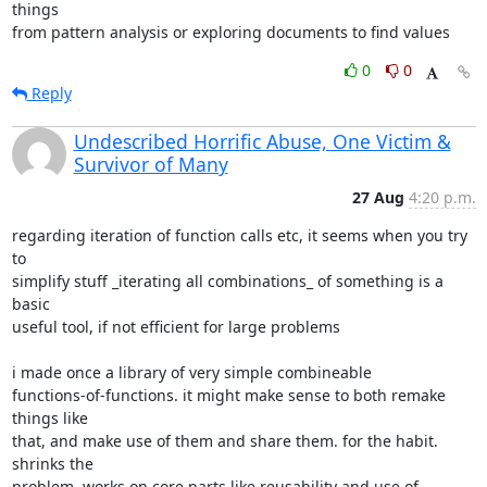
things

from pattern analysis or exploring documents to find values
0
0
Reply
Undescribed Horrific Abuse, One Victim &
Survivor of Many
27 Aug
4:20 p.m.
regarding iteration of function calls etc, it seems when you try 
to

simplify stuff _iterating all combinations_ of something is a 
basic

useful tool, if not efficient for large problems

i made once a library of very simple combineable

functions-of-functions. it might make sense to both remake 
things like

that, and make use of them and share them. for the habit. 
shrinks the

problem, works on core parts like reusability and use of 