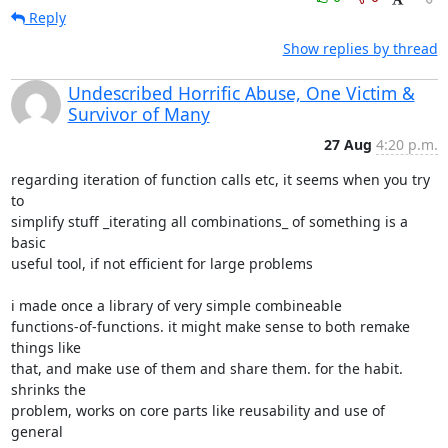
Reply
Show replies by thread
Undescribed Horrific Abuse, One Victim &
Survivor of Many
27 Aug
4:20 p.m.
regarding iteration of function calls etc, it seems when you try 
to

simplify stuff _iterating all combinations_ of something is a 
basic

useful tool, if not efficient for large problems

i made once a library of very simple combineable

functions-of-functions. it might make sense to both remake 
things like

that, and make use of them and share them. for the habit. 
shrinks the

problem, works on core parts like reusability and use of 
general
