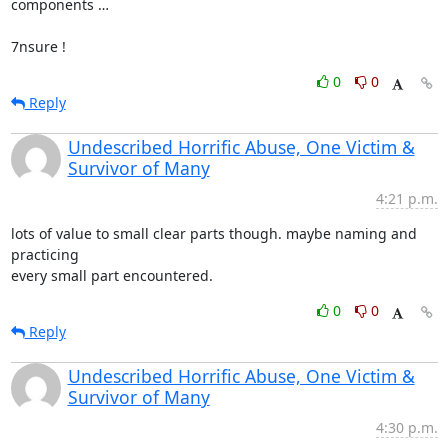
components …

7nsure !
0
0
Reply
Undescribed Horrific Abuse, One Victim &
Survivor of Many
4:21 p.m.
lots of value to small clear parts though. maybe naming and 
practicing

every small part encountered.
0
0
Reply
Undescribed Horrific Abuse, One Victim &
Survivor of Many
4:30 p.m.