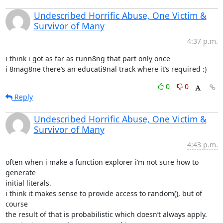
Undescribed Horrific Abuse, One Victim &
Survivor of Many
4:37 p.m.
i think i got as far as runn8ng that part only once

i 8mag8ne there’s an educati9nal track where it’s required :)
0
0
Reply
Undescribed Horrific Abuse, One Victim &
Survivor of Many
4:43 p.m.
often when i make a function explorer i’m not sure how to 
generate

initial literals.

i think it makes sense to provide access to random(), but of 
course

the result of that is probabilistic which doesn’t always apply.
