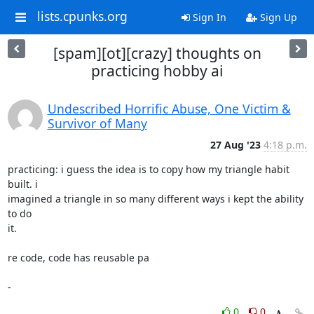
lists.cpunks.org
Sign In
Sign Up
[spam][ot][crazy] thoughts on
practicing hobby ai
Undescribed Horrific Abuse, One Victim &
Survivor of Many
27 Aug '23
4:18 p.m.
practicing: i guess the idea is to copy how my triangle habit 
built. i

imagined a triangle in so many different ways i kept the ability 
to do

it.

re code, code has reusable pa

-
0
0