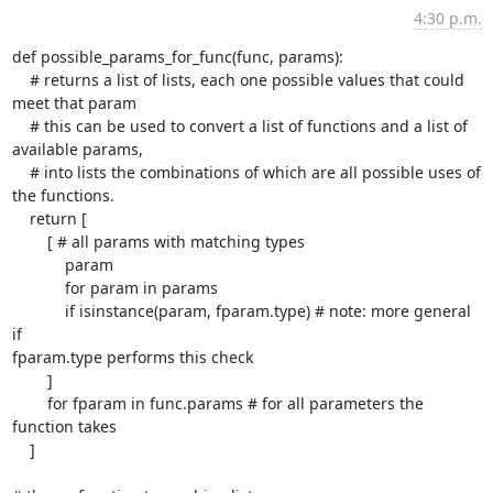
4:30 p.m.
def possible_params_for_func(func, params):

    # returns a list of lists, each one possible values that could

meet that param

    # this can be used to convert a list of functions and a list of

available params,

    # into lists the combinations of which are all possible uses of

the functions.

    return [

        [ # all params with matching types

            param

            for param in params

            if isinstance(param, fparam.type) # note: more general 
if

fparam.type performs this check

        ]

        for fparam in func.params # for all parameters the 
function takes

    ]
