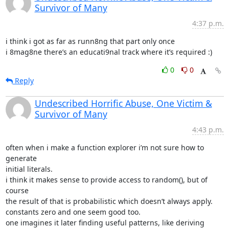
Survivor of Many
4:37 p.m.
i think i got as far as runn8ng that part only once

i 8mag8ne there’s an educati9nal track where it’s required :)
0
0
Reply
Undescribed Horrific Abuse, One Victim &
Survivor of Many
4:43 p.m.
often when i make a function explorer i’m not sure how to 
generate

initial literals.

i think it makes sense to provide access to random(), but of 
course

the result of that is probabilistic which doesn’t always apply.

constants zero and one seem good too.

one imagines it later finding useful patterns, like deriving 