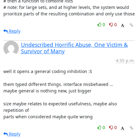
# then a function to combine lists

# note: for large sets, and at higher levels, the system would

prioritize parts of the resulting combination and only use those
0
0
Reply
Undescribed Horrific Abuse, One Victim &
Survivor of Many
4:35 p.m.
well it opens a general coding inhibition :S

them typed different things. interface misbehaved …

maybe general is nothing new, just bigger

size maybe relates to expected usefulness, maybe also 
repetition of

parts when considered maybe quite wrong
0
0
Reply