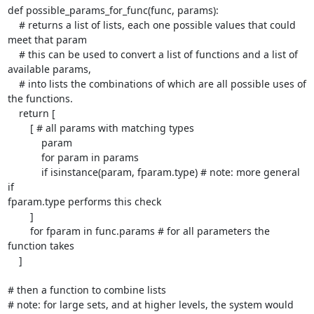
def possible_params_for_func(func, params):

    # returns a list of lists, each one possible values that could

meet that param

    # this can be used to convert a list of functions and a list of

available params,

    # into lists the combinations of which are all possible uses of

the functions.

    return [

        [ # all params with matching types

            param

            for param in params

            if isinstance(param, fparam.type) # note: more general 
if

fparam.type performs this check

        ]

        for fparam in func.params # for all parameters the 
function takes

    ]

# then a function to combine lists

# note: for large sets, and at higher levels, the system would
