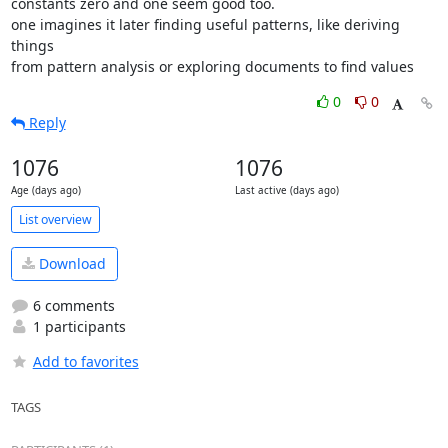
constants zero and one seem good too.

one imagines it later finding useful patterns, like deriving 
things

from pattern analysis or exploring documents to find values
0
0
Reply
1076
1076
Age (days ago)
Last active (days ago)
List overview
Download
6 comments
1 participants
Add to favorites
TAGS