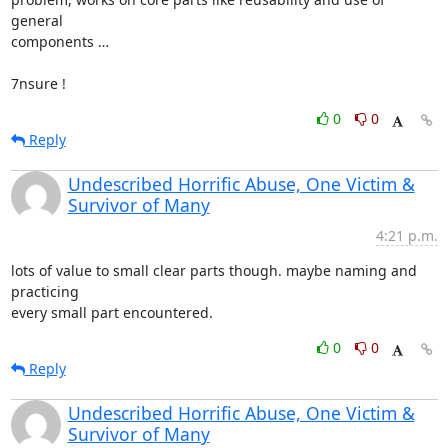
general

components …

7nsure !
0
0
Reply
Undescribed Horrific Abuse, One Victim &
Survivor of Many
4:21 p.m.
lots of value to small clear parts though. maybe naming and 
practicing

every small part encountered.
0
0
Reply
Undescribed Horrific Abuse, One Victim &
Survivor of Many