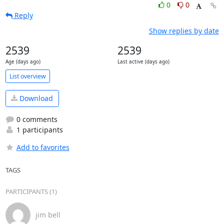
0
0
Reply
Show replies by date
2539
2539
Age (days ago)
Last active (days ago)
List overview
Download
0 comments
1 participants
Add to favorites
TAGS
PARTICIPANTS (1)
jim bell