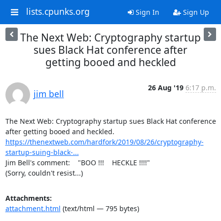
lists.cpunks.org
Sign In
Sign Up
The Next Web: Cryptography startup
sues Black Hat conference after
getting booed and heckled
26 Aug '19
6:17 p.m.
jim bell
The Next Web: Cryptography startup sues Black Hat conference 
https://thenextweb.com/hardfork/2019/08/26/cryptography-
startup-suing-black-...
Jim Bell's comment:    "BOO !!!    HECKLE !!!!"

(Sorry, couldn't resist...)
Attachments:
attachment.html
(text/html — 795 bytes)