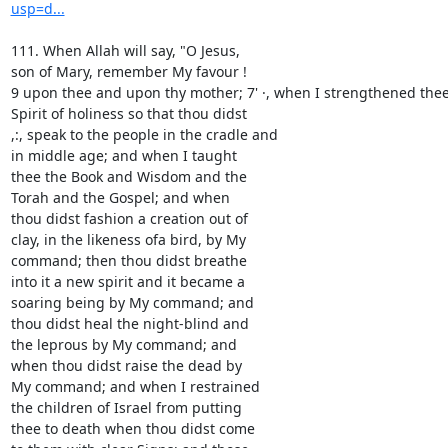
usp=d...
111. When Allah will say, "O Jesus,

son of Mary, remember My favour !

9 upon thee and upon thy mother; 7' ·, when I strengthened thee 
Spirit of holiness so that thou didst

,:, speak to the people in the cradle and

in middle age; and when I taught

thee the Book and Wisdom and the

Torah and the Gospel; and when

thou didst fashion a creation out of

clay, in the likeness ofa bird, by My

command; then thou didst breathe

into it a new spirit and it became a

soaring being by My command; and

thou didst heal the night-blind and

the leprous by My command; and

when thou didst raise the dead by

My command; and when I restrained

the children of Israel from putting

thee to death when thou didst come
