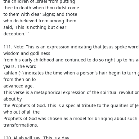
the children of Israel from putting

thee to death when thou didst come

to them with clear Signs; and those

who disbelieved from among them

said, 'This is nothing but clear

deception.' "

111. Note: This is an expression indicating that Jesus spoke words
wisdom and godliness

from his early childhood and continued to do so right up to his 
years. The word

kahlan (~) indicates the time when a person's hair begin to turn 
from then on lo

advanced age.

This verse is a metaphorical expression of the spiritual revolutio
about by

the Prophets of God. This is a special tribute to the qualities of Je
who out of all the

Prophets of God was chosen as a model for bringing about such 
transformations.

120. Allah will say, 'This is a day
