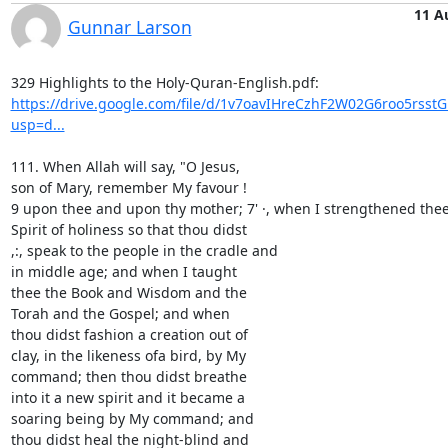
11 A
Gunnar Larson
https://drive.google.com/file/d/1v7oavIHreCzhF2W02G6roo5rsst
usp=d...
111. When Allah will say, "O Jesus,

son of Mary, remember My favour !

9 upon thee and upon thy mother; 7' ·, when I strengthened thee 
Spirit of holiness so that thou didst

,:, speak to the people in the cradle and

in middle age; and when I taught

thee the Book and Wisdom and the

Torah and the Gospel; and when

thou didst fashion a creation out of

clay, in the likeness ofa bird, by My

command; then thou didst breathe

into it a new spirit and it became a

soaring being by My command; and

thou didst heal the night-blind and
