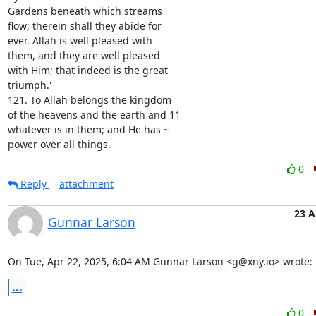
Gardens beneath which streams

flow; therein shall they abide for

ever. Allah is well pleased with

them, and they are well pleased

with Him; that indeed is the great

triumph.'

121. To Allah belongs the kingdom

of the heavens and the earth and 11

whatever is in them; and He has ~

power over all things.
0
Reply
attachment
23 A
Gunnar Larson
On Tue, Apr 22, 2025, 6:04 AM Gunnar Larson <g@xny.io> wrote:
...
0