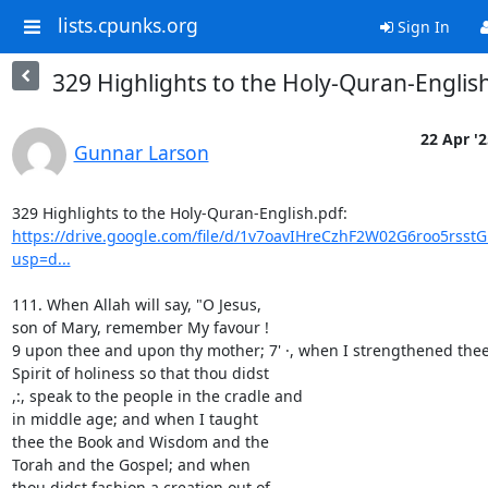
lists.cpunks.org
Sign In
329 Highlights to the Holy-Quran-Englis
22 Apr '2
Gunnar Larson
https://drive.google.com/file/d/1v7oavIHreCzhF2W02G6roo5rsst
usp=d...
111. When Allah will say, "O Jesus,

son of Mary, remember My favour !

9 upon thee and upon thy mother; 7' ·, when I strengthened thee 
Spirit of holiness so that thou didst

,:, speak to the people in the cradle and

in middle age; and when I taught

thee the Book and Wisdom and the

Torah and the Gospel; and when

thou didst fashion a creation out of
