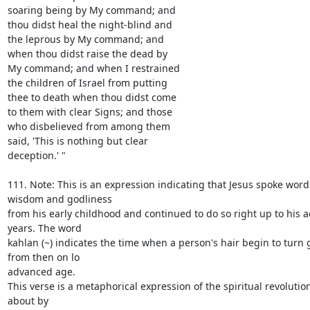
soaring being by My command; and

thou didst heal the night-blind and

the leprous by My command; and

when thou didst raise the dead by

My command; and when I restrained

the children of Israel from putting

thee to death when thou didst come

to them with clear Signs; and those

who disbelieved from among them

said, 'This is nothing but clear

deception.' "

111. Note: This is an expression indicating that Jesus spoke words
wisdom and godliness

from his early childhood and continued to do so right up to his 
years. The word

kahlan (~) indicates the time when a person's hair begin to turn 
from then on lo

advanced age.

This verse is a metaphorical expression of the spiritual revolutio
about by
