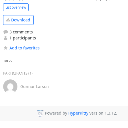
List overview
Download
3 comments
1 participants
Add to favorites
TAGS
PARTICIPANTS (1)
Gunnar Larson
Powered by
HyperKitty
version 1.3.12.