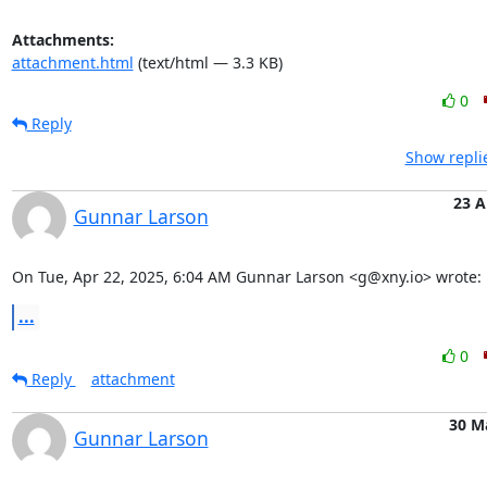
Attachments:
attachment.html
(text/html — 3.3 KB)
0
Reply
Show repli
23 A
Gunnar Larson
On Tue, Apr 22, 2025, 6:04 AM Gunnar Larson <g@xny.io> wrote:
...
0
Reply
attachment
30 M
Gunnar Larson