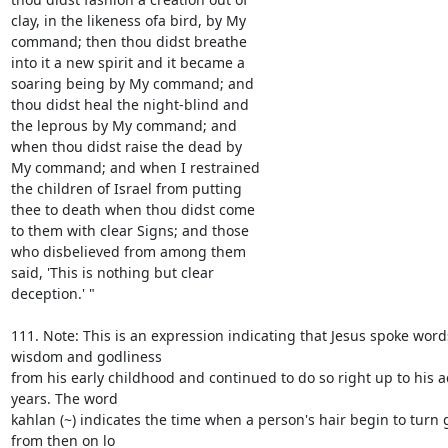
clay, in the likeness ofa bird, by My

command; then thou didst breathe

into it a new spirit and it became a

soaring being by My command; and

thou didst heal the night-blind and

the leprous by My command; and

when thou didst raise the dead by

My command; and when I restrained

the children of Israel from putting

thee to death when thou didst come

to them with clear Signs; and those

who disbelieved from among them

said, 'This is nothing but clear

deception.' "

111. Note: This is an expression indicating that Jesus spoke words
wisdom and godliness

from his early childhood and continued to do so right up to his 
years. The word

kahlan (~) indicates the time when a person's hair begin to turn 
from then on lo
