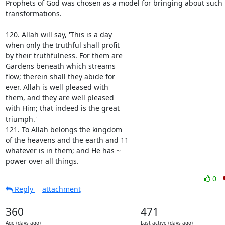
Prophets of God was chosen as a model for bringing about such 
transformations.

120. Allah will say, 'This is a day

when only the truthful shall profit

by their truthfulness. For them are

Gardens beneath which streams

flow; therein shall they abide for

ever. Allah is well pleased with

them, and they are well pleased

with Him; that indeed is the great

triumph.'

121. To Allah belongs the kingdom

of the heavens and the earth and 11

whatever is in them; and He has ~

power over all things.
0
Reply
attachment
360
471
Age (days ago)
Last active (days ago)