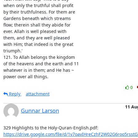
when only the truthful shall profit

by their truthfulness. For them are

Gardens beneath which streams

flow; therein shall they abide for

ever. Allah is well pleased with

them, and they are well pleased

with Him; that indeed is the great

triumph.'

121. To Allah belongs the kingdom

of the heavens and the earth and 11

whatever is in them; and He has ~

power over all things.
0
Reply
attachment
11 Au
Gunnar Larson
https://drive.google.com/file/d/1v7oavIHreCzhF2W02G6roo5rsst