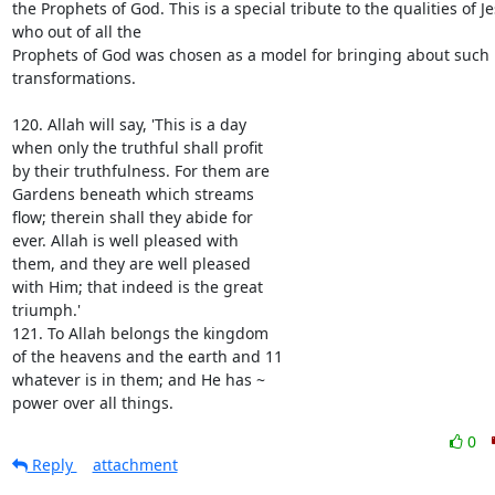
the Prophets of God. This is a special tribute to the qualities of Je
who out of all the

Prophets of God was chosen as a model for bringing about such 
transformations.

120. Allah will say, 'This is a day

when only the truthful shall profit

by their truthfulness. For them are

Gardens beneath which streams

flow; therein shall they abide for

ever. Allah is well pleased with

them, and they are well pleased

with Him; that indeed is the great

triumph.'

121. To Allah belongs the kingdom

of the heavens and the earth and 11

whatever is in them; and He has ~

power over all things.
0
Reply
attachment