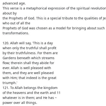
advanced age.

This verse is a metaphorical expression of the spiritual revolutio
about by

the Prophets of God. This is a special tribute to the qualities of Je
who out of all the

Prophets of God was chosen as a model for bringing about such 
transformations.

120. Allah will say, 'This is a day

when only the truthful shall profit

by their truthfulness. For them are

Gardens beneath which streams

flow; therein shall they abide for

ever. Allah is well pleased with

them, and they are well pleased

with Him; that indeed is the great

triumph.'

121. To Allah belongs the kingdom

of the heavens and the earth and 11

whatever is in them; and He has ~

power over all things.