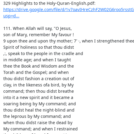
https://drive.google.com/file/d/1v7oavIHreCzhF2W02G6roo5rsst
usp=d...
111. When Allah will say, "O Jesus,

son of Mary, remember My favour !

9 upon thee and upon thy mother; 7' ·, when I strengthened thee 
Spirit of holiness so that thou didst

,:, speak to the people in the cradle and

in middle age; and when I taught

thee the Book and Wisdom and the

Torah and the Gospel; and when

thou didst fashion a creation out of

clay, in the likeness ofa bird, by My

command; then thou didst breathe

into it a new spirit and it became a

soaring being by My command; and

thou didst heal the night-blind and

the leprous by My command; and

when thou didst raise the dead by

My command; and when I restrained
