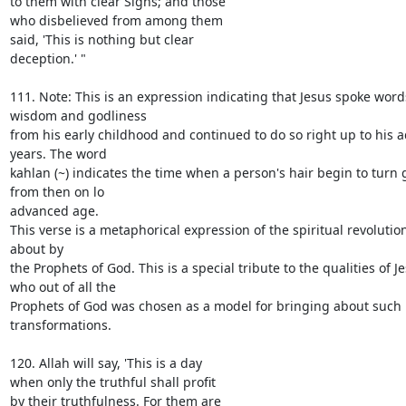
to them with clear Signs; and those

who disbelieved from among them

said, 'This is nothing but clear

deception.' "

111. Note: This is an expression indicating that Jesus spoke words
wisdom and godliness

from his early childhood and continued to do so right up to his 
years. The word

kahlan (~) indicates the time when a person's hair begin to turn 
from then on lo

advanced age.

This verse is a metaphorical expression of the spiritual revolutio
about by

the Prophets of God. This is a special tribute to the qualities of Je
who out of all the

Prophets of God was chosen as a model for bringing about such 
transformations.

120. Allah will say, 'This is a day

when only the truthful shall profit

by their truthfulness. For them are
