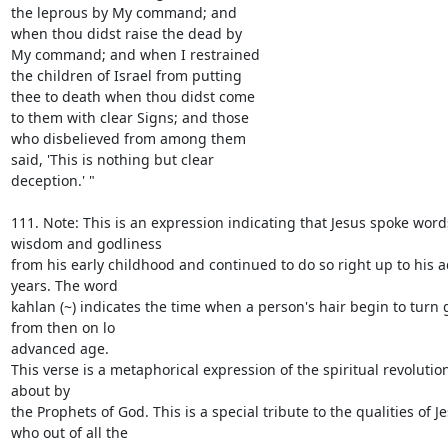
the leprous by My command; and

when thou didst raise the dead by

My command; and when I restrained

the children of Israel from putting

thee to death when thou didst come

to them with clear Signs; and those

who disbelieved from among them

said, 'This is nothing but clear

deception.' "

111. Note: This is an expression indicating that Jesus spoke words
wisdom and godliness

from his early childhood and continued to do so right up to his 
years. The word

kahlan (~) indicates the time when a person's hair begin to turn 
from then on lo

advanced age.

This verse is a metaphorical expression of the spiritual revolutio
about by

the Prophets of God. This is a special tribute to the qualities of Je
who out of all the
