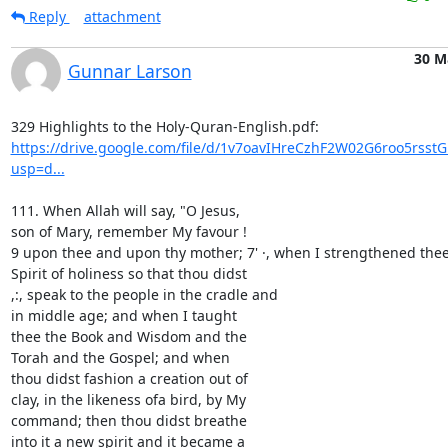
Reply
attachment
30 M
Gunnar Larson
https://drive.google.com/file/d/1v7oavIHreCzhF2W02G6roo5rsst
usp=d...
111. When Allah will say, "O Jesus,

son of Mary, remember My favour !

9 upon thee and upon thy mother; 7' ·, when I strengthened thee 
Spirit of holiness so that thou didst

,:, speak to the people in the cradle and

in middle age; and when I taught

thee the Book and Wisdom and the

Torah and the Gospel; and when

thou didst fashion a creation out of

clay, in the likeness ofa bird, by My

command; then thou didst breathe

into it a new spirit and it became a
