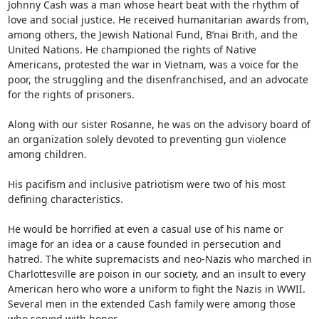
Johnny Cash was a man whose heart beat with the rhythm of 
love and social justice. He received humanitarian awards from, 
among others, the Jewish National Fund, B’nai Brith, and the 
United Nations. He championed the rights of Native 
Americans, protested the war in Vietnam, was a voice for the 
poor, the struggling and the disenfranchised, and an advocate 
for the rights of prisoners. 

Along with our sister Rosanne, he was on the advisory board of 
an organization solely devoted to preventing gun violence 
among children. 

His pacifism and inclusive patriotism were two of his most 
defining characteristics. 

He would be horrified at even a casual use of his name or 
image for an idea or a cause founded in persecution and 
hatred. The white supremacists and neo-Nazis who marched in 
Charlottesville are poison in our society, and an insult to every 
American hero who wore a uniform to fight the Nazis in WWII. 
Several men in the extended Cash family were among those 
who served with honor.
