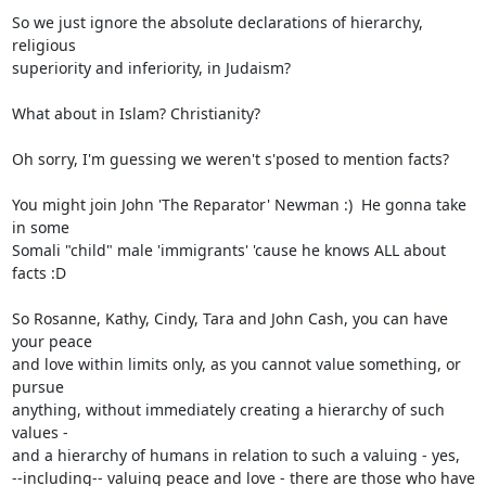
So we just ignore the absolute declarations of hierarchy, 
religious

superiority and inferiority, in Judaism?

What about in Islam? Christianity?

Oh sorry, I'm guessing we weren't s'posed to mention facts?

You might join John 'The Reparator' Newman :)  He gonna take 
in some

Somali "child" male 'immigrants' 'cause he knows ALL about 
facts :D

So Rosanne, Kathy, Cindy, Tara and John Cash, you can have 
your peace

and love within limits only, as you cannot value something, or 
pursue

anything, without immediately creating a hierarchy of such 
values -

and a hierarchy of humans in relation to such a valuing - yes,

--including-- valuing peace and love - there are those who have
