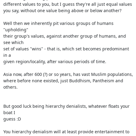
different values to you, but I guess they're all just equal values

you say, without one value being above or below another?

Well then we inherently pit various groups of humans 
"upholding"

their group's values, against another group of humans, and 
see which

set of values "wins" - that is, which set becomes predominant 
in a

given region/locality, after various periods of time.

Asia now, after 600 (?) or so years, has vast Muslim populations,

where before none existed, just Buddhism, Pantheism and 
others.

But good luck being hierarchy denialists, whatever floats your 
boat I

guess :D

You hierarchy denialism will at least provide entertainment to 