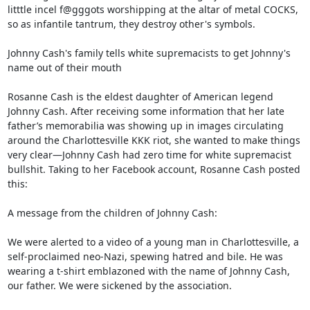
litttle incel f@gggots worshipping at the altar of metal COCKS, 
so as infantile tantrum, they destroy other's symbols.

Johnny Cash's family tells white supremacists to get Johnny's 
name out of their mouth

Rosanne Cash is the eldest daughter of American legend 
Johnny Cash. After receiving some information that her late 
father’s memorabilia was showing up in images circulating 
around the Charlottesville KKK riot, she wanted to make things 
very clear—Johnny Cash had zero time for white supremacist 
bullshit. Taking to her Facebook account, Rosanne Cash posted 
this:

A message from the children of Johnny Cash:

We were alerted to a video of a young man in Charlottesville, a 
self-proclaimed neo-Nazi, spewing hatred and bile. He was 
wearing a t-shirt emblazoned with the name of Johnny Cash, 
our father. We were sickened by the association.
