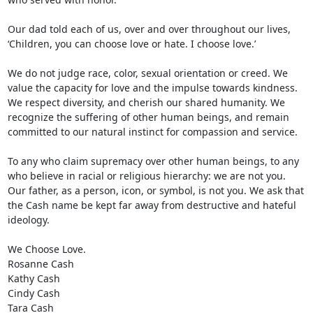
Our dad told each of us, over and over throughout our lives, 
‘Children, you can choose love or hate. I choose love.’

We do not judge race, color, sexual orientation or creed. We 
value the capacity for love and the impulse towards kindness. 
We respect diversity, and cherish our shared humanity. We 
recognize the suffering of other human beings, and remain 
committed to our natural instinct for compassion and service.

To any who claim supremacy over other human beings, to any 
who believe in racial or religious hierarchy: we are not you. 
Our father, as a person, icon, or symbol, is not you. We ask that 
the Cash name be kept far away from destructive and hateful 
ideology.

We Choose Love.

Rosanne Cash

Kathy Cash

Cindy Cash

Tara Cash
