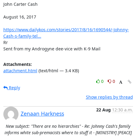
John Carter Cash

August 16, 2017

https://www.dailykos.com/stories/2017/8/16/1690544/-Johnny-
Cash-s-family-tel...
Rr

Sent from my Androgyne dee-vice with K-9 Mail
Attachments:
attachment.html
(text/html — 3.4 KB)
0
0
Reply
Show replies by thread
22 Aug
12:30 a.m.
Zenaan Harkness
New subject: "There are no hierarchies" - Re: Johnny Cash's family
informs white sub-premacists where to stuff it - [MINISTRY] [PEACE]