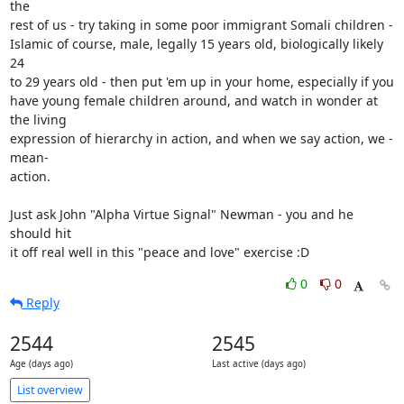
the

rest of us - try taking in some poor immigrant Somali children -

Islamic of course, male, legally 15 years old, biologically likely 
24

to 29 years old - then put 'em up in your home, especially if you

have young female children around, and watch in wonder at 
the living

expression of hierarchy in action, and when we say action, we -
mean-

action.

Just ask John "Alpha Virtue Signal" Newman - you and he 
should hit

it off real well in this "peace and love" exercise :D
0
0
Reply
2544
2545
Age (days ago)
Last active (days ago)
List overview