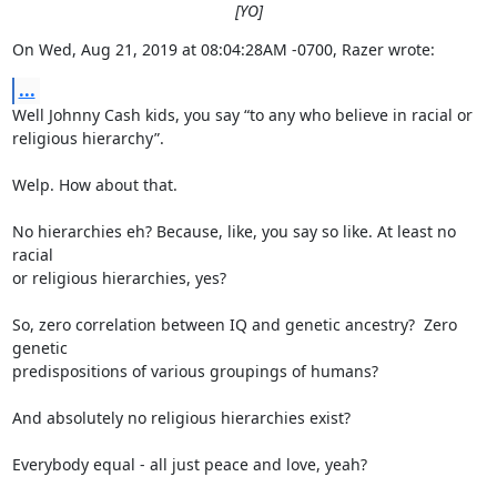
[YO]
On Wed, Aug 21, 2019 at 08:04:28AM -0700, Razer wrote:
...
Well Johnny Cash kids, you say “to any who believe in racial or

religious hierarchy”.

Welp. How about that.

No hierarchies eh? Because, like, you say so like. At least no 
racial

or religious hierarchies, yes?

So, zero correlation between IQ and genetic ancestry?  Zero 
genetic

predispositions of various groupings of humans?

And absolutely no religious hierarchies exist?

Everybody equal - all just peace and love, yeah?
