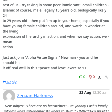
rest of us - try taking in some poor immigrant Somali children -

Islamic of course, male, legally 15 years old, biologically likely 
24

to 29 years old - then put 'em up in your home, especially if you

have young female children around, and watch in wonder at 
the living

expression of hierarchy in action, and when we say action, we -
mean-

action.

Just ask John "Alpha Virtue Signal" Newman - you and he 
should hit

it off real well in this "peace and love" exercise :D
0
0
Reply
22 Aug
12:30 a.m.
Zenaan Harkness
New subject: "There are no hierarchies" - Re: Johnny Cash's family
informs white sub-premacists where to stuff it - [MINISTRY] [PEACE]