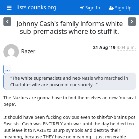
lists.cpunks.org
Sign In
Sign Up
Johnny Cash's family informs white
sub-premacists where to stuff it.
21 Aug '19
3:04 p.m.
Razer
...
"The white supremacists and neo-Nazis who marched in 
Charlottesville are poison in our society..."
The Nazties are gonna have to find themselves an new 'musical 
pepe'. 

It should have been fucking obvious even to shit-for-brains pos 
Fascists. Cash was ENTIRELY anti-war until the day he died too. 
But leave it to NAZIS to usurp symbols and destroy their 
meaning, because THEY have no meaning... just miserable 