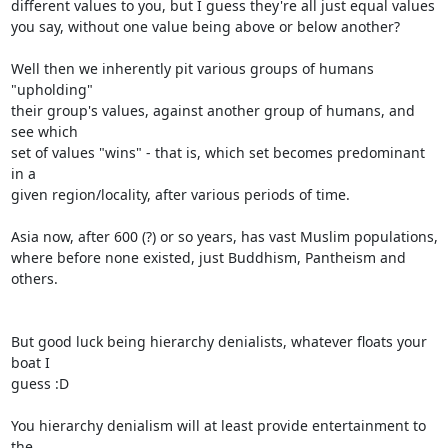
different values to you, but I guess they're all just equal values

you say, without one value being above or below another?

Well then we inherently pit various groups of humans 
"upholding"

their group's values, against another group of humans, and 
see which

set of values "wins" - that is, which set becomes predominant 
in a

given region/locality, after various periods of time.

Asia now, after 600 (?) or so years, has vast Muslim populations,

where before none existed, just Buddhism, Pantheism and 
others.

But good luck being hierarchy denialists, whatever floats your 
boat I

guess :D

You hierarchy denialism will at least provide entertainment to 
the
