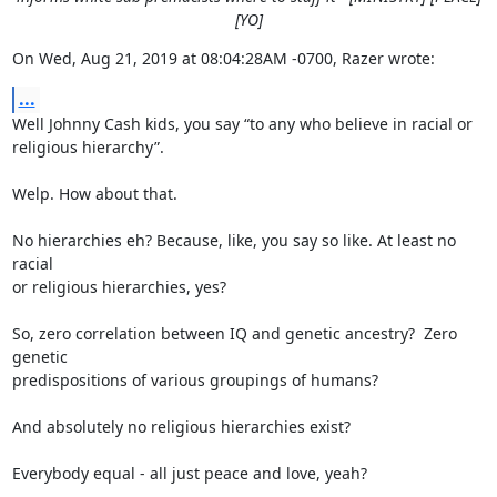
[YO]
On Wed, Aug 21, 2019 at 08:04:28AM -0700, Razer wrote:
...
Well Johnny Cash kids, you say “to any who believe in racial or

religious hierarchy”.

Welp. How about that.

No hierarchies eh? Because, like, you say so like. At least no 
racial

or religious hierarchies, yes?

So, zero correlation between IQ and genetic ancestry?  Zero 
genetic

predispositions of various groupings of humans?

And absolutely no religious hierarchies exist?

Everybody equal - all just peace and love, yeah?
