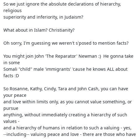
So we just ignore the absolute declarations of hierarchy, 
religious

superiority and inferiority, in Judaism?

What about in Islam? Christianity?

Oh sorry, I'm guessing we weren't s'posed to mention facts?

You might join John 'The Reparator' Newman :)  He gonna take 
in some

Somali "child" male 'immigrants' 'cause he knows ALL about 
facts :D

So Rosanne, Kathy, Cindy, Tara and John Cash, you can have 
your peace

and love within limits only, as you cannot value something, or 
pursue

anything, without immediately creating a hierarchy of such 
values -

and a hierarchy of humans in relation to such a valuing - yes,

--including-- valuing peace and love - there are those who have
