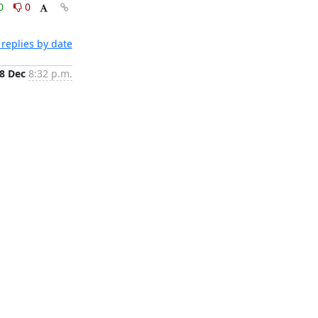
0
0
replies by date
8 Dec
8:32 p.m.