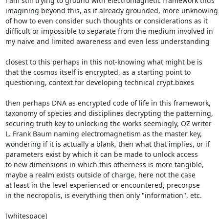
i am still trying to ground with electromagnetic framework thus

imagining beyond this, as if already grounded, more unknowing

of how to even consider such thoughts or considerations as it

difficult or impossible to separate from the medium involved in

my naive and limited awareness and even less understanding

closest to this perhaps in this not-knowing what might be is

that the cosmos itself is encrypted, as a starting point to

questioning, context for developing technical crypt.boxes

then perhaps DNA as encrypted code of life in this framework,

taxonomy of species and disciplines decrypting the patterning,

securing truth key to unlocking the works seemingly, OZ writer

L. Frank Baum naming electromagnetism as the master key,

wondering if it is actually a blank, then what that implies, or if

parameters exist by which it can be made to unlock access

to new dimensions in which this otherness is more tangible,

maybe a realm exists outside of charge, here not the case

at least in the level experienced or encountered, precorpse

in the necropolis, is everything then only "information", etc.

[whitespace]