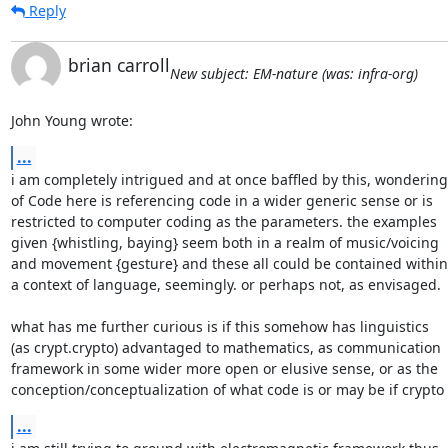
Reply
brian carroll
New subject: EM-nature (was: infra-org)
John Young wrote:
...
i am completely intrigued and at once baffled by this, wondering

of Code here is referencing code in a wider generic sense or is

restricted to computer coding as the parameters. the examples

given {whistling, baying} seem both in a realm of music/voicing

and movement {gesture} and these all could be contained within

a context of language, seemingly. or perhaps not, as envisaged.

what has me further curious is if this somehow has linguistics

(as crypt.crypto) advantaged to mathematics, as communication

framework in some wider more open or elusive sense, or as the

conception/conceptualization of what code is or may be if crypto
...