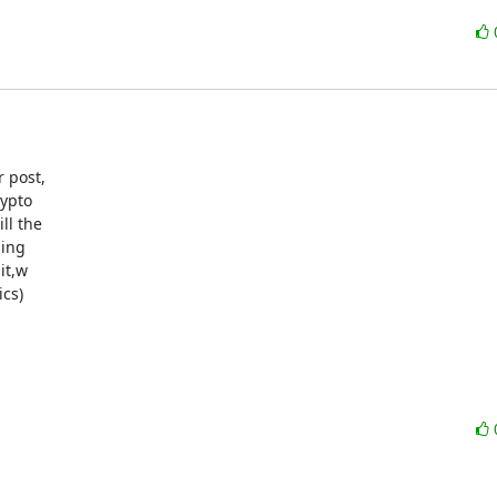
 post,

ypto

l the

ing

t,w

cs)
