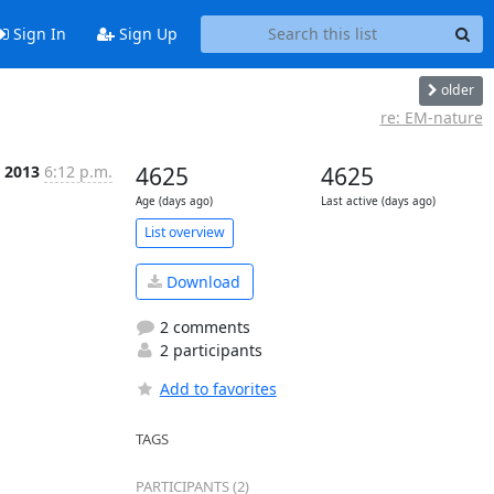
Sign In
Sign Up
older
re: EM-nature
c 2013
6:12 p.m.
4625
4625
Age (days ago)
Last active (days ago)
List overview
Download
2 comments
2 participants
Add to favorites
TAGS
PARTICIPANTS (2)