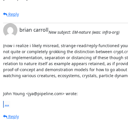
Reply
brian carroll
New subject: EM-nature (was: infra-org)
(now i realize i likely misread, strange-read/reply-functioned your
not quite or completely grokking the distinction between crypt.cr
and implementation, separation or distancing of these though stil
relation to nature itself as example appears retained, as if provid
proof-of-concept and demonstration models for how to go about i
watching various creatures, ecosystems, crystals, particle dynami
John Young <jya@pipeline.com> wrote:
...
Reply