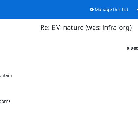
Manage this list
Re: EM-nature (was: infra-org)
8 De
ntain

borns
