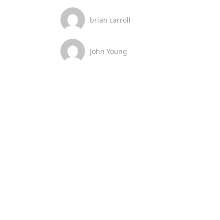
brian carroll
John Young