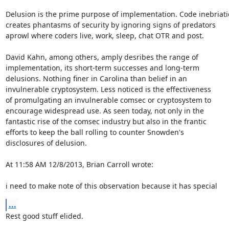
Delusion is the prime purpose of implementation. Code inebriati
creates phantasms of security by ignoring signs of predators

aprowl where coders live, work, sleep, chat OTR and post.

David Kahn, among others, amply desribes the range of

implementation, its short-term successes and long-term

delusions. Nothing finer in Carolina than belief in an

invulnerable cryptosystem. Less noticed is the effectiveness

of promulgating an invulnerable comsec or cryptosystem to

encourage widespread use. As seen today, not only in the

fantastic rise of the comsec industry but also in the frantic

efforts to keep the ball rolling to counter Snowden's

disclosures of delusion.

At 11:58 AM 12/8/2013, Brian Carroll wrote:

i need to make note of this observation because it has special
...
Rest good stuff elided.