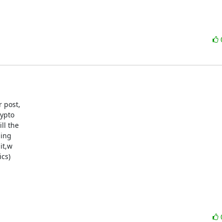
 post,

ypto

l the

ing

t,w

cs)
