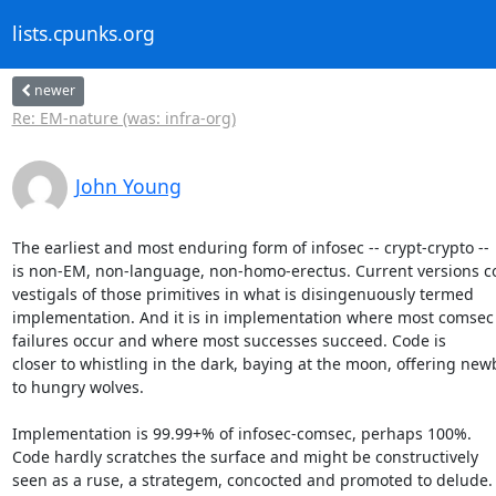
lists.cpunks.org
newer
Re: EM-nature (was: infra-org)
John Young
The earliest and most enduring form of infosec -- crypt-crypto --

is non-EM, non-language, non-homo-erectus. Current versions co
vestigals of those primitives in what is disingenuously termed

implementation. And it is in implementation where most comsec

failures occur and where most successes succeed. Code is

closer to whistling in the dark, baying at the moon, offering new
to hungry wolves.

Implementation is 99.99+% of infosec-comsec, perhaps 100%.

Code hardly scratches the surface and might be constructively

seen as a ruse, a strategem, concocted and promoted to delude.
