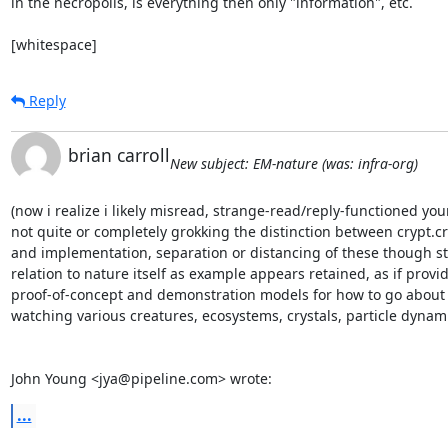
in the necropolis, is everything then only "information", etc.

[whitespace]
Reply
brian carroll
New subject: EM-nature (was: infra-org)
(now i realize i likely misread, strange-read/reply-functioned your
not quite or completely grokking the distinction between crypt.cr
and implementation, separation or distancing of these though stil
relation to nature itself as example appears retained, as if provid
proof-of-concept and demonstration models for how to go about i
watching various creatures, ecosystems, crystals, particle dynami
John Young <jya@pipeline.com> wrote:
...