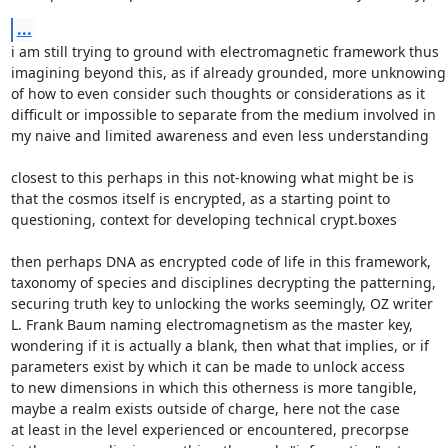
...
i am still trying to ground with electromagnetic framework thus

imagining beyond this, as if already grounded, more unknowing

of how to even consider such thoughts or considerations as it

difficult or impossible to separate from the medium involved in

my naive and limited awareness and even less understanding

closest to this perhaps in this not-knowing what might be is

that the cosmos itself is encrypted, as a starting point to

questioning, context for developing technical crypt.boxes

then perhaps DNA as encrypted code of life in this framework,

taxonomy of species and disciplines decrypting the patterning,

securing truth key to unlocking the works seemingly, OZ writer

L. Frank Baum naming electromagnetism as the master key,

wondering if it is actually a blank, then what that implies, or if

parameters exist by which it can be made to unlock access

to new dimensions in which this otherness is more tangible,

maybe a realm exists outside of charge, here not the case

at least in the level experienced or encountered, precorpse
