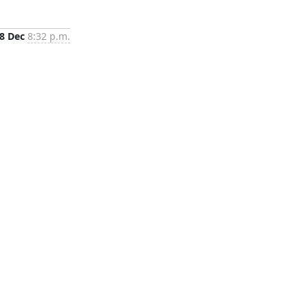
8 Dec
8:32 p.m.