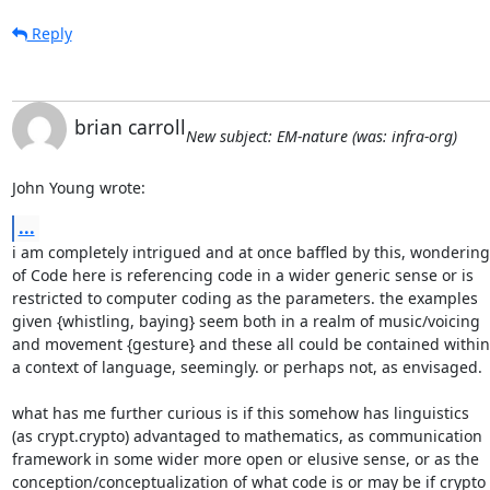
Reply
brian carroll
New subject: EM-nature (was: infra-org)
John Young wrote:
...
i am completely intrigued and at once baffled by this, wondering

of Code here is referencing code in a wider generic sense or is

restricted to computer coding as the parameters. the examples

given {whistling, baying} seem both in a realm of music/voicing

and movement {gesture} and these all could be contained within

a context of language, seemingly. or perhaps not, as envisaged.

what has me further curious is if this somehow has linguistics

(as crypt.crypto) advantaged to mathematics, as communication

framework in some wider more open or elusive sense, or as the

conception/conceptualization of what code is or may be if crypto