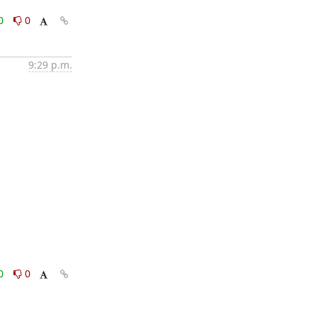
0
0
9:29 p.m.
0
0