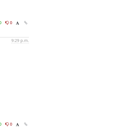
0
0
9:29 p.m.
0
0