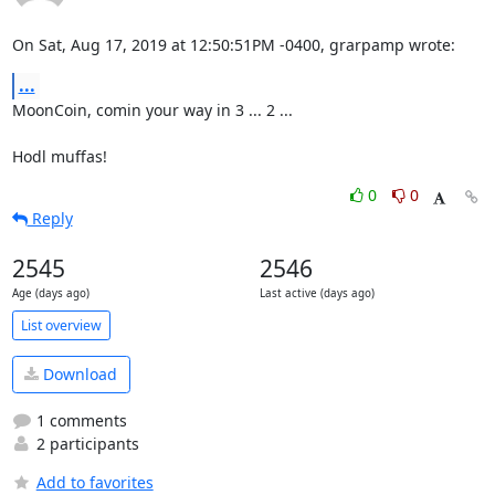
On Sat, Aug 17, 2019 at 12:50:51PM -0400, grarpamp wrote:
...
MoonCoin, comin your way in 3 ... 2 ...

Hodl muffas!
0
0
Reply
2545
2546
Age (days ago)
Last active (days ago)
List overview
Download
1 comments
2 participants
Add to favorites