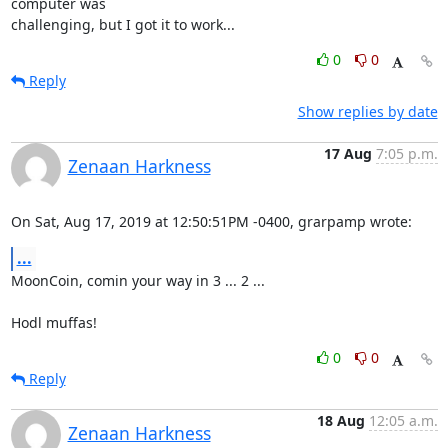
computer was

challenging, but I got it to work...
0
0
Reply
Show replies by date
17 Aug
7:05 p.m.
Zenaan Harkness
On Sat, Aug 17, 2019 at 12:50:51PM -0400, grarpamp wrote:
...
MoonCoin, comin your way in 3 ... 2 ...

Hodl muffas!
0
0
Reply
18 Aug
12:05 a.m.
Zenaan Harkness