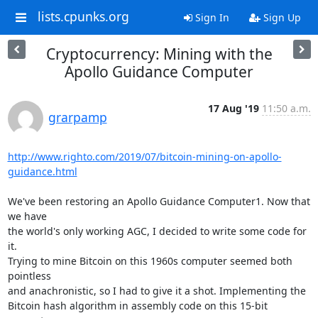
lists.cpunks.org
Sign In
Sign Up
Cryptocurrency: Mining with the
Apollo Guidance Computer
17 Aug '19
11:50 a.m.
grarpamp
http://www.righto.com/2019/07/bitcoin-mining-on-apollo-
guidance.html
We've been restoring an Apollo Guidance Computer1. Now that 
we have

the world's only working AGC, I decided to write some code for 
it.

Trying to mine Bitcoin on this 1960s computer seemed both 
pointless

and anachronistic, so I had to give it a shot. Implementing the

Bitcoin hash algorithm in assembly code on this 15-bit 