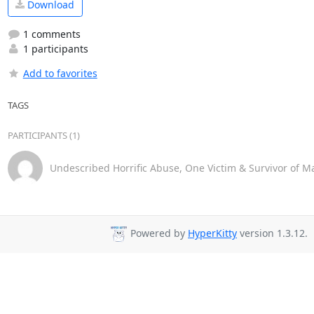
Download
1 comments
1 participants
Add to favorites
TAGS
PARTICIPANTS (1)
Undescribed Horrific Abuse, One Victim & Survivor of M
Powered by
HyperKitty
version 1.3.12.