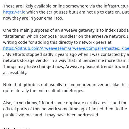
https://ar.io
 which the script uses but I am not up to date on. But

now they are in your email too.

One the main purposes of an arweave gateway is to index subdata
"dataitems" which compose "bundles" on the arweave network. I 
https://github.com/ArweaveTeam/arweave/compare/master...xloe
. My efforts stopped sadly 2 years ago when I was contacted by a

network storage vendor in a way that influenced me more than I 
Things may have changed now, Arweave pleasant trends toward

accessibility.

Note that github is not usually recommended in venues like this, i
quite literally the microsoft of codeforges.

Also, so you know, I found some duplicate certificates issued for

official parts of this network some time ago. I linked them to the

public evidence and it may have been addressed.