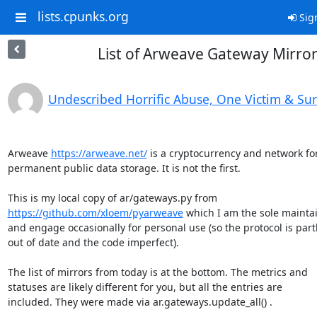
lists.cpunks.org
Sig
List of Arweave Gateway Mirro
Undescribed Horrific Abuse, One Victim & Su
Arweave 
https://arweave.net/
 is a cryptocurrency and network for
permanent public data storage. It is not the first.

https://github.com/xloem/pyarweave
 which I am the sole maintai
and engage occasionally for personal use (so the protocol is partl
out of date and the code imperfect).

The list of mirrors from today is at the bottom. The metrics and

statuses are likely different for you, but all the entries are

included. They were made via ar.gateways.update_all() .
