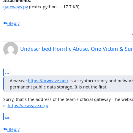
Attachments:
gateways.py
(text/x-python — 17.7 KB)
Reply
Undescribed Horrific Abuse, One Victim & Su
...
Arweave 
https://arweave.net/
 is a cryptocurrency and network 
permanent public data storage. It is not the first.
Sorry, that's the address of the team's official gateway. The websit
is 
https://arweave.org/
 .
...
Reply