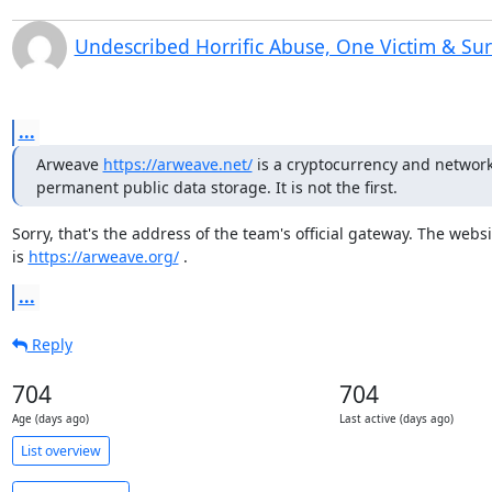
Undescribed Horrific Abuse, One Victim & Su
...
Arweave 
https://arweave.net/
 is a cryptocurrency and network 
permanent public data storage. It is not the first.
Sorry, that's the address of the team's official gateway. The websit
is 
https://arweave.org/
 .
...
Reply
704
704
Age (days ago)
Last active (days ago)
List overview