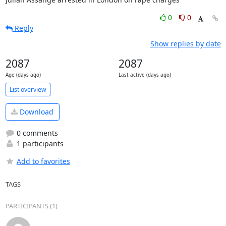
0
0
Reply
Show replies by date
2087
2087
Age (days ago)
Last active (days ago)
List overview
Download
0 comments
1 participants
Add to favorites
TAGS
PARTICIPANTS (1)