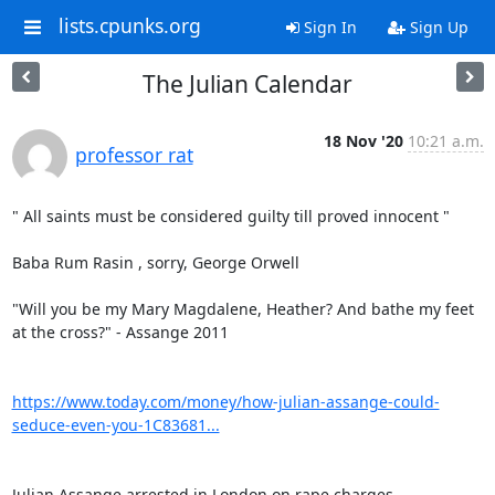
lists.cpunks.org
Sign In
Sign Up
The Julian Calendar
18 Nov '20
10:21 a.m.
professor rat
" All saints must be considered guilty till proved innocent "

Baba Rum Rasin , sorry, George Orwell

"Will you be my Mary Magdalene, Heather? And bathe my feet 
at the cross?" - Assange 2011

https://www.today.com/money/how-julian-assange-could-
seduce-even-you-1C83681...
Julian Assange arrested in London on rape charges