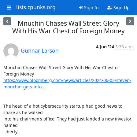
lists.cpunks.org
Sign In
Sign Up
Mnuchin Chases Wall Street Glory
With His War Chest of Foreign Money
4 Jun '24
3:36 a.m.
Gunnar Larson
Mnuchin Chases Wall Street Glory With His War Chest of 
https://www.bloomberg.com/news/articles/2024-06-02/steven-
mnuchin-gets-into-...
The head of a hot cybersecurity startup had good news to 
share as he walked

into his chairman’s office: They had just landed a new investor 
named

Liberty.