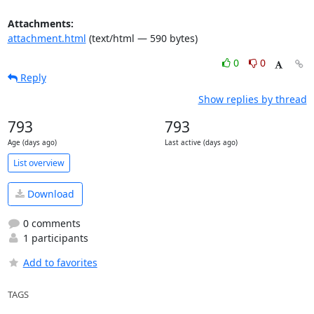
Attachments:
attachment.html
(text/html — 590 bytes)
0
0
Reply
Show replies by thread
793
793
Age (days ago)
Last active (days ago)
List overview
Download
0 comments
1 participants
Add to favorites
TAGS