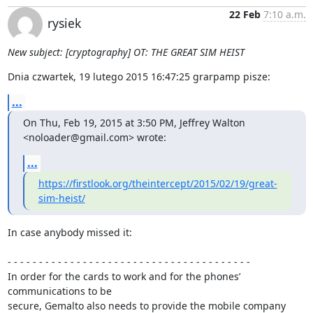
22 Feb
7:10 a.m.
rysiek
New subject: [cryptography] OT: THE GREAT SIM HEIST
Dnia czwartek, 19 lutego 2015 16:47:25 grarpamp pisze:
...
On Thu, Feb 19, 2015 at 3:50 PM, Jeffrey Walton 
<noloader@gmail.com> wrote:
...
https://firstlook.org/theintercept/2015/02/19/great-
sim-heist/
In case anybody missed it:

- - - - - - - - - - - - - - - - - - - - - - - - - - - - - - - - - - - - - - -

In order for the cards to work and for the phones’ 
communications to be 

secure, Gemalto also needs to provide the mobile company 