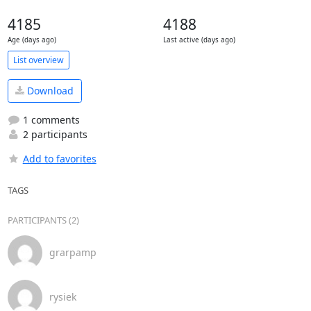
4185
4188
Age (days ago)
Last active (days ago)
List overview
Download
1 comments
2 participants
Add to favorites
TAGS
PARTICIPANTS (2)
grarpamp
rysiek