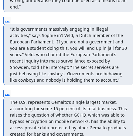
wrong, but because they could be used as a means to an 
end.”
...
“It is governments massively engaging in illegal 
activities,” says Sophie in’t Veld, a Dutch member of the 
European Parliament. “If you are not a government and 
you are a student doing this, you will end up in jail for 30 
years.” Veld, who chaired the European Parliament’s 
recent inquiry into mass surveillance exposed by 
Snowden, told The Intercept: “The secret services are 
just behaving like cowboys. Governments are behaving 
like cowboys and nobody is holding them to account.”
...
The U.S. represents Gemalto’s single largest market, 
accounting for some 15 percent of its total business. This 
raises the question of whether GCHQ, which was able to 
bypass encryption on mobile networks, has the ability to 
access private data protected by other Gemalto products 
created for banks and governments.