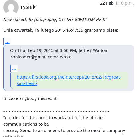
22 Feb
1:10 p.m.
rysiek
New subject: [cryptography] OT: THE GREAT SIM HEIST
Dnia czwartek, 19 lutego 2015 16:47:25 grarpamp pisze:
...
On Thu, Feb 19, 2015 at 3:50 PM, Jeffrey Walton 
<noloader@gmail.com> wrote:
...
https://firstlook.org/theintercept/2015/02/19/great-
sim-heist/
In case anybody missed it:

- - - - - - - - - - - - - - - - - - - - - - - - - - - - - - - - - - - - - - -

In order for the cards to work and for the phones’ 
communications to be 

secure, Gemalto also needs to provide the mobile company 
with a file 
