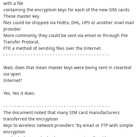
with a file 

containing the encryption keys for each of the new SIM cards. 
These master key 

files could be shipped via FedEx, DHL, UPS or another snail mail 
provider. 

More commonly, they could be sent via email or through File 
Transfer Protocol, 

FTP, a method of sending files over the Internet.

- - - - - - - - - - - - - - - - - - - - - - - - - - - - - - - - - - - - - - -

Wait, does that mean master keys were being sent in cleartext 
via open 

Internet?

Yes. Yes it does.

- - - - - - - - - - - - - - - - - - - - - - - - - - - - - - - - - - - - - - -

The document noted that many SIM card manufacturers 
transferred the encryption 

keys to wireless network providers “by email or FTP with simple 
encryption 
