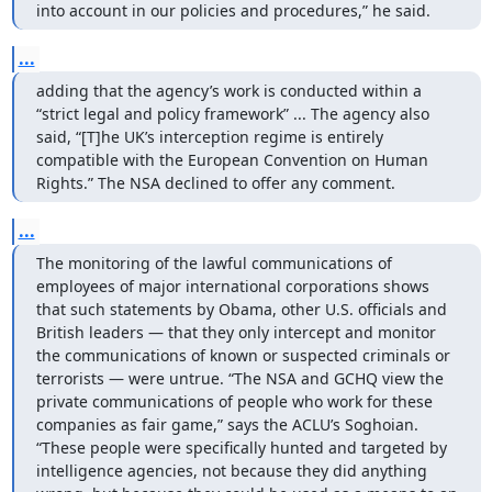
into account in our policies and procedures,” he said.
...
adding that the agency’s work is conducted within a 
“strict legal and policy framework” ... The agency also 
said, “[T]he UK’s interception regime is entirely 
compatible with the European Convention on Human 
Rights.” The NSA declined to offer any comment.
...
The monitoring of the lawful communications of 
employees of major international corporations shows 
that such statements by Obama, other U.S. officials and 
British leaders — that they only intercept and monitor 
the communications of known or suspected criminals or 
terrorists — were untrue. “The NSA and GCHQ view the 
private communications of people who work for these 
companies as fair game,” says the ACLU’s Soghoian. 
“These people were specifically hunted and targeted by 
intelligence agencies, not because they did anything 