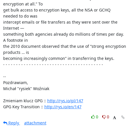
encryption at all.” To 

get bulk access to encryption keys, all the NSA or GCHQ 
needed to do was 

intercept emails or file transfers as they were sent over the 
Internet — 

something both agencies already do millions of times per day. 
A footnote in 

the 2010 document observed that the use of “strong encryption 
products … is 

becoming increasingly common” in transferring the keys.

- - - - - - - - - - - - - - - - - - - - - - - - - - - - - - - - - - - - - - -

-- 

Pozdrawiam,

Michał "rysiek" Woźniak

Zmieniam klucz GPG :: 
http://rys.io/pl/147
GPG Key Transition :: 
http://rys.io/en/147
0
0
Reply
attachment