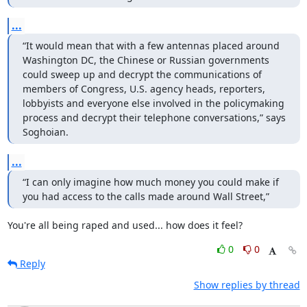
...
“It would mean that with a few antennas placed around 
Washington DC, the Chinese or Russian governments 
could sweep up and decrypt the communications of 
members of Congress, U.S. agency heads, reporters, 
lobbyists and everyone else involved in the policymaking 
process and decrypt their telephone conversations,” says 
Soghoian.
...
“I can only imagine how much money you could make if 
you had access to the calls made around Wall Street,”
You're all being raped and used... how does it feel?
0
0
Reply
Show replies by thread