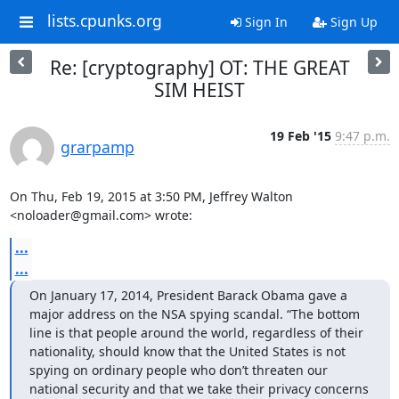
lists.cpunks.org
Sign In
Sign Up
Re: [cryptography] OT: THE GREAT
SIM HEIST
19 Feb '15
9:47 p.m.
grarpamp
On Thu, Feb 19, 2015 at 3:50 PM, Jeffrey Walton 
<noloader@gmail.com> wrote:
...
...
On January 17, 2014, President Barack Obama gave a 
major address on the NSA spying scandal. “The bottom 
line is that people around the world, regardless of their 
nationality, should know that the United States is not 
spying on ordinary people who don’t threaten our 
national security and that we take their privacy concerns 