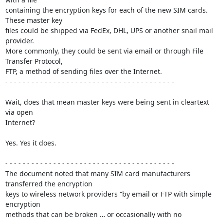
containing the encryption keys for each of the new SIM cards. 
These master key 

files could be shipped via FedEx, DHL, UPS or another snail mail 
provider. 

More commonly, they could be sent via email or through File 
Transfer Protocol, 

FTP, a method of sending files over the Internet.

- - - - - - - - - - - - - - - - - - - - - - - - - - - - - - - - - - - - - - -

Wait, does that mean master keys were being sent in cleartext 
via open 

Internet?

Yes. Yes it does.

- - - - - - - - - - - - - - - - - - - - - - - - - - - - - - - - - - - - - - -

The document noted that many SIM card manufacturers 
transferred the encryption 

keys to wireless network providers “by email or FTP with simple 
encryption 

methods that can be broken … or occasionally with no 