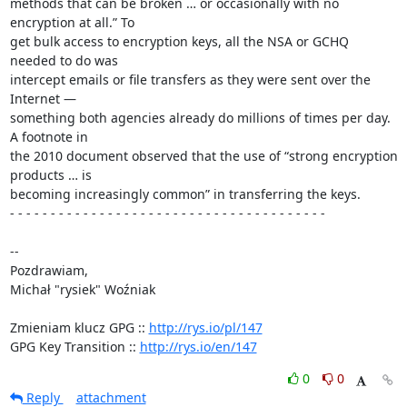
methods that can be broken … or occasionally with no 
encryption at all.” To 

get bulk access to encryption keys, all the NSA or GCHQ 
needed to do was 

intercept emails or file transfers as they were sent over the 
Internet — 

something both agencies already do millions of times per day. 
A footnote in 

the 2010 document observed that the use of “strong encryption 
products … is 

becoming increasingly common” in transferring the keys.

- - - - - - - - - - - - - - - - - - - - - - - - - - - - - - - - - - - - - - -

-- 

Pozdrawiam,

Michał "rysiek" Woźniak

Zmieniam klucz GPG :: 
http://rys.io/pl/147
GPG Key Transition :: 
http://rys.io/en/147
0
0
Reply
attachment