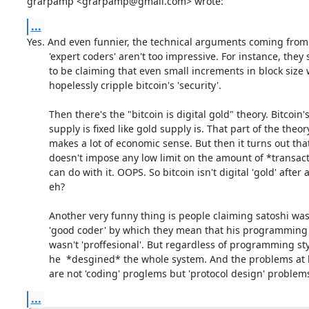
grarpamp <grarpamp@gmail.com> wrote:
...
Yes. And even funnier, the technical arguments coming from 
	'expert coders' aren't too impressive. For instance, they seem

	to be claiming that even small increments in block size would

	hopelessly cripple bitcoin's 'security'.

	Then there's the "bitcoin is digital gold" theory. Bitcoin's

	supply is fixed like gold supply is. That part of the theory

	makes a lot of economic sense. But then it turns out that gold

	doesn't impose any low limit on the amount of *transactions* you

	can do with it. OOPS. So bitcoin isn't digital 'gold' after all

	eh? 

	Another very funny thing is people claiming satoshi wasn't a

	'good coder' by which they mean that his programming style

	wasn't 'proffesional'. But regardless of programming style

	he  *desgined* the whole system. And the problems at hand

	are not 'coding' proglems but 'protocol design' problem
...