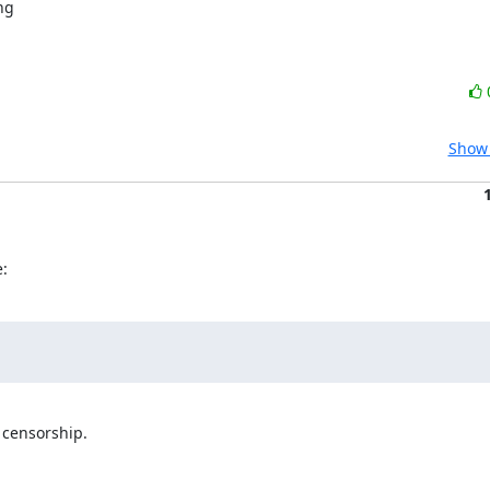
Show 
:
censorship.
