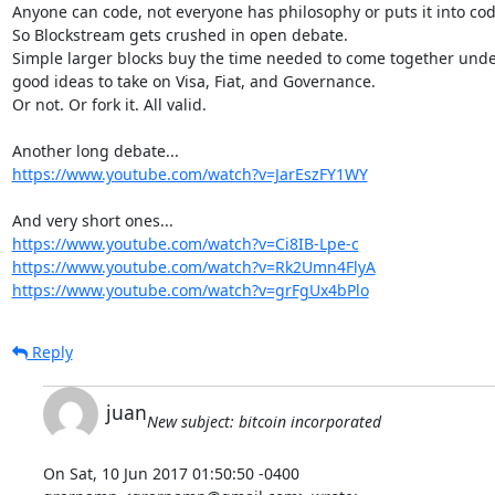
Anyone can code, not everyone has philosophy or puts it into code
So Blockstream gets crushed in open debate.

Simple larger blocks buy the time needed to come together unde
good ideas to take on Visa, Fiat, and Governance.

Or not. Or fork it. All valid.

https://www.youtube.com/watch?v=JarEszFY1WY
https://www.youtube.com/watch?v=Ci8IB-Lpe-c
https://www.youtube.com/watch?v=Rk2Umn4FlyA
https://www.youtube.com/watch?v=grFgUx4bPlo
Reply
juan
New subject: bitcoin incorporated
On Sat, 10 Jun 2017 01:50:50 -0400
