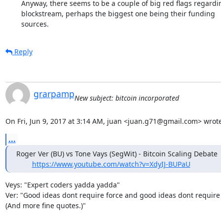
	Anyway, there seems to be a couple of big red flags regarding

	blockstream, perhaps the biggest one being their funding

	sources.
Reply
grarpamp
New subject: bitcoin incorporated
On Fri, Jun 9, 2017 at 3:14 AM, juan <juan.g71@gmail.com> wrote
...
Roger Ver (BU) vs Tone Vays (SegWit) - Bitcoin Scaling Debate

https://www.youtube.com/watch?v=XdyIJ-BUPaU
Veys: "Expert coders yadda yadda"

Ver: "Good ideas dont require force and good ideas dont require 
(And more fine quotes.)"
