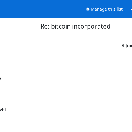
Manage this list
Re: bitcoin incorporated
9 Ju