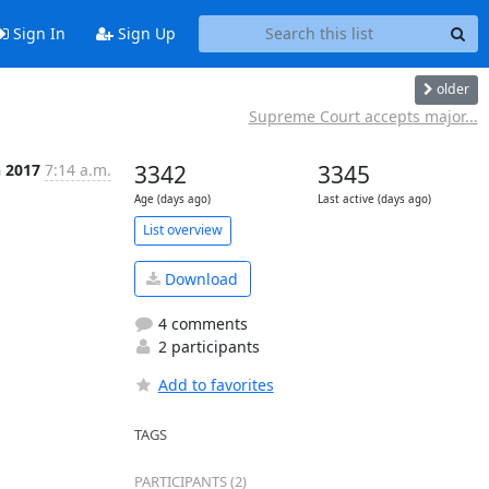
Sign In
Sign Up
older
Supreme Court accepts major...
n 2017
7:14 a.m.
3342
3345
Age (days ago)
Last active (days ago)
List overview
Download
4 comments
2 participants
Add to favorites
TAGS
PARTICIPANTS (2)