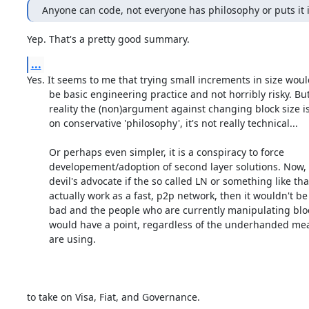
Anyone can code, not everyone has philosophy or puts it 
Yep. That's a pretty good summary.
...
Yes. It seems to me that trying small increments in size would
	be basic engineering practice and not horribly risky. But in

	reality the (non)argument against changing block size is based

	on conservative 'philosophy', it's not really technical...

	Or perhaps even simpler, it is a conspiracy to force

	developement/adoption of second layer solutions. Now, playing

	devil's advocate if the so called LN or something like that

	actually work as a fast, p2p network, then it wouldn't be too

	bad and the people who are currently manipulating block size

	would have a point, regardless of the underhanded means they

	are using.

to take on Visa, Fiat, and Governance.