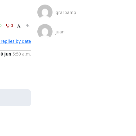
grarpamp
0
0
juan
replies by date
10 Jun
5:50 a.m.