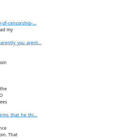
of-censorship-...
ad my

rently_you_arent...
oin

the

O

ees

ms_that_he_thi...
nce

n. That
