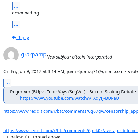
...
downloading
...
Reply
grarpamp
New subject: bitcoin incorporated
On Fri, Jun 9, 2017 at 3:14 AM, juan <juan.g71@gmail.com> wrote
...
Roger Ver (BU) vs Tone Vays (SegWit) - Bitcoin Scaling Debate

https://www.youtube.com/watch?v=XdyIJ-BUPaU
https://www.reddit.com/r/btc/comments/6g67gw/censorship_appa
https://www.reddit.com/r/btc/comments/6gek0z/average_bitcoin_t
OP below, full thread above....
