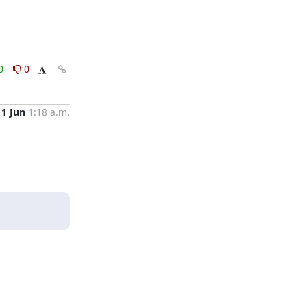
0
0
11 Jun
1:18 a.m.