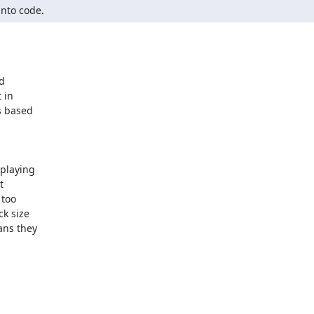
into code.

