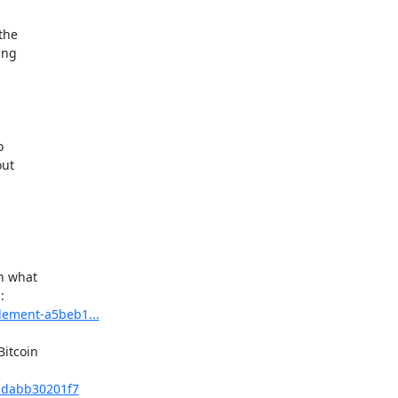
he

ng



ut

n what

tlement-a5beb1...
itcoin

t-dabb30201f7