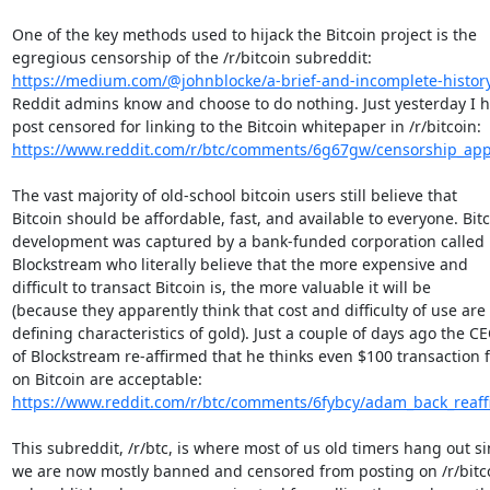
One of the key methods used to hijack the Bitcoin project is the

https://medium.com/@johnblocke/a-brief-and-incomplete-history-
Reddit admins know and choose to do nothing. Just yesterday I h
https://www.reddit.com/r/btc/comments/6g67gw/censorship_appa
The vast majority of old-school bitcoin users still believe that

Bitcoin should be affordable, fast, and available to everyone. Bitc
development was captured by a bank-funded corporation called

Blockstream who literally believe that the more expensive and

difficult to transact Bitcoin is, the more valuable it will be

(because they apparently think that cost and difficulty of use are 
defining characteristics of gold). Just a couple of days ago the CE
of Blockstream re-affirmed that he thinks even $100 transaction f
https://www.reddit.com/r/btc/comments/6fybcy/adam_back_reaffir
This subreddit, /r/btc, is where most of us old timers hang out si
we are now mostly banned and censored from posting on /r/bitcoi