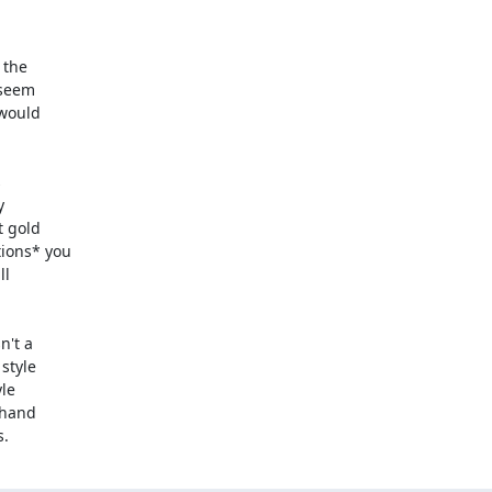
the

s.