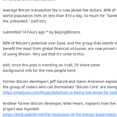
Average Bitcoin transaction fee is now above five dollars. 80% of t
world population lives on less than $10 a day. So much for "banki
the unbanked." (self.btc)

submitted 14 hours ago * by BeijingBitcoins

80% of Bitcoin's potential user base, and the group that stands to
benefit the most from global financial inclusion, are now priced o
of using Bitcoin. Very sad that it's come to this.

edit: since this post is trending on /r/all, I'll share some

background info for the new people here:

Former Bitcoin developers Jeff Garzik and Gavin Andresen explai
https://medium.com/@jgarzik/bitcoin-is-being-hot-wired-for-set
Another former Bitcoin developer, Mike Hearn, explains how the B
https://blog.plan99.net/the-resolution-of-the-bitcoin-experimen