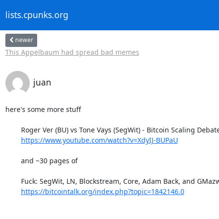
lists.cpunks.org
newer
This Appelbaum had spread bad memes
juan
here's some more stuff 

	Roger Ver (BU) vs Tone Vays (SegWit) - Bitcoin Scaling Debate

https://www.youtube.com/watch?v=XdyIJ-BUPaU
	and ~30 pages of

	Fuck: SegWit, LN, Blockstream, Core, Adam Back, and GMazwell

https://bitcointalk.org/index.php?topic=1842146.0