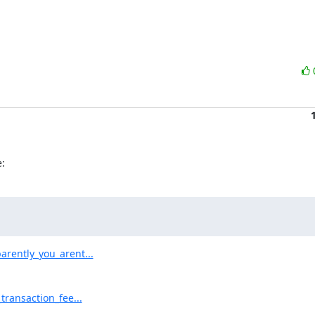
:
rently_you_arent...
ransaction_fee...