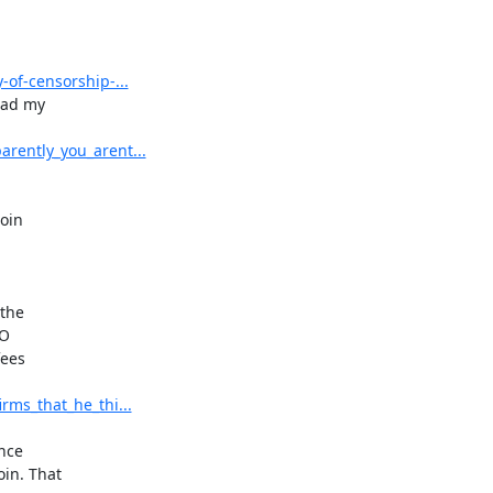
of-censorship-...
ad my

rently_you_arent...
oin

the

O

ees

ms_that_he_thi...
nce

n. That
