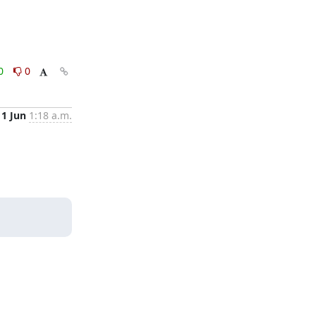
0
0
11 Jun
1:18 a.m.