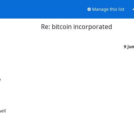
Manage this list
Re: bitcoin incorporated
9 Ju