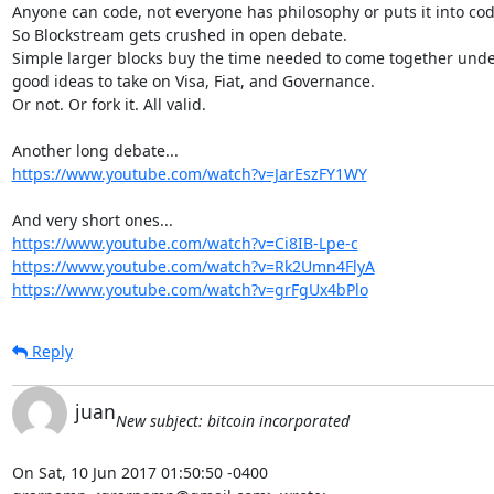
Anyone can code, not everyone has philosophy or puts it into code
So Blockstream gets crushed in open debate.

Simple larger blocks buy the time needed to come together unde
good ideas to take on Visa, Fiat, and Governance.

Or not. Or fork it. All valid.

https://www.youtube.com/watch?v=JarEszFY1WY
https://www.youtube.com/watch?v=Ci8IB-Lpe-c
https://www.youtube.com/watch?v=Rk2Umn4FlyA
https://www.youtube.com/watch?v=grFgUx4bPlo
Reply
juan
New subject: bitcoin incorporated
On Sat, 10 Jun 2017 01:50:50 -0400
