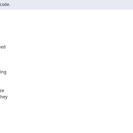
 code.