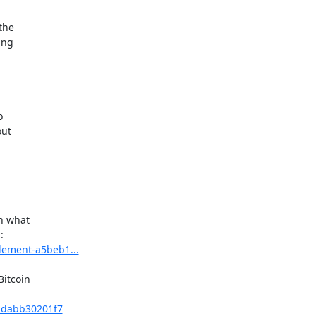
he

ng



ut

n what

tlement-a5beb1...
itcoin

t-dabb30201f7