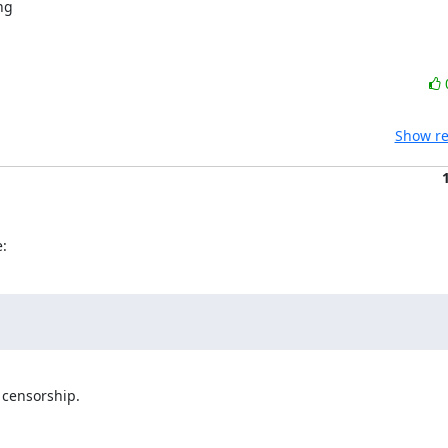
Show re
:
censorship.
