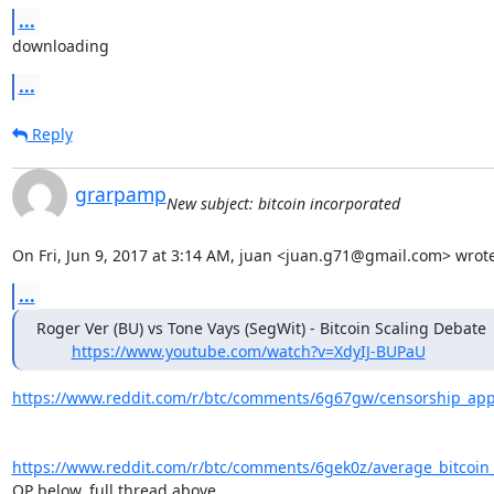
...
downloading
...
Reply
grarpamp
New subject: bitcoin incorporated
On Fri, Jun 9, 2017 at 3:14 AM, juan <juan.g71@gmail.com> wrote
...
Roger Ver (BU) vs Tone Vays (SegWit) - Bitcoin Scaling Debate

https://www.youtube.com/watch?v=XdyIJ-BUPaU
https://www.reddit.com/r/btc/comments/6g67gw/censorship_appa
https://www.reddit.com/r/btc/comments/6gek0z/average_bitcoin_t
OP below, full thread above....
