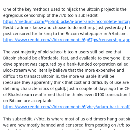
One of the key methods used to hijack the Bitcoin project is the

https://medium.com/@johnblocke/a-brief-and-incomplete-history-
Reddit admins know and choose to do nothing. Just yesterday I h
https://www.reddit.com/r/btc/comments/6g67gw/censorship_appa
The vast majority of old-school bitcoin users still believe that

Bitcoin should be affordable, fast, and available to everyone. Bitc
development was captured by a bank-funded corporation called

Blockstream who literally believe that the more expensive and

difficult to transact Bitcoin is, the more valuable it will be

(because they apparently think that cost and difficulty of use are 
defining characteristics of gold). Just a couple of days ago the CE
of Blockstream re-affirmed that he thinks even $100 transaction f
https://www.reddit.com/r/btc/comments/6fybcy/adam_back_reaffir
This subreddit, /r/btc, is where most of us old timers hang out si
we are now mostly banned and censored from posting on /r/bitcoi