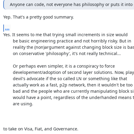
Anyone can code, not everyone has philosophy or puts it into
Yep. That's a pretty good summary.
...
Yes. It seems to me that trying small increments in size would

	be basic engineering practice and not horribly risky. But in

	reality the (non)argument against changing block size is based

	on conservative 'philosophy', it's not really technical...

	Or perhaps even simpler, it is a conspiracy to force

	developement/adoption of second layer solutions. Now, playing

	devil's advocate if the so called LN or something like that

	actually work as a fast, p2p network, then it wouldn't be too

	bad and the people who are currently manipulating block size

	would have a point, regardless of the underhanded means they

	are using.

to take on Visa, Fiat, and Governance.