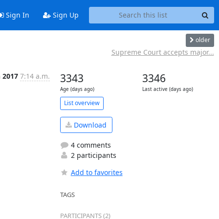
Sign In
Sign Up
older
Supreme Court accepts major...
n 2017
7:14 a.m.
3343
3346
Age (days ago)
Last active (days ago)
List overview
Download
4 comments
2 participants
Add to favorites
TAGS
PARTICIPANTS (2)