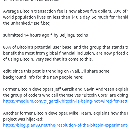
Average Bitcoin transaction fee is now above five dollars. 80% of t
world population lives on less than $10 a day. So much for "banki
the unbanked." (self.btc)

submitted 14 hours ago * by BeijingBitcoins

80% of Bitcoin's potential user base, and the group that stands to
benefit the most from global financial inclusion, are now priced o
of using Bitcoin. Very sad that it's come to this.

edit: since this post is trending on /r/all, I'll share some

background info for the new people here:

Former Bitcoin developers Jeff Garzik and Gavin Andresen explai
https://medium.com/@jgarzik/bitcoin-is-being-hot-wired-for-set
Another former Bitcoin developer, Mike Hearn, explains how the B
https://blog.plan99.net/the-resolution-of-the-bitcoin-experimen