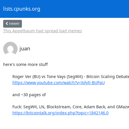
lists.cpunks.org
newer
This Appelbaum had spread bad memes
juan
here's some more stuff 

	Roger Ver (BU) vs Tone Vays (SegWit) - Bitcoin Scaling Debate

https://www.youtube.com/watch?v=XdyIJ-BUPaU
	and ~30 pages of

	Fuck: SegWit, LN, Blockstream, Core, Adam Back, and GMazwell

https://bitcointalk.org/index.php?topic=1842146.0