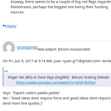
	Anyway, there seems to be a couple of big red flags regarding

	blockstream, perhaps the biggest one being their funding

	sources.
Reply
grarpamp
New subject: bitcoin incorporated
On Fri, Jun 9, 2017 at 3:14 AM, juan <juan.g71@gmail.com> wrote
...
Roger Ver (BU) vs Tone Vays (SegWit) - Bitcoin Scaling Debate

https://www.youtube.com/watch?v=XdyIJ-BUPaU
Veys: "Expert coders yadda yadda"

Ver: "Good ideas dont require force and good ideas dont require 
(And more fine quotes.)"
