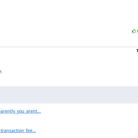
:
rently_you_arent...
ransaction_fee...