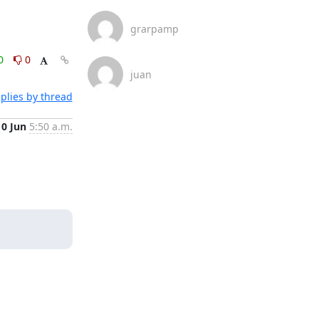
grarpamp
0
0
juan
plies by thread
10 Jun
5:50 a.m.