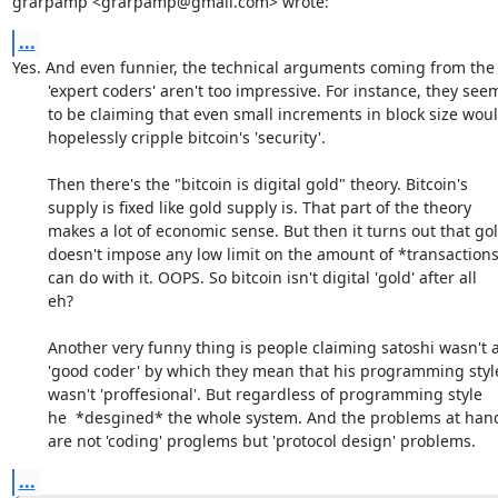
grarpamp <grarpamp@gmail.com> wrote:
...
Yes. And even funnier, the technical arguments coming from the

	'expert coders' aren't too impressive. For instance, they seem

	to be claiming that even small increments in block size would

	hopelessly cripple bitcoin's 'security'.

	Then there's the "bitcoin is digital gold" theory. Bitcoin's

	supply is fixed like gold supply is. That part of the theory

	makes a lot of economic sense. But then it turns out that gold

	doesn't impose any low limit on the amount of *transactions* you

	can do with it. OOPS. So bitcoin isn't digital 'gold' after all

	eh? 

	Another very funny thing is people claiming satoshi wasn't a

	'good coder' by which they mean that his programming style

	wasn't 'proffesional'. But regardless of programming style

	he  *desgined* the whole system. And the problems at hand

	are not 'coding' proglems but 'protocol design' problems.
...