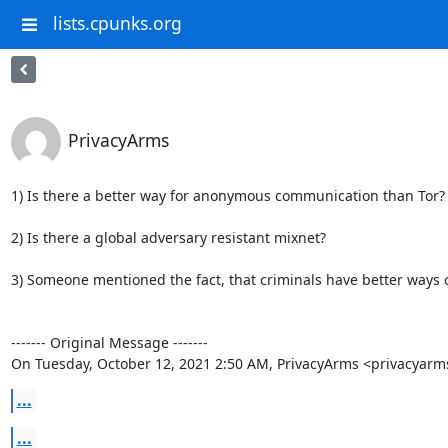
lists.cpunks.org
PrivacyArms
1) Is there a better way for anonymous communication than Tor?

2) Is there a global adversary resistant mixnet?

3) Someone mentioned the fact, that criminals have better ways 
‐‐‐‐‐‐‐ Original Message ‐‐‐‐‐‐‐

On Tuesday, October 12, 2021 2:50 AM, PrivacyArms <privacyar
...
...