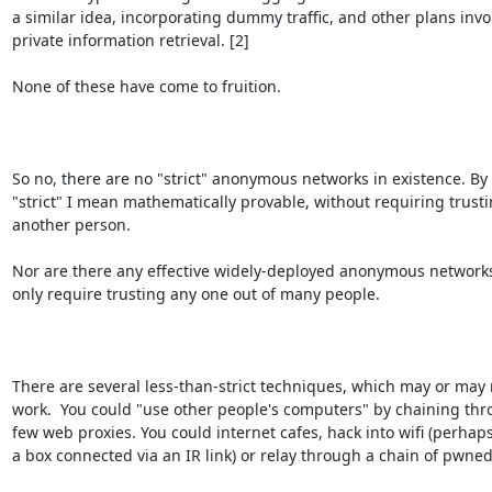
a similar idea, incorporating dummy traffic, and other plans invol
private information retrieval. [2]

None of these have come to fruition.

So no, there are no "strict" anonymous networks in existence. By 

"strict" I mean mathematically provable, without requiring trustin
another person.

Nor are there any effective widely-deployed anonymous networks
only require trusting any one out of many people.

There are several less-than-strict techniques, which may or may n
work.  You could "use other people's computers" by chaining thro
few web proxies. You could internet cafes, hack into wifi (perhaps
a box connected via an IR link) or relay through a chain of pwned