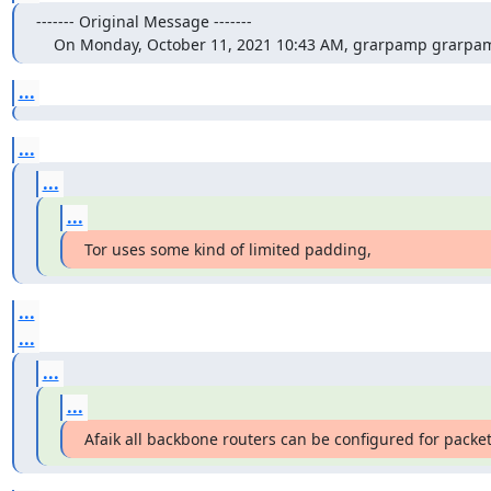
‐‐‐‐‐‐‐ Original Message ‐‐‐‐‐‐‐

    On Monday, October 11, 2021 10:43 AM, grarpamp grarp
...
...
...
...
Tor uses some kind of limited padding,
...
...
...
...
Afaik all backbone routers can be configured for packet