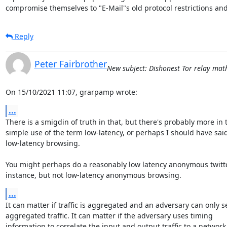
compromise themselves to "E-Mail"s old protocol restrictions and
Reply
Peter Fairbrother
New subject: Dishonest Tor relay math 
On 15/10/2021 11:07, grarpamp wrote:
...
There is a smigdin of truth in that, but there's probably more in t
simple use of the term low-latency, or perhaps I should have said 
low-latency browsing.

You might perhaps do a reasonably low latency anonymous twitter
instance, but not low-latency anonymous browsing.
...
It can matter if traffic is aggregated and an adversary can only se
aggregated traffic. It can matter if the adversary uses timing 

information to correlate the input and output traffic to a network 