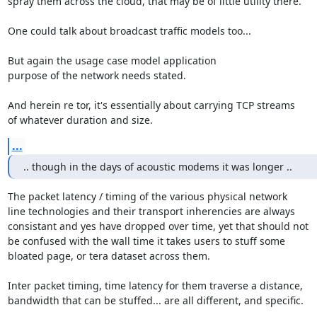
spray them across the cloud, that may be of little utility there.

One could talk about broadcast traffic models too...

But again the usage case model application

purpose of the network needs stated.

And herein re tor, it's essentially about carrying TCP streams

of whatever duration and size.
...
.. though in the days of acoustic modems it was longer ..
The packet latency / timing of the various physical network

line technologies and their transport inherencies are always

consistant and yes have dropped over time, yet that should not

be confused with the wall time it takes users to stuff some

bloated page, or tera dataset across them.

Inter packet timing, time latency for them traverse a distance,

bandwidth that can be stuffed... are all different, and specific.