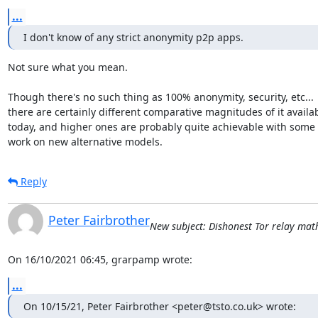
...
I don't know of any strict anonymity p2p apps.
Not sure what you mean.

Though there's no such thing as 100% anonymity, security, etc...

there are certainly different comparative magnitudes of it availab
today, and higher ones are probably quite achievable with some

work on new alternative models.
Reply
Peter Fairbrother
New subject: Dishonest Tor relay math 
On 16/10/2021 06:45, grarpamp wrote:
...
On 10/15/21, Peter Fairbrother <peter@tsto.co.uk> wrote: