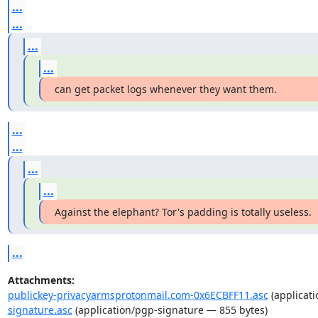
...
...
...
...
can get packet logs whenever they want them.
...
...
...
...
Against the elephant? Tor's padding is totally useless.
...
Attachments:
publickey-privacyarmsprotonmail.com-0x6ECBFF11.asc
(applicati
signature.asc
(application/pgp-signature — 855 bytes)