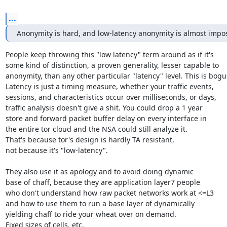
...
Anonymity is hard, and low-latency anonymity is almost impos
People keep throwing this "low latency" term around as if it's

some kind of distinction, a proven generality, lesser capable to

anonymity, than any other particular "latency" level. This is bogus
Latency is just a timing measure, whether your traffic events,

sessions, and characteristics occur over milliseconds, or days,

traffic analysis doesn't give a shit. You could drop a 1 year

store and forward packet buffer delay on every interface in

the entire tor cloud and the NSA could still analyze it.

That's because tor's design is hardly TA resistant,

not because it's "low-latency".

They also use it as apology and to avoid doing dynamic

base of chaff, because they are application layer7 people

who don't understand how raw packet networks work at <=L3

and how to use them to run a base layer of dynamically

yielding chaff to ride your wheat over on demand.

Fixed sizes of cells, etc.
