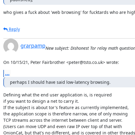
who gives a fuck about 'web browsing' for fucktards who are high
Reply
grarpamp
New subject: Dishonest Tor relay math question -
On 10/15/21, Peter Fairbrother <peter@tsto.co.uk> wrote:
...
perhaps I should have said low-latency browsing.
Defining what the end user application is, is required

if you want to design a net to carry it.

If the subject is about tor's feature as currently implemented,

the application scope is therefore narrow, one of only moving

TCP streams across the internet between client and server.

(Users can move UDP and even raw IP over top of that with

OnionCat, but that's no different, and is covered in other threads.