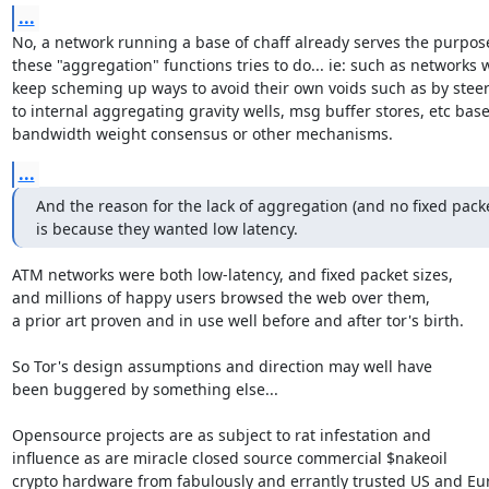
...
No, a network running a base of chaff already serves the purpose
these "aggregation" functions tries to do... ie: such as networks w
keep scheming up ways to avoid their own voids such as by steeri
to internal aggregating gravity wells, msg buffer stores, etc bas
bandwidth weight consensus or other mechanisms.
...
And the reason for the lack of aggregation (and no fixed packet
is because they wanted low latency.
ATM networks were both low-latency, and fixed packet sizes,

and millions of happy users browsed the web over them,

a prior art proven and in use well before and after tor's birth.

So Tor's design assumptions and direction may well have

been buggered by something else...

Opensource projects are as subject to rat infestation and

influence as are miracle closed source commercial $nakeoil

crypto hardware from fabulously and errantly trusted US and Eur