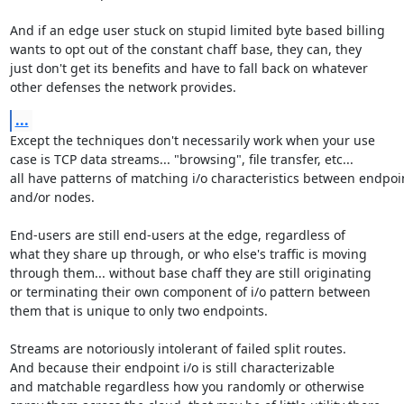
And if an edge user stuck on stupid limited byte based billing

wants to opt out of the constant chaff base, they can, they

just don't get its benefits and have to fall back on whatever

other defenses the network provides.
...
Except the techniques don't necessarily work when your use

case is TCP data streams... "browsing", file transfer, etc...

all have patterns of matching i/o characteristics between endpoin
and/or nodes.

End-users are still end-users at the edge, regardless of

what they share up through, or who else's traffic is moving

through them... without base chaff they are still originating

or terminating their own component of i/o pattern between

them that is unique to only two endpoints.

Streams are notoriously intolerant of failed split routes.

And because their endpoint i/o is still characterizable

and matchable regardless how you randomly or otherwise
