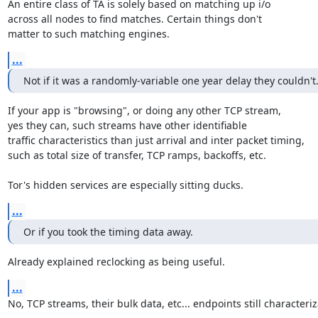
An entire class of TA is solely based on matching up i/o

across all nodes to find matches. Certain things don't

matter to such matching engines.
...
Not if it was a randomly-variable one year delay they couldn't
If your app is "browsing", or doing any other TCP stream,

yes they can, such streams have other identifiable

traffic characteristics than just arrival and inter packet timing,

such as total size of transfer, TCP ramps, backoffs, etc.

Tor's hidden services are especially sitting ducks.
...
Or if you took the timing data away.
Already explained reclocking as being useful.
...
No, TCP streams, their bulk data, etc... endpoints still characteriz