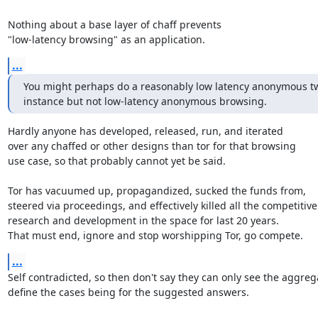
Nothing about a base layer of chaff prevents

"low-latency browsing" as an application.
...
You might perhaps do a reasonably low latency anonymous twi
instance but not low-latency anonymous browsing.
Hardly anyone has developed, released, run, and iterated

over any chaffed or other designs than tor for that browsing

use case, so that probably cannot yet be said.

Tor has vacuumed up, propagandized, sucked the funds from,

steered via proceedings, and effectively killed all the competitive

research and development in the space for last 20 years.

That must end, ignore and stop worshipping Tor, go compete.
...
Self contradicted, so then don't say they can only see the aggrega
define the cases being for the suggested answers.
