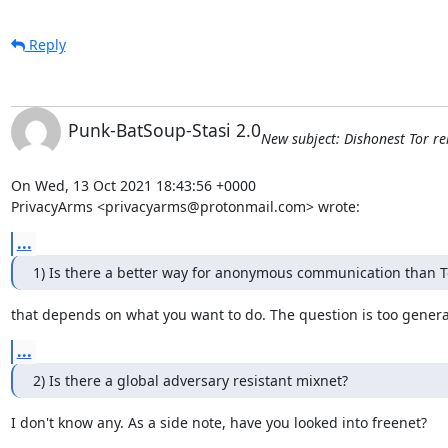
Reply
Punk-BatSoup-Stasi 2.0
New subject: Dishonest Tor rel
On Wed, 13 Oct 2021 18:43:56 +0000

PrivacyArms <privacyarms@protonmail.com> wrote:
...
1) Is there a better way for anonymous communication than T
that depends on what you want to do. The question is too genera
...
2) Is there a global adversary resistant mixnet?
I don't know any. As a side note, have you looked into freenet?