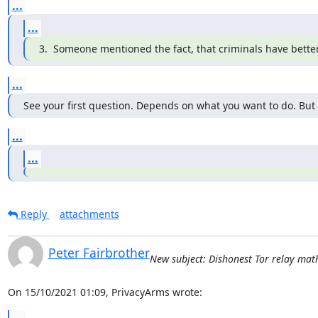
...
...
3.  Someone mentioned the fact, that criminals have bett
...
See your first question. Depends on what you want to do. But
...
...
Reply
attachments
Peter Fairbrother
New subject: Dishonest Tor relay math 
On 15/10/2021 01:09, PrivacyArms wrote: