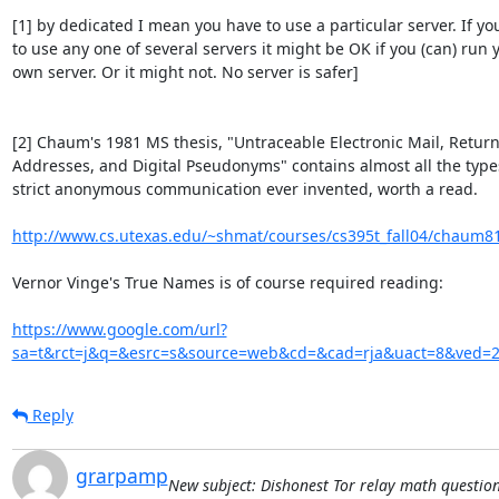
[1] by dedicated I mean you have to use a particular server. If you
to use any one of several servers it might be OK if you (can) run y
own server. Or it might not. No server is safer]

[2] Chaum's 1981 MS thesis, "Untraceable Electronic Mail, Return
Addresses, and Digital Pseudonyms" contains almost all the types 
strict anonymous communication ever invented, worth a read.

http://www.cs.utexas.edu/~shmat/courses/cs395t_fall04/chaum8
Vernor Vinge's True Names is of course required reading:

https://www.google.com/url?
sa=t&rct=j&q=&esrc=s&source=web&cd=&cad=rja&uact=8&ve
Reply
grarpamp
New subject: Dishonest Tor relay math question -