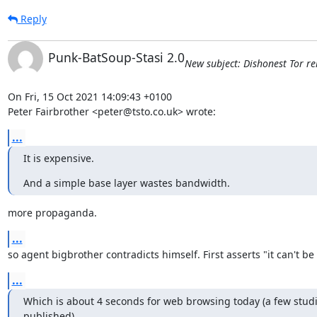
Reply
Punk-BatSoup-Stasi 2.0
New subject: Dishonest Tor rel
On Fri, 15 Oct 2021 14:09:43 +0100

Peter Fairbrother <peter@tsto.co.uk> wrote:
...
It is expensive.
And a simple base layer wastes bandwidth.
more propaganda.
...
so agent bigbrother contradicts himself. First asserts "it can't be 
...
Which is about 4 seconds for web browsing today (a few studi
published),