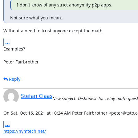
I don't know of any strict anonymity p2p apps.
Not sure what you mean.
Without a need to trust anyone except the math.
...
Examples?

Peter Fairbrother
Reply
Stefan Claas
New subject: Dishonest Tor relay math questio
On Sat, Oct 16, 2021 at 10:24 AM Peter Fairbrother <peter@tsto.c
...
https://nymtech.net/