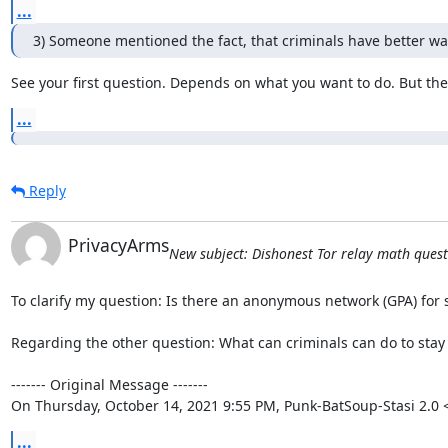
...
3) Someone mentioned the fact, that criminals have better w
See your first question. Depends on what you want to do. But the
...
Reply
PrivacyArms
New subject: Dishonest Tor relay math questio
To clarify my question: Is there an anonymous network (GPA) for 
Regarding the other question: What can criminals can do to stay
‐‐‐‐‐‐‐ Original Message ‐‐‐‐‐‐‐

On Thursday, October 14, 2021 9:55 PM, Punk-BatSoup-Stasi 2.0
...