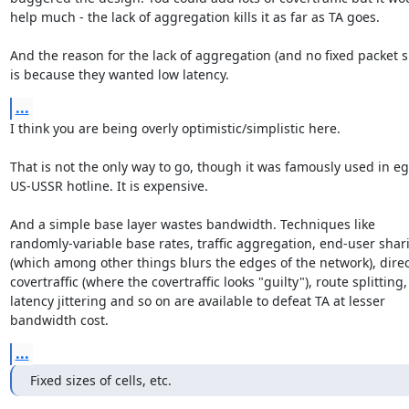
help much - the lack of aggregation kills it as far as TA goes.

And the reason for the lack of aggregation (and no fixed packet siz
is because they wanted low latency.
...
I think you are being overly optimistic/simplistic here.

That is not the only way to go, though it was famously used in eg 
US-USSR hotline. It is expensive.

And a simple base layer wastes bandwidth. Techniques like 

randomly-variable base rates, traffic aggregation, end-user shari
(which among other things blurs the edges of the network), direc
covertraffic (where the covertraffic looks "guilty"), route splitting, 
latency jittering and so on are available to defeat TA at lesser 

bandwidth cost.
...
Fixed sizes of cells, etc.