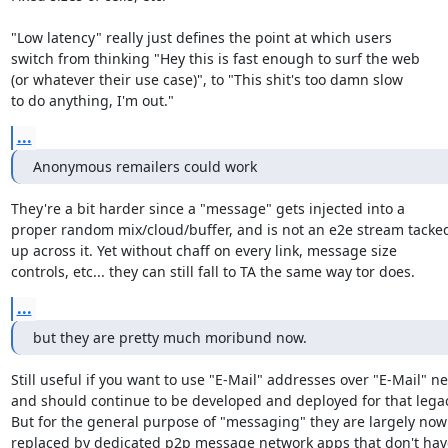
"Low latency" really just defines the point at which users

switch from thinking "Hey this is fast enough to surf the web

(or whatever their use case)", to "This shit's too damn slow

to do anything, I'm out."
...
Anonymous remailers could work
They're a bit harder since a "message" gets injected into a

proper random mix/cloud/buffer, and is not an e2e stream tacked
up across it. Yet without chaff on every link, message size

controls, etc... they can still fall to TA the same way tor does.
...
but they are pretty much moribund now.
Still useful if you want to use "E-Mail" addresses over "E-Mail" ne
and should continue to be developed and deployed for that legac
But for the general purpose of "messaging" they are largely now r
replaced by dedicated p2p message network apps that don't have