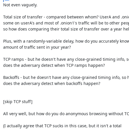
Not even vaguely.

Total size of transfer - compared between whom? UserA and .onio
some on userA's and most of .onion1's traffic will be to other peopl
so how does comparing their total size of transfer over a year hel
Plus, with a randomly-variable delay, how do you accurately know 
amount of traffic sent in your year?

TCP ramps - but he doesn't have any close-grained timing info, s
does the adversary detect when TCP ramps happen?

Backoffs - but he doesn't have any close-grained timing info, so h
does the adversary detect when backoffs happen?

[skip TCP stuff]

All very well, but how do you do anonymous browsing without TC
(I actually agree that TCP sucks in this case, but it isn't a total 
