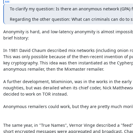
...
To clarify my question: Is there an anonymous network (GPA) 
Regarding the other question: What can criminals can do to s
Anonymity is hard, and low-latency anonymity is almost impossible
brief history:

In 1981 David Chaum described mix networks (including onion rou
This was only possible because of the then-recent invention of pub
key cryptography. This idea was then instantiated as the Cypherp
anonymous remailer, then the Mixmaster remailer.

A further development, Mixminion, was in the works in the early t
noughties, but was derailed when its chief coder, Nick Matthewso
decided to work on TOR instead.

Anonymous remailers could work, but they are pretty much mori
The same year, in "True Names", Vernor Vinge described a "feed"
short encrypted messages were aggregated and broadcast. Chau