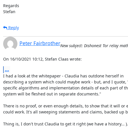
Regards

Stefan
Reply
Peter Fairbrother
New subject: Dishonest Tor relay math 
On 16/10/2021 10:12, Stefan Claas wrote:
...
I had a look at the whitepaper - Claudia has outdone herself in 

describing a system which could maybe work - but, and I quote, "
specific algorithms and implementation details of each part of the
system will be fleshed out in separate documents."

There is no proof, or even enough details, to show that it will or e
could work. It's all sweeping statements and claims, backed up by
Thing is, I don't trust Claudia to get it right (we have a history... ).
