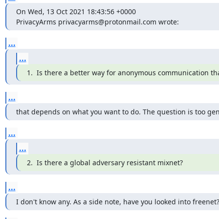
On Wed, 13 Oct 2021 18:43:56 +0000

PrivacyArms privacyarms@protonmail.com wrote:
...
...
1.  Is there a better way for anonymous communication th
...
that depends on what you want to do. The question is too gen
...
...
2.  Is there a global adversary resistant mixnet?
...
I don't know any. As a side note, have you looked into freenet