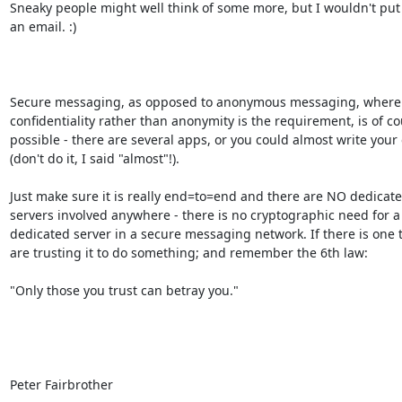
Sneaky people might well think of some more, but I wouldn't put 
an email. :)

Secure messaging, as opposed to anonymous messaging, where 
confidentiality rather than anonymity is the requirement, is of cou
possible - there are several apps, or you could almost write your 
(don't do it, I said "almost"!).

Just make sure it is really end=to=end and there are NO dedicated
servers involved anywhere - there is no cryptographic need for a 
dedicated server in a secure messaging network. If there is one t
are trusting it to do something; and remember the 6th law:

"Only those you trust can betray you."

Peter Fairbrother
