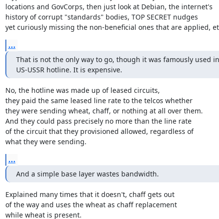
locations and GovCorps, then just look at Debian, the internet's

history of corrupt "standards" bodies, TOP SECRET nudges

yet curiously missing the non-beneficial ones that are applied, etc
...
That is not the only way to go, though it was famously used in
US-USSR hotline. It is expensive.
No, the hotline was made up of leased circuits,

they paid the same leased line rate to the telcos whether

they were sending wheat, chaff, or nothing at all over them.

And they could pass precisely no more than the line rate

of the circuit that they provisioned allowed, regardless of

what they were sending.
...
And a simple base layer wastes bandwidth.
Explained many times that it doesn't, chaff gets out

of the way and uses the wheat as chaff replacement

while wheat is present.
