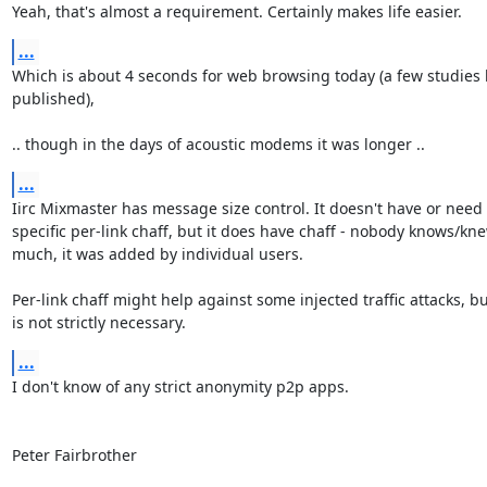
Yeah, that's almost a requirement. Certainly makes life easier.
...
Which is about 4 seconds for web browsing today (a few studies 
published),

.. though in the days of acoustic modems it was longer ..
...
Iirc Mixmaster has message size control. It doesn't have or need 

specific per-link chaff, but it does have chaff - nobody knows/kne
much, it was added by individual users.

Per-link chaff might help against some injected traffic attacks, but 
is not strictly necessary.
...
I don't know of any strict anonymity p2p apps.

Peter Fairbrother