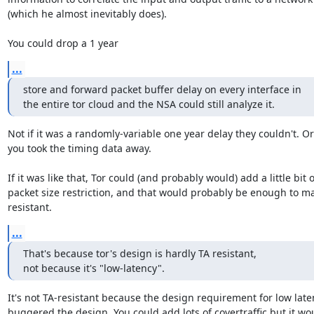
(which he almost inevitably does).

You could drop a 1 year
...
store and forward packet buffer delay on every interface in

the entire tor cloud and the NSA could still analyze it.
Not if it was a randomly-variable one year delay they couldn't. Or i
you took the timing data away.

If it was like that, Tor could (and probably would) add a little bit of
packet size restriction, and that would probably be enough to mak
resistant.
...
That's because tor's design is hardly TA resistant,

not because it's "low-latency".
It's not TA-resistant because the design requirement for low laten
buggered the design. You could add lots of covertraffic but it woul