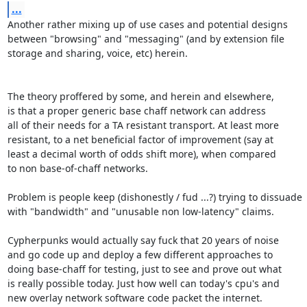
...
Another rather mixing up of use cases and potential designs

between "browsing" and "messaging" (and by extension file

storage and sharing, voice, etc) herein.

The theory proffered by some, and herein and elsewhere,

is that a proper generic base chaff network can address

all of their needs for a TA resistant transport. At least more

resistant, to a net beneficial factor of improvement (say at

least a decimal worth of odds shift more), when compared

to non base-of-chaff networks.

Problem is people keep (dishonestly / fud ...?) trying to dissuade

with "bandwidth" and "unusable non low-latency" claims.

Cypherpunks would actually say fuck that 20 years of noise

and go code up and deploy a few different approaches to

doing base-chaff for testing, just to see and prove out what

is really possible today. Just how well can today's cpu's and

new overlay network software code packet the internet.