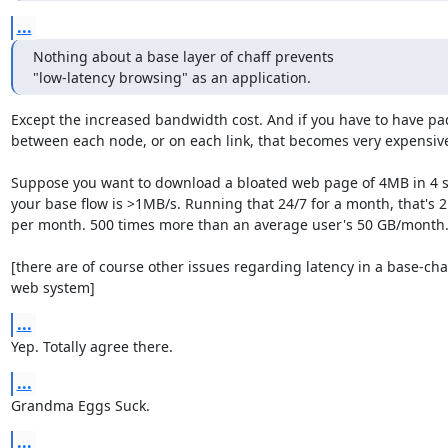
...
Nothing about a base layer of chaff prevents

"low-latency browsing" as an application.
Except the increased bandwidth cost. And if you have to have pad
between each node, or on each link, that becomes very expensive
Suppose you want to download a bloated web page of 4MB in 4 s
your base flow is >1MB/s. Running that 24/7 for a month, that's 2.
per month. 500 times more than an average user's 50 GB/month..
[there are of course other issues regarding latency in a base-chaff
web system]
...
Yep. Totally agree there.
...
Grandma Eggs Suck.
...