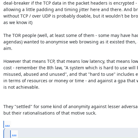
deal-breaker if the TCP data in the packet headers is encrypted - 
allowing a little padding and timing jitter here and there. And br
without TCP / over UDP is probably doable, but it wouldn't be bro
as we know it)

The TOR people (well, at least some of them - some may have had
agendas) wanted to anonymise web browsing as it existed then, a
aim.

However that means TCP, that means low latency, that means low
cost - remember the 8th law, "A system which is hard to use will b
misused, abused and unused", and that "hard to use" includes ex
in terms of resources or money or time - and against a gpa that 
is not achievable.

They "settled" for some kind of anonymity against lesser adversari
but their rationalisations of that motive suck.
...
...