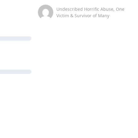
Undescribed Horrific Abuse, One
Victim & Survivor of Many