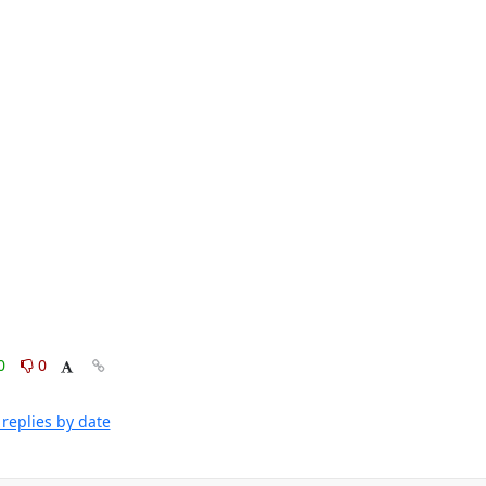
0
0
replies by date