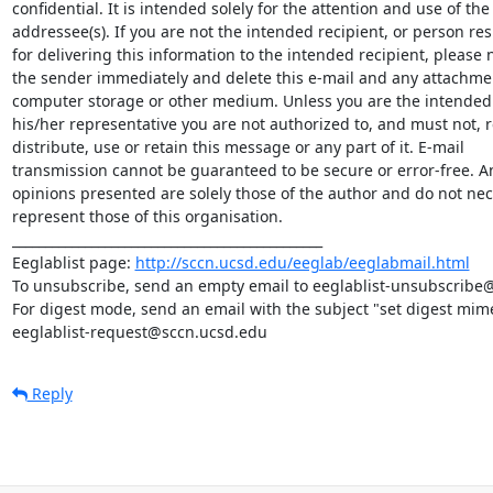
confidential. It is intended solely for the attention and use of th
addressee(s). If you are not the intended recipient, or person res
for delivering this information to the intended recipient, please no
the sender immediately and delete this e-mail and any attachme
computer storage or other medium. Unless you are the intended r
his/her representative you are not authorized to, and must not, re
distribute, use or retain this message or any part of it. E-mail

transmission cannot be guaranteed to be secure or error-free. An
opinions presented are solely those of the author and do not nece
represent those of this organisation.

_______________________________________________

Eeglablist page: 
http://sccn.ucsd.edu/eeglab/eeglabmail.html
To unsubscribe, send an empty email to eeglablist-unsubscribe
For digest mode, send an email with the subject "set digest mime
eeglablist-request@sccn.ucsd.edu
Reply