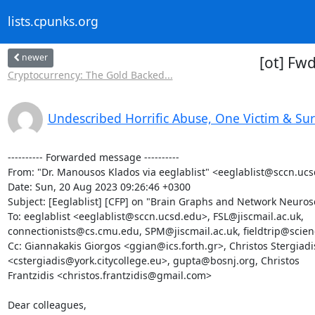
lists.cpunks.org
newer
[ot] Fw
Cryptocurrency: The Gold Backed...
Undescribed Horrific Abuse, One Victim & Su
---------- Forwarded message ----------

From: "Dr. Manousos Klados via eeglablist" <eeglablist@sccn.ucs
Date: Sun, 20 Aug 2023 09:26:46 +0300

Subject: [Eeglablist] [CFP] on "Brain Graphs and Network Neurosc
To: eeglablist <eeglablist@sccn.ucsd.edu>, FSL@jiscmail.ac.uk,

connectionists@cs.cmu.edu, SPM@jiscmail.ac.uk, fieldtrip@scienc
Cc: Giannakakis Giorgos <ggian@ics.forth.gr>, Christos Stergiadis
<cstergiadis@york.citycollege.eu>, gupta@bosnj.org, Christos

Frantzidis <christos.frantzidis@gmail.com>

Dear colleagues,
