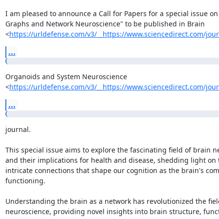
I am pleased to announce a Call for Papers for a special issue on 
Graphs and Network Neuroscience" to be published in Brain

<
https://urldefense.com/v3/__https://www.sciencedirect.com/jour
...
Organoids and System Neuroscience

<
https://urldefense.com/v3/__https://www.sciencedirect.com/jour
...
journal.

This special issue aims to explore the fascinating field of brain n
and their implications for health and disease, shedding light on t
intricate connections that shape our cognition as the brain's com
functioning.

Understanding the brain as a network has revolutionized the field
neuroscience, providing novel insights into brain structure, funct