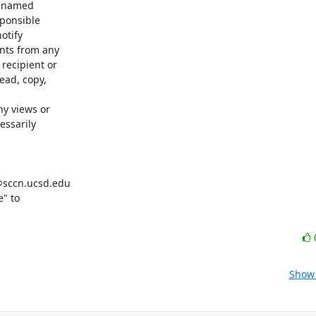
e named

ponsible

tify

nts from any

ecipient or

ad, copy,

y views or

ssarily

@sccn.ucsd.edu

" to

Show 