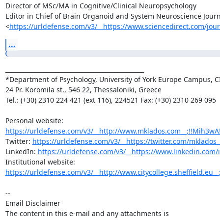
Director of MSc/MA in Cognitive/Clinical Neuropsychology

Editor in Chief of Brain Organoid and System Neuroscience Journa
<
https://urldefense.com/v3/__https://www.sciencedirect.com/jour
...
_______________________________________________

*Department of Psychology, University of York Europe Campus, CI
24 Pr. Koromila st., 546 22, Thessaloniki, Greece

Tel.: (+30) 2310 224 421 (ext 116), 224521 Fax: (+30) 2310 269 095

https://urldefense.com/v3/__http://www.mklados.com__;!!Mih3
Twitter: 
https://urldefense.com/v3/__https://twitter.com/mklados
LinkedIn: 
https://urldefense.com/v3/__https://www.linkedin.com/
https://urldefense.com/v3/__http://www.citycollege.sheffield.eu__
-- 

Email Disclaimer

The content in this e-mail and any attachments is
