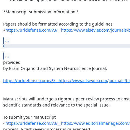
*Manuscript submission information:*

Papers should be formatted according to the guidelines

<
https://urldefense.com/v3/__https://www.elsevier.com/journals/b
...
...
provided

by Brain Organoid and System Neuroscience Journal.

https://urldefense.com/v3/__https://www.elsevier.com/journals/br
Manuscripts will undergo a rigorous peer-review process to ensu
scientific standards and relevance to the special issue.

To submit your manuscript

<
https://urldefense.com/v3/__https://www.editorialmanager.com/b
process. A fast review process is guaranteed.
