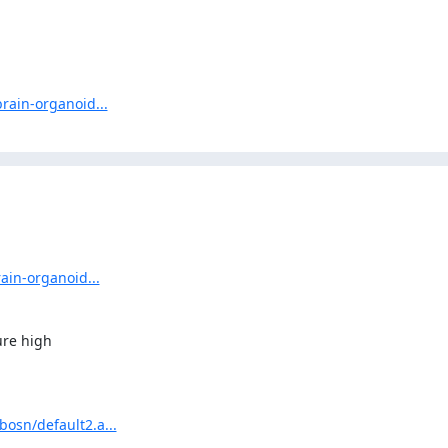
rain-organoid...
ain-organoid...
re high

osn/default2.a...