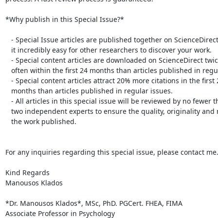
*Why publish in this Special Issue?*

   - Special Issue articles are published together on ScienceDirect, making

   it incredibly easy for other researchers to discover your work.

   - Special content articles are downloaded on ScienceDirect twice as

   often within the first 24 months than articles published in regular issues.

   - Special content articles attract 20% more citations in the first 24

   months than articles published in regular issues.

   - All articles in this special issue will be reviewed by no fewer than

   two independent experts to ensure the quality, originality and novelty of

   the work published.

For any inquiries regarding this special issue, please contact me.
Kind Regards

Manousos Klados

*Dr. Manousos Klados*, MSc, PhD. PGCert. FHEA, FIMA

Associate Professor in Psychology
