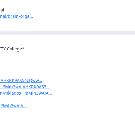
l

nal/brain-orga...
TY College*

wA!AHKRK9AS54cQww...
__;!!Mih3wA!AHKRK9AS5...
in/mklados__;!!Mih3wA!A...
;!!Mih3wA!A...