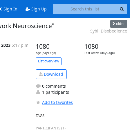
Sign In
Sign Up
older
twork Neuroscience"
Sybil Disobedience
 2023
5:17 p.m.
1080
1080
Age (days ago)
Last active (days ago)
List overview
Download
0 comments
1 participants
Add to favorites
TAGS
PARTICIPANTS (1)