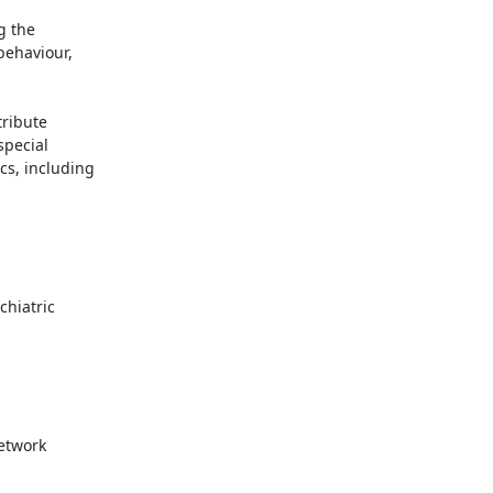
 the

ehaviour,

ribute

pecial

s, including
