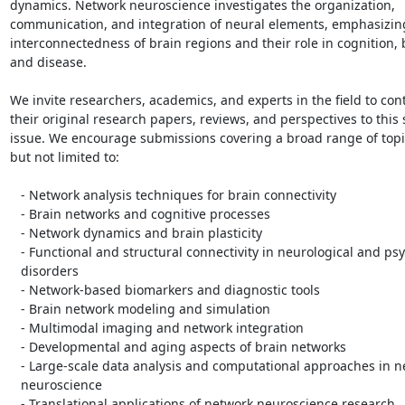
dynamics. Network neuroscience investigates the organization,

communication, and integration of neural elements, emphasizing
interconnectedness of brain regions and their role in cognition, b
and disease.

We invite researchers, academics, and experts in the field to cont
their original research papers, reviews, and perspectives to this s
issue. We encourage submissions covering a broad range of topic
but not limited to:

   - Network analysis techniques for brain connectivity

   - Brain networks and cognitive processes

   - Network dynamics and brain plasticity

   - Functional and structural connectivity in neurological and psychiatric

   disorders

   - Network-based biomarkers and diagnostic tools

   - Brain network modeling and simulation

   - Multimodal imaging and network integration

   - Developmental and aging aspects of brain networks

   - Large-scale data analysis and computational approaches in network

   neuroscience

   - Translational applications of network neuroscience research.
