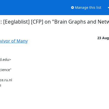
Manage this list
d: [Eeglablist] [CFP] on "Brain Graphs and Ne
23 Aug
rvivor of Many
d.edu>

ience"

e.ru.nl


