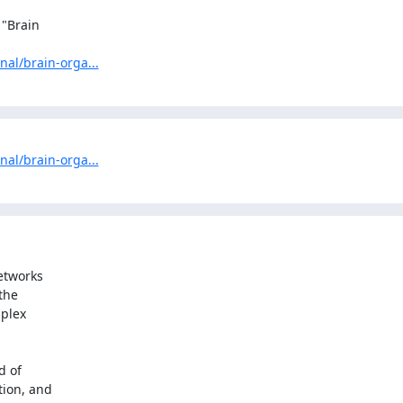
"Brain

nal/brain-orga...
nal/brain-orga...
etworks

he

plex

 of

ion, and
