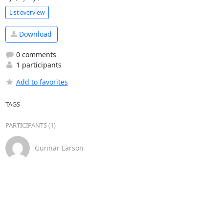
List overview
Download
0 comments
1 participants
Add to favorites
TAGS
PARTICIPANTS (1)
Gunnar Larson