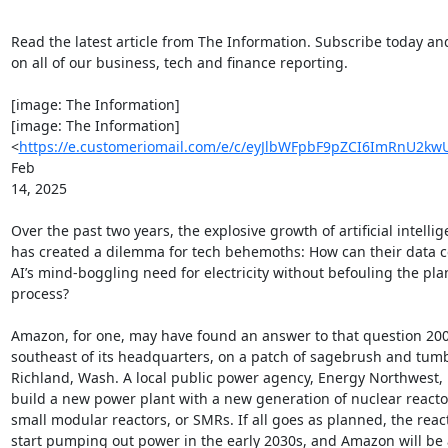
Read the latest article from The Information. Subscribe today an
on all of our business, tech and finance reporting. ͏  ͏  ͏  ͏  ͏  ͏  ͏  ͏

 ͏  ͏  ͏  ͏  ͏  ͏ ­ ­ ­ ­ ­ ­ ­ ­ ­ ­ ­ ­ ­ ­

[image: The Information]

[image: The Information]

<
https://e.customeriomail.com/e/c/eyJlbWFpbF9pZCI6ImRn
Feb

14, 2025

Over the past two years, the explosive growth of artificial intellig
has created a dilemma for tech behemoths: How can their data c
AI’s mind-boggling need for electricity without befouling the plan
process?

Amazon, for one, may have found an answer to that question 200 
southeast of its headquarters, on a patch of sagebrush and tumb
Richland, Wash. A local public power agency, Energy Northwest, p
build a new power plant with a new generation of nuclear reactor
small modular reactors, or SMRs. If all goes as planned, the reacto
start pumping out power in the early 2030s, and Amazon will be a