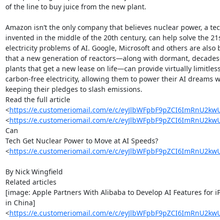
of the line to buy juice from the new plant.

Amazon isn’t the only company that believes nuclear power, a tec
invented in the middle of the 20th century, can help solve the 21s
electricity problems of AI. Google, Microsoft and others are also b
that a new generation of reactors—along with dormant, decades-
plants that get a new lease on life—can provide virtually limitless,
carbon-free electricity, allowing them to power their AI dreams wh
keeping their pledges to slash emissions.

Read the full article

<
https://e.customeriomail.com/e/c/eyJlbWFpbF9pZCI6ImR
<
https://e.customeriomail.com/e/c/eyJlbWFpbF9pZCI6ImR
Can

Tech Get Nuclear Power to Move at AI Speeds?

<
https://e.customeriomail.com/e/c/eyJlbWFpbF9pZCI6ImR
By Nick Wingfield

Related articles

[image: Apple Partners With Alibaba to Develop AI Features for i
in China]

<
https://e.customeriomail.com/e/c/eyJlbWFpbF9pZCI6ImR