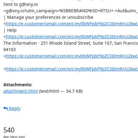
Sent to g@xny.io

<g@xny.io?utm_campaign=%5BREBRAND%5D+RTSU+-+Aut&utm_c
| Manage your preferences or unsubscribe

<
https://e.customeriomail.com/e/c/eyJlbWFpbF9pZCI6ImR
| Help

<
https://e.customeriomail.com/e/c/eyJlbWFpbF9pZCI6ImRn
The Information · 251 Rhode Island Street, Suite 107, San Francis
94103

<
https://e.customeriomail.com/e/c/eyJlbWFpbF9pZCI6ImRn
<
https://e.customeriomail.com/e/c/eyJlbWFpbF9pZCI6ImRn
Attachments:
attachment.html
(text/html — 34.7 KB)
Reply
540
Age (days ago)