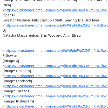
Idea]

<
https://e.customeriomail.com/e/c/eyJlbWFpbF9pZCI6ImR
OpenAI

Investor Kushner Tells Startup’s Staff: Leaving Is a Bad Idea

<
https://e.customeriomail.com/e/c/eyJlbWFpbF9pZCI6ImR
By

Natasha Mascarenhas, Erin Woo and Amir Efrati

<
https://e.customeriomail.com/e/c/eyJlbWFpbF9pZCI6ImR
Follow us

[image: X]

<
https://e.customeriomail.com/e/c/eyJlbWFpbF9pZCI6ImRn
[image: LinkedIn]

<
https://e.customeriomail.com/e/c/eyJlbWFpbF9pZCI6ImR
[image: Facebook]

<
https://e.customeriomail.com/e/c/eyJlbWFpbF9pZCI6ImR
[image: Threads]

<
https://e.customeriomail.com/e/c/eyJlbWFpbF9pZCI6ImR
[image: Instagram]

<
https://e.customeriomail.com/e/c/eyJlbWFpbF9pZCI6ImRn