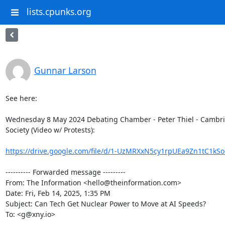
lists.cpunks.org
Gunnar Larson
See here:

Wednesday 8 May 2024 Debating Chamber - Peter Thiel - Cambri
Society (Video w/ Protests):

https://drive.google.com/file/d/1-UzMRXxN5cy1rpUEa9Zn1tC1kSo-
---------- Forwarded message ---------

From: The Information <hello@theinformation.com>

Date: Fri, Feb 14, 2025, 1:35 PM

Subject: Can Tech Get Nuclear Power to Move at AI Speeds?

To: <g@xny.io>
