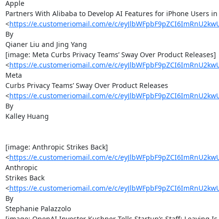
Apple

Partners With Alibaba to Develop AI Features for iPhone Users in 
<
https://e.customeriomail.com/e/c/eyJlbWFpbF9pZCI6ImR
By

Qianer Liu and Jing Yang

[image: Meta Curbs Privacy Teams’ Sway Over Product Releases]

<
https://e.customeriomail.com/e/c/eyJlbWFpbF9pZCI6ImR
Meta

Curbs Privacy Teams’ Sway Over Product Releases

<
https://e.customeriomail.com/e/c/eyJlbWFpbF9pZCI6ImR
By

Kalley Huang

[image: Anthropic Strikes Back]

<
https://e.customeriomail.com/e/c/eyJlbWFpbF9pZCI6ImR
Anthropic

Strikes Back

<
https://e.customeriomail.com/e/c/eyJlbWFpbF9pZCI6ImR
By

Stephanie Palazzolo

[image: OpenAI Investor Kushner Tells Startup’s Staff: Leaving Is 