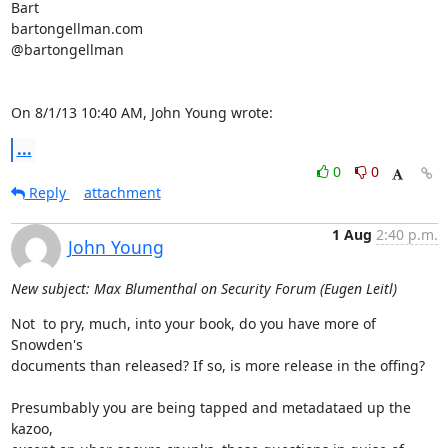
Bart

bartongellman.com

@bartongellman

On 8/1/13 10:40 AM, John Young wrote:
...
0
0
Reply
attachment
1 Aug
2:40 p.m.
John Young
New subject: Max Blumenthal on Security Forum (Eugen Leitl)
Not  to pry, much, into your book, do you have more of 
Snowden's

documents than released? If so, is more release in the offing?

Presumbably you are being tapped and metadataed up the 
kazoo,
