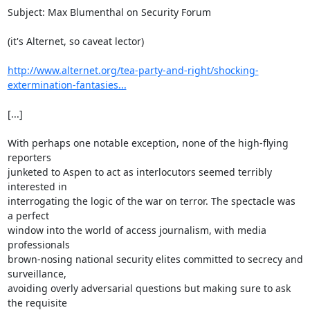
Subject: Max Blumenthal on Security Forum

(it's Alternet, so caveat lector)

http://www.alternet.org/tea-party-and-right/shocking-
extermination-fantasies...
[...]

With perhaps one notable exception, none of the high-flying 
reporters

junketed to Aspen to act as interlocutors seemed terribly 
interested in

interrogating the logic of the war on terror. The spectacle was 
a perfect

window into the world of access journalism, with media 
professionals

brown-nosing national security elites committed to secrecy and 
surveillance,

avoiding overly adversarial questions but making sure to ask 
the requisite
