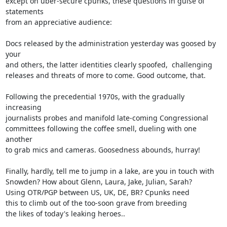
except on uber-secure cpunks, these questions in guise of 
statements

from an appreciative audience:

Docs released by the administration yesterday was goosed by 
your

and others, the latter identities clearly spoofed,  challenging

releases and threats of more to come. Good outcome, that.

Following the precedential 1970s, with the gradually 
increasing

journalists probes and manifold late-coming Congressional

committees following the coffee smell, dueling with one 
another

to grab mics and cameras. Goosedness abounds, hurray!

Finally, hardly, tell me to jump in a lake, are you in touch with

Snowden? How about Glenn, Laura, Jake, Julian, Sarah?

Using OTR/PGP between US, UK, DE, BR? Cpunks need

this to climb out of the too-soon grave from breeding

the likes of today's leaking heroes..
