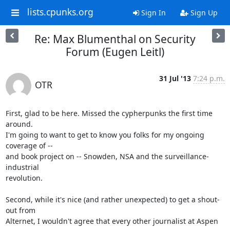
lists.cpunks.org
Sign In
Sign Up
Re: Max Blumenthal on Security
Forum (Eugen Leitl)
31 Jul '13
7:24 p.m.
OTR
First, glad to be here. Missed the cypherpunks the first time 
around.

I'm going to want to get to know you folks for my ongoing 
coverage of --

and book project on -- Snowden, NSA and the surveillance-
industrial

revolution.

Second, while it's nice (and rather unexpected) to get a shout-
out from

Alternet, I wouldn't agree that every other journalist at Aspen 