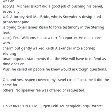
was an

acolyte. Michael Isikoff did a good job of pushing his panel, 
especially

U.S. Attorney Neil MacBride, who is Snowden's designated 
prosecutor (and

is trying to jail James Risen to force testimony in the Sterling 
leak

case). Pete Williams is also a terrific reporter. He met charm 
with

charm but gently walked Keith Alexander into a corner, 
eliciting

unambiguous statements that the NSA will have to defend as 
time goes on.

Plus, he called on people he knew would ask tough questions.

Oh, and yes, Aspen covered my travel costs. I assume it did the 
same for

others. No speaker fee was offered or requested.

On 7/30/13 12:00 PM, Eugen Leitl <eugen@leitl.org>  wrote:
