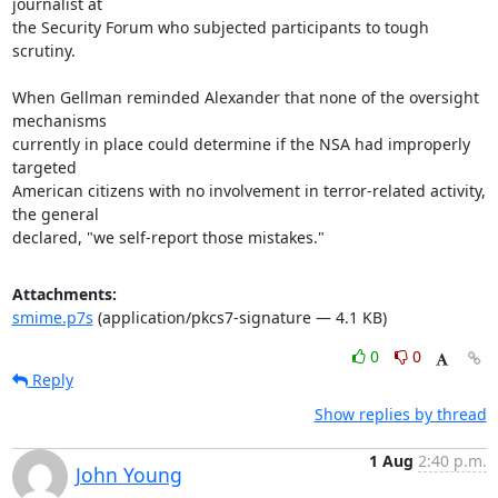
journalist at

the Security Forum who subjected participants to tough 
scrutiny.

When Gellman reminded Alexander that none of the oversight 
mechanisms

currently in place could determine if the NSA had improperly 
targeted

American citizens with no involvement in terror-related activity, 
the general

declared, "we self-report those mistakes."
Attachments:
smime.p7s
(application/pkcs7-signature — 4.1 KB)
0
0
Reply
Show replies by thread
1 Aug
2:40 p.m.
John Young