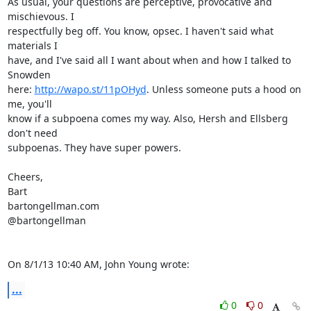
As usual, your questions are perceptive, provocative and 
mischievous. I

respectfully beg off. You know, opsec. I haven't said what 
materials I

have, and I've said all I want about when and how I talked to 
Snowden

here: 
http://wapo.st/11pOHyd
. Unless someone puts a hood on 
me, you'll

know if a subpoena comes my way. Also, Hersh and Ellsberg 
don't need

subpoenas. They have super powers.

Cheers,

Bart

bartongellman.com

@bartongellman

On 8/1/13 10:40 AM, John Young wrote:
...
0
0