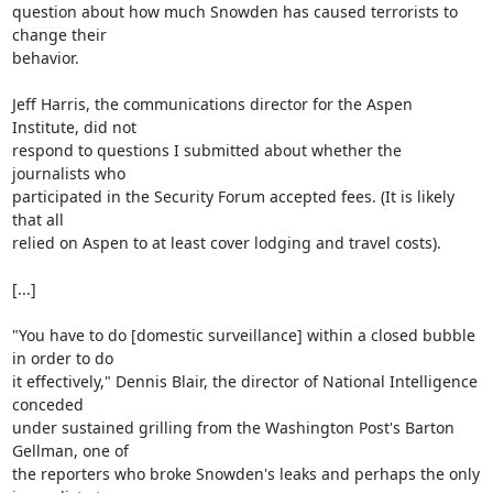
question about how much Snowden has caused terrorists to 
change their

behavior.

Jeff Harris, the communications director for the Aspen 
Institute, did not

respond to questions I submitted about whether the 
journalists who

participated in the Security Forum accepted fees. (It is likely 
that all

relied on Aspen to at least cover lodging and travel costs).

[...]

"You have to do [domestic surveillance] within a closed bubble 
in order to do

it effectively," Dennis Blair, the director of National Intelligence 
conceded

under sustained grilling from the Washington Post's Barton 
Gellman, one of

the reporters who broke Snowden's leaks and perhaps the only 