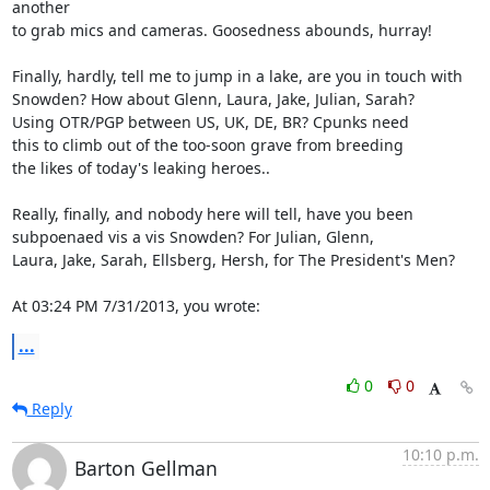
another

to grab mics and cameras. Goosedness abounds, hurray!

Finally, hardly, tell me to jump in a lake, are you in touch with

Snowden? How about Glenn, Laura, Jake, Julian, Sarah?

Using OTR/PGP between US, UK, DE, BR? Cpunks need

this to climb out of the too-soon grave from breeding

the likes of today's leaking heroes..

Really, finally, and nobody here will tell, have you been

subpoenaed vis a vis Snowden? For Julian, Glenn,

Laura, Jake, Sarah, Ellsberg, Hersh, for The President's Men?

At 03:24 PM 7/31/2013, you wrote:
...
0
0
Reply
10:10 p.m.
Barton Gellman