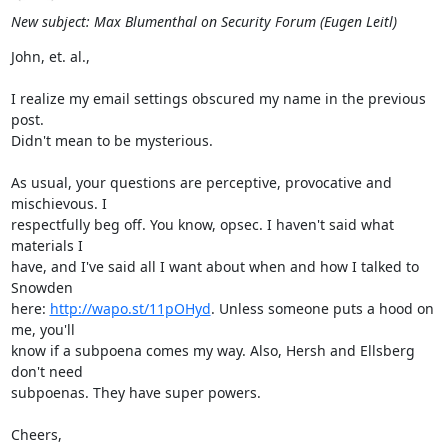
New subject: Max Blumenthal on Security Forum (Eugen Leitl)
John, et. al.,

I realize my email settings obscured my name in the previous 
post.

Didn't mean to be mysterious.

As usual, your questions are perceptive, provocative and 
mischievous. I

respectfully beg off. You know, opsec. I haven't said what 
materials I

have, and I've said all I want about when and how I talked to 
Snowden

here: 
http://wapo.st/11pOHyd
. Unless someone puts a hood on 
me, you'll

know if a subpoena comes my way. Also, Hersh and Ellsberg 
don't need

subpoenas. They have super powers.

Cheers,
