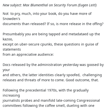
New subject: Max Blumenthal on Security Forum (Eugen Leitl)
Not  to pry, much, into your book, do you have more of 
Snowden's

documents than released? If so, is more release in the offing?

Presumbably you are being tapped and metadataed up the 
kazoo,

except on uber-secure cpunks, these questions in guise of 
statements

from an appreciative audience:

Docs released by the administration yesterday was goosed by 
your

and others, the latter identities clearly spoofed,  challenging

releases and threats of more to come. Good outcome, that.

Following the precedential 1970s, with the gradually 
increasing

journalists probes and manifold late-coming Congressional

committees following the coffee smell, dueling with one 