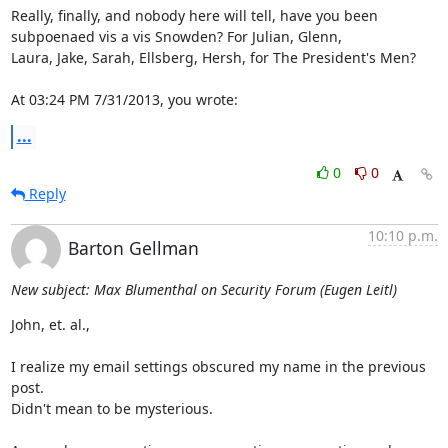
Really, finally, and nobody here will tell, have you been

subpoenaed vis a vis Snowden? For Julian, Glenn,

Laura, Jake, Sarah, Ellsberg, Hersh, for The President's Men?

At 03:24 PM 7/31/2013, you wrote:
...
0
0
Reply
10:10 p.m.
Barton Gellman
New subject: Max Blumenthal on Security Forum (Eugen Leitl)
John, et. al.,

I realize my email settings obscured my name in the previous 
post.

Didn't mean to be mysterious.
