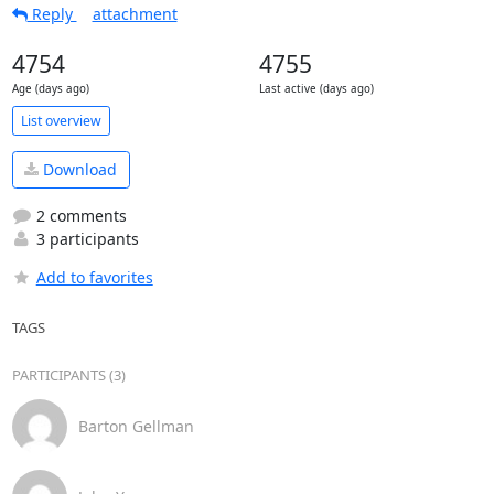
Reply
attachment
4754
4755
Age (days ago)
Last active (days ago)
List overview
Download
2 comments
3 participants
Add to favorites
TAGS
PARTICIPANTS (3)
Barton Gellman