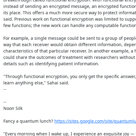
instead of sending an encrypted message, an encrypted function i
its place. This offers a much more secure way to protect informat
said. Previous work on functional encryption was limited to suppo
few functions; the new work can handle any computable function.
For example, a single message could be sent to a group of people
way that each receiver would obtain different information, depen
characteristics of that particular receiver. In another example, a h
could share the outcomes of treatment with researchers without 
details such as identifying patient information.

"Through functional encryption, you only get the specific answer, 
learn anything else," Sahai said.

--

-- 

Noon Silk

Fancy a quantum lunch? 
https://sites.google.com/site/quantuml
"Every morning when I wake up, I experience an exquisite joy — t