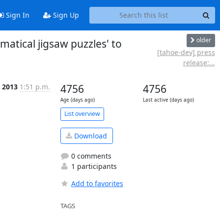
Sign In
Sign Up
older
atical jigsaw puzzles' to
[tahoe-dev] press
release:...
l 2013
1:51 p.m.
4756
4756
Age (days ago)
Last active (days ago)
List overview
Download
0 comments
1 participants
Add to favorites
TAGS