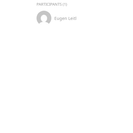
PARTICIPANTS (1)
Eugen Leitl