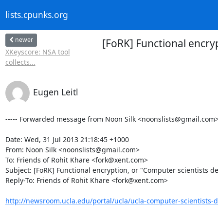
lists.cpunks.org
newer
[FoRK] Functional encry
XKeyscore: NSA tool
collects...
Eugen Leitl
----- Forwarded message from Noon Silk <noonslists@gmail.com> -
Date: Wed, 31 Jul 2013 21:18:45 +1000

From: Noon Silk <noonslists@gmail.com>

To: Friends of Rohit Khare <fork@xent.com>

Subject: [FoRK] Functional encryption, or "Computer scientists de
Reply-To: Friends of Rohit Khare <fork@xent.com>

http://newsroom.ucla.edu/portal/ucla/ucla-computer-scientists-d