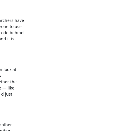
rchers have

one to use

code behind

d it is

 look at



ther the

 — like

d just

other

tion,
