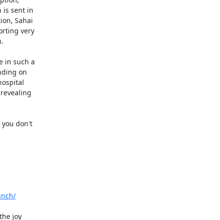
s sent in

ion, Sahai

rting very



 in such a

ding on

ospital

revealing

you don't

unch/
he joy
