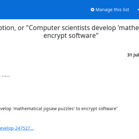
Manage this list
ption, or "Computer scientists develop 'mathem
encrypt software"
31 Ju
----

velop 'mathematical jigsaw puzzles' to encrypt software"

evelop-247527...