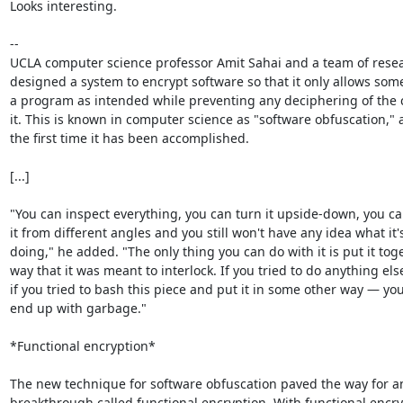
Looks interesting.

--

UCLA computer science professor Amit Sahai and a team of resea
designed a system to encrypt software so that it only allows some
a program as intended while preventing any deciphering of the 
it. This is known in computer science as "software obfuscation," an
the first time it has been accomplished.

[...]

"You can inspect everything, you can turn it upside-down, you can
it from different angles and you still won't have any idea what it's
doing," he added. "The only thing you can do with it is put it toge
way that it was meant to interlock. If you tried to do anything else
if you tried to bash this piece and put it in some other way — you'
end up with garbage."

*Functional encryption*

The new technique for software obfuscation paved the way for an
breakthrough called functional encryption. With functional encryp