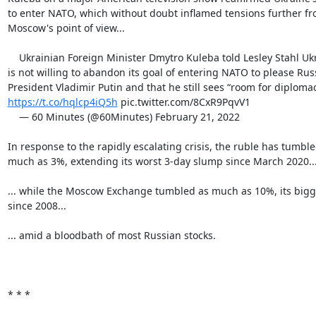
to enter NATO, which without doubt inflamed tensions further fr
Moscow's point of view...

    Ukrainian Foreign Minister Dmytro Kuleba told Lesley Stahl Ukraine

is not willing to abandon its goal of entering NATO to please Russ
https://t.co/hqlcp4iQ5h
 pic.twitter.com/8CxR9PqvV1

    — 60 Minutes (@60Minutes) February 21, 2022

In response to the rapidly escalating crisis, the ruble has tumble
much as 3%, extending its worst 3-day slump since March 2020...
... while the Moscow Exchange tumbled as much as 10%, its bigge
since 2008...

... amid a bloodbath of most Russian stocks.

* * *
