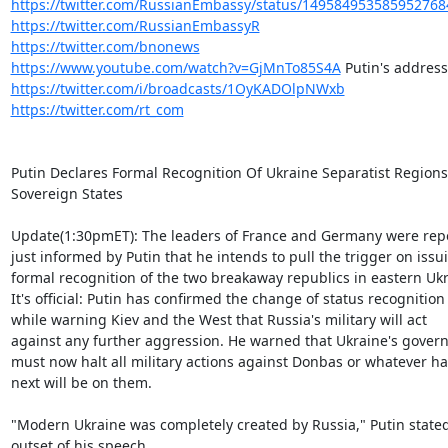
https://twitter.com/RussianEmbassy/status/149584953585952768
https://twitter.com/RussianEmbassyR
https://twitter.com/bnonews
https://www.youtube.com/watch?v=GjMnTo85S4A
https://twitter.com/i/broadcasts/1OyKADOlpNWxb
https://twitter.com/rt_com
Putin Declares Formal Recognition Of Ukraine Separatist Regions 
Sovereign States

Update(1:30pmET): The leaders of France and Germany were repo
just informed by Putin that he intends to pull the trigger on issui
formal recognition of the two breakaway republics in eastern Ukra
It's official: Putin has confirmed the change of status recognition

while warning Kiev and the West that Russia's military will act

against any further aggression. He warned that Ukraine's gover
must now halt all military actions against Donbas or whatever h
next will be on them.

"Modern Ukraine was completely created by Russia," Putin stated 
outset of his speech.
