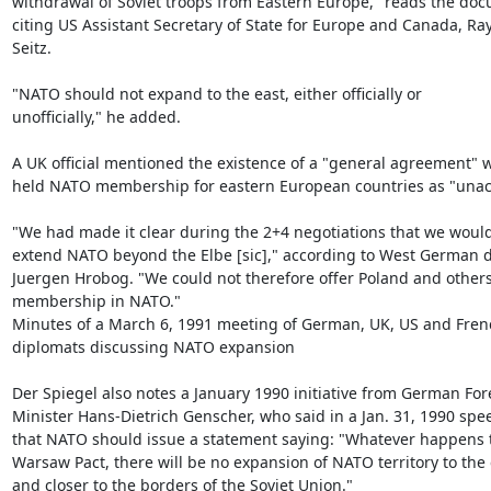
withdrawal of Soviet troops from Eastern Europe," reads the doc
citing US Assistant Secretary of State for Europe and Canada, Ra
Seitz.

"NATO should not expand to the east, either officially or

unofficially," he added.

A UK official mentioned the existence of a "general agreement" w
held NATO membership for eastern European countries as "unacc
"We had made it clear during the 2+4 negotiations that we would
extend NATO beyond the Elbe [sic]," according to West German d
Juergen Hrobog. "We could not therefore offer Poland and others
membership in NATO."

Minutes of a March 6, 1991 meeting of German, UK, US and Frenc
diplomats discussing NATO expansion

Der Spiegel also notes a January 1990 initiative from German Fore
Minister Hans-Dietrich Genscher, who said in a Jan. 31, 1990 spee
that NATO should issue a statement saying: "Whatever happens t
Warsaw Pact, there will be no expansion of NATO territory to the e
and closer to the borders of the Soviet Union."
