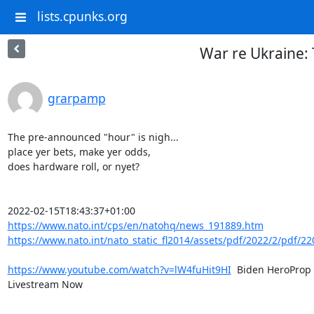
lists.cpunks.org
War re Ukraine:
grarpamp
The pre-announced "hour" is nigh...

place yer bets, make yer odds,

does hardware roll, or nyet?

https://www.nato.int/cps/en/natohq/news_191889.htm
https://www.nato.int/nato_static_fl2014/assets/pdf/2022/2/pdf/22
https://www.youtube.com/watch?v=lW4fuHit9HI
  Biden HeroProp 
Livestream Now