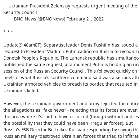
    Ukrainian President Zelenskiy requests urgent meeting of the UN

Security Council

    — BNO News (@BNONews) February 21, 2022

* * *

Update(9:48amET): Separatist leader Denis Pushilin has issued a 
request to President Vladimir Putin calling on Russia to recognize
Donetsk People's Republic. The Luhansk republic has simultaneou
published the same request, at a moment Putin is holding an urg
session of the Russian Security Council. This followed quickly on t
heels of what Russia's southern command said was a serious atte
Ukrainian armored vehicles to breach its border, that resulted in f
Ukrainians killed.

However, the Ukrainian government and army rejected the entiret
the allegations as "fake news" - rejecting that its forces are even i
the area where it's said to have occurred (though without addres
the possibility that they could have been irregular forces). But

Russia's FSB Director Bortnikov Russian responding by saying the
Russian military "destroyed Ukrainian forces that tried to infiltrate