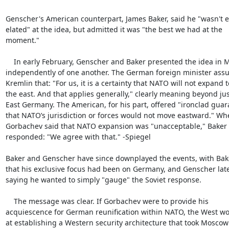
Genscher's American counterpart, James Baker, said he "wasn't ex
elated" at the idea, but admitted it was "the best we had at the

moment."

    In early February, Genscher and Baker presented the idea in Moscow

independently of one another. The German foreign minister assu
Kremlin that: "For us, it is a certainty that NATO will not expand to
the east. And that applies generally," clearly meaning beyond just
East Germany. The American, for his part, offered "ironclad guar
that NATO’s jurisdiction or forces would not move eastward." Whe
Gorbachev said that NATO expansion was "unacceptable," Baker

responded: "We agree with that." -Spiegel

Baker and Genscher have since downplayed the events, with Bake
that his exclusive focus had been on Germany, and Genscher late
saying he wanted to simply "gauge" the Soviet response.

    The message was clear. If Gorbachev were to provide his

acquiescence for German reunification within NATO, the West wo
at establishing a Western security architecture that took Moscow’