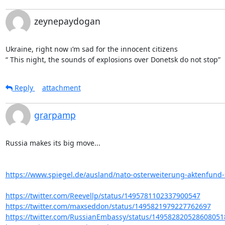
zeynepaydogan
Ukraine, right now ı’m sad for the innocent citizens

“ This night, the sounds of explosions over Donetsk do not stop”
Reply
attachment
grarpamp
Russia makes its big move...

https://www.spiegel.de/ausland/nato-osterweiterung-aktenfund-st
https://twitter.com/Reevellp/status/1495781102337900547
https://twitter.com/maxseddon/status/1495821979227762697
https://twitter.com/RussianEmbassy/status/149582820528608051