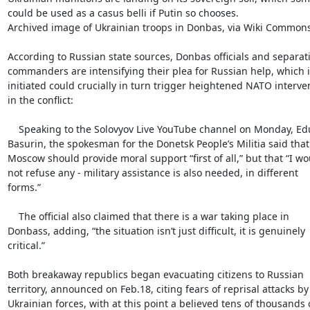
could be used as a casus belli if Putin so chooses.

Archived image of Ukrainian troops in Donbas, via Wiki Commons
According to Russian state sources, Donbas officials and separatis
commanders are intensifying their plea for Russian help, which if
initiated could crucially in turn trigger heightened NATO interven
in the conflict:

    Speaking to the Solovyov Live YouTube channel on Monday, Eduard

Basurin, the spokesman for the Donetsk People’s Militia said that

Moscow should provide moral support “first of all,” but that “I wou
not refuse any - military assistance is also needed, in different

forms.”

    The official also claimed that there is a war taking place in

Donbass, adding, “the situation isn’t just difficult, it is genuinely

critical.”

Both breakaway republics began evacuating citizens to Russian

territory, announced on Feb.18, citing fears of reprisal attacks by

Ukrainian forces, with at this point a believed tens of thousands o