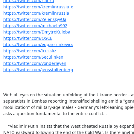
https://twitter.com/rianru
https://twitter.com/kremlinrussia_e
https://twitter.com/kremlinrussia
https://twitter.com/ZelenskyyUa
https://twitter.com/michaelh992
https://twitter.com/DmytroKuleba
https://twitter.com/OSCE
https://twitter.com/edgarsrinkevics
https://twitter.com/trussliz
https://twitter.com/SecBlinken
https://twitter.com/vonderleyen
https://twitter.com/jensstoltenberg
With all eyes on the situation unfolding at the Ukraine border - as
separatists in Donbas reporting intensified shelling amid a "gene
mobilization" of military-age males - Germany's left-leaning Spieg
asks a question fundamental to the entire conflict...

    "Vladimir Putin insists that the West cheated Russia by expanding

NATO eastward following the end of the Cold War. Is there anythi