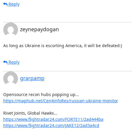
Reply
zeynepaydogan
As long as Ukraine is escorting America, it will be defeated:)
Reply
grarpamp
https://maphub.net/Cen4infoRes/russian-ukraine-monitor
https://www.flightradar24.com/FORTE11/2ad444ba
https://www.flightradar24.com/JAKE12/2ad3a4cd