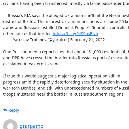
civilians having been transferred, mostly via large passenger bus
    Russia’s RIA says the alleged Ukrainian she’ll hit the Neklinovsky

district of Rostov. The nearest Ukrainian positions are some 20 km
away, and Russian-installed Donetsk People’s Republic controls th
other side of that border. 
https://t.co/jP4S9osBNh
    — Yaroslav Trofimov (@yarotrof) February 21, 2022

One Russian media report cites that about "61,000 residents of t
and DPR have crossed the border into Russia as part of evacuati
escalation in eastern Ukraine."

If true this would suggest a major logistical operation still in

progress amid the rapidly deteriorating security situation in the

war-torn Donbas, and still with unprecedented numbers of Russi
troops mustered near the border in Russia's southern regions.
Reply
grarpamp