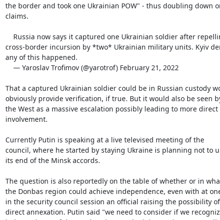
the border and took one Ukrainian POW" - thus doubling down on
claims.

    Russia now says it captured one Ukrainian soldier after repelling

cross-border incursion by *two* Ukrainian military units. Kyiv den
any of this happened.

    — Yaroslav Trofimov (@yarotrof) February 21, 2022

That a captured Ukrainian soldier could be in Russian custody wo
obviously provide verification, if true. But it would also be seen by
the West as a massive escalation possibly leading to more direct
involvement.

Currently Putin is speaking at a live televised meeting of the

council, where he started by staying Ukraine is planning not to u
its end of the Minsk accords.

The question is also reportedly on the table of whether or in wha
the Donbas region could achieve independence, even with at one
in the security council session an official raising the possibility of

direct annexation. Putin said "we need to consider if we recogniz