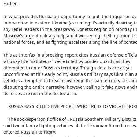
Earlier:

In what provides Russia an 'opportunity' to pull the trigger on ove
intervention in eastern Ukraine (assuming it's actually desiring to
so), rebel leaders in the breakaway Donetsk region on Monday ur
Moscow's urgent military help amid worsening shelling from Ukr
national forces, and as fighting escalates along the line of contact
This as Interfax in a breaking report cites Russian defense official
who say five "saboteurs" were killed by border guards as they

attempted to enter Russia's territory. Though details are as yet

unconfirmed at this early point, Russia's military says Ukrainian 
vehicles attempted to breach sovereign Russian territory. Ukraine 
disputing the entire narrative, however, calling it fake news and t
its forces are not in the Rostov area.

    RUSSIA SAYS KILLED FIVE PEOPLE WHO TRIED TO VIOLATE BORDER: IFX

    The spokesperson's office of #Russia Southern Military District

said two infantry fighting vehicles of the Ukrainian Armed forces

entered Russian territory.
