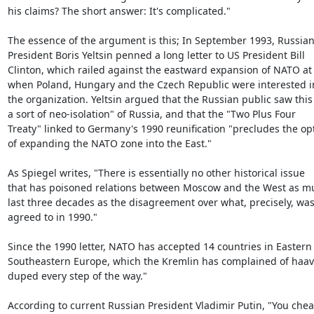
his claims? The short answer: It's complicated."

The essence of the argument is this; In September 1993, Russian
President Boris Yeltsin penned a long letter to US President Bill

Clinton, which railed against the eastward expansion of NATO at 
when Poland, Hungary and the Czech Republic were interested in
the organization. Yeltsin argued that the Russian public saw this 
a sort of neo-isolation" of Russia, and that the "Two Plus Four

Treaty" linked to Germany's 1990 reunification "precludes the opt
of expanding the NATO zone into the East."

As Spiegel writes, "There is essentially no other historical issue

that has poisoned relations between Moscow and the West as muc
last three decades as the disagreement over what, precisely, was
agreed to in 1990."

Since the 1990 letter, NATO has accepted 14 countries in Eastern 
Southeastern Europe, which the Kremlin has complained of haav
duped every step of the way."

According to current Russian President Vladimir Putin, "You chea