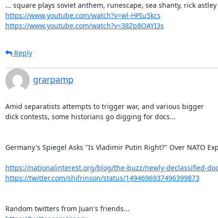
https://www.youtube.com/watch?v=wl-HPIu5kcs
https://www.youtube.com/watch?v=38Zp8OAYI3s
Reply
grarpamp
Amid separatists attempts to trigger war, and various bigger

dick contests, some historians go digging for docs...

Germany's Spiegel Asks "Is Vladimir Putin Right?" Over NATO Exp
https://nationalinterest.org/blog/the-buzz/newly-declassified-do
https://twitter.com/shifrinson/status/1494696937496399873