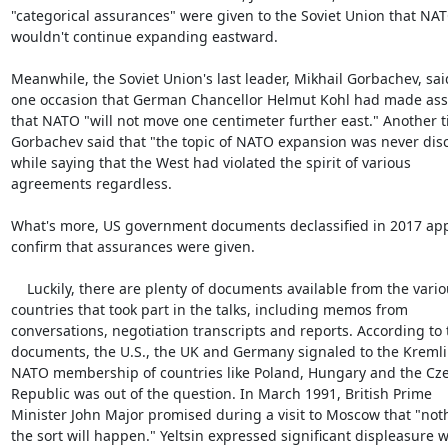
"categorical assurances" were given to the Soviet Union that NAT
wouldn't continue expanding eastward.

Meanwhile, the Soviet Union's last leader, Mikhail Gorbachev, said
one occasion that German Chancellor Helmut Kohl had made ass
that NATO "will not move one centimeter further east." Another ti
Gorbachev said that "the topic of NATO expansion was never disc
while saying that the West had violated the spirit of various

agreements regardless.

What's more, US government documents declassified in 2017 app
confirm that assurances were given.

    Luckily, there are plenty of documents available from the various

countries that took part in the talks, including memos from

conversations, negotiation transcripts and reports. According to 
documents, the U.S., the UK and Germany signaled to the Kremlin
NATO membership of countries like Poland, Hungary and the Cze
Republic was out of the question. In March 1991, British Prime

Minister John Major promised during a visit to Moscow that "noth
the sort will happen." Yeltsin expressed significant displeasure w