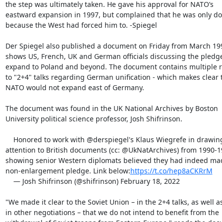
the step was ultimately taken. He gave his approval for NATO’s

eastward expansion in 1997, but complained that he was only doi
because the West had forced him to. -Spiegel

Der Spiegel also published a document on Friday from March 19
shows US, French, UK and German officials discussing the pledge 
expand to Poland and beyond. The document contains multiple r
to "2+4" talks regarding German unification - which makes clear t
NATO would not expand east of Germany.

The document was found in the UK National Archives by Boston

University political science professor, Josh Shifrinson.

    Honored to work with @derspiegel's Klaus Wiegrefe in drawing

attention to British documents (cc: @UkNatArchives) from 1990-1
showing senior Western diplomats believed they had indeed ma
non-enlargement pledge. Link below:
https://t.co/hep8aCKRrM
    — Josh Shifrinson (@shifrinson) February 18, 2022

"We made it clear to the Soviet Union – in the 2+4 talks, as well as
in other negotiations – that we do not intend to benefit from the
