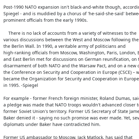
Post-1990 NATO expansion isn't black-and-white though, accordin
Spiegel - and is muddied by a chorus of 'he-said-she-said' betwe
prominent officials from the early 1990s.

    There is no lack of accounts from a variety of witnesses to the

various discussions between the West and Moscow following the fa
the Berlin Wall. In 1990, a veritable army of politicians and

high-ranking officials from Moscow, Washington, Paris, London, 
and East Berlin met for discussions on German reunification, on t
disarmament of both NATO and the Warsaw Pact, and on a new ch
the Conference on Security and Cooperation in Europe (CSCE) – w
became the Organization for Security and Cooperation in Europe 
in 1995. -Spiegel

For example - former French foreign minister, Roland Dumas, said
a pledge was made that NATO troops wouldn't advanced closer to
former Soviet Union's territory. Former US Secretary of State Jame
Baker denied it - saying no such promise was ever made. Yet, seve
diplomats under Baker have contradicted him.

Former US ambassador to Moscow, Jack Matlock, has said that
