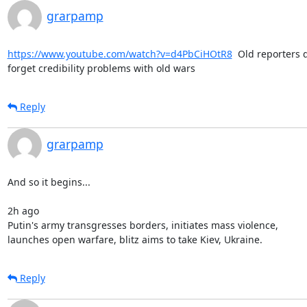
grarpamp
https://www.youtube.com/watch?v=d4PbCiHOtR8
  Old reporters d
forget credibility problems with old wars
Reply
grarpamp
And so it begins...

2h ago

Putin's army transgresses borders, initiates mass violence,

launches open warfare, blitz aims to take Kiev, Ukraine.
Reply