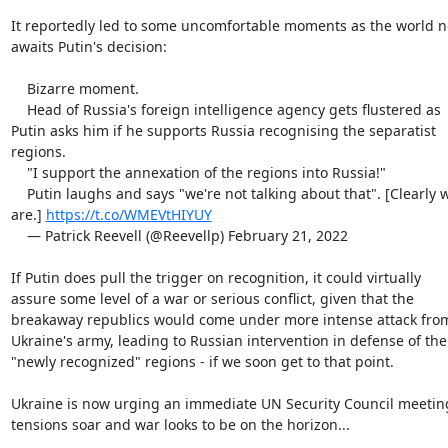
It reportedly led to some uncomfortable moments as the world n
awaits Putin's decision:

    Bizarre moment.

    Head of Russia's foreign intelligence agency gets flustered as

Putin asks him if he supports Russia recognising the separatist

regions.

    "I support the annexation of the regions into Russia!"

    Putin laughs and says "we're not talking about that". [Clearly we

are.] 
https://t.co/WMEVtHIYUY
    — Patrick Reevell (@Reevellp) February 21, 2022

If Putin does pull the trigger on recognition, it could virtually

assure some level of a war or serious conflict, given that the

breakaway republics would come under more intense attack from
Ukraine's army, leading to Russian intervention in defense of the

"newly recognized" regions - if we soon get to that point.

Ukraine is now urging an immediate UN Security Council meeting
tensions soar and war looks to be on the horizon...
