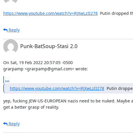
https://www.youtube.com/watch?v=RJXwLzII278
  Putin dropped 
Reply
Punk-BatSoup-Stasi 2.0
On Sat, 19 Feb 2022 20:57:05 -0500

grarpamp <grarpamp@gmail.com> wrote:
...
https://www.youtube.com/watch?v=RJXwLzII278
  Putin dropp
yep, fucking JEW-US-EUROPEAN nazis need to be nuked. Maybe a 
get a better grasp of reality.
Reply