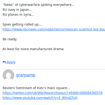
"News" of cyberwarfare spiking everywhere...

RU navy in Japan...

RU planes in Syria...

https://www.nbcnews.com/news/latino/mexican-scientist-led-doubl
Be ready.

At least for more manufactured drama.
Reply
grarpamp
https://twitter.com/UkrWarReport/status/1493681084084760578
https://www.youtube.com/watch?v=3_JRSioZZyQ