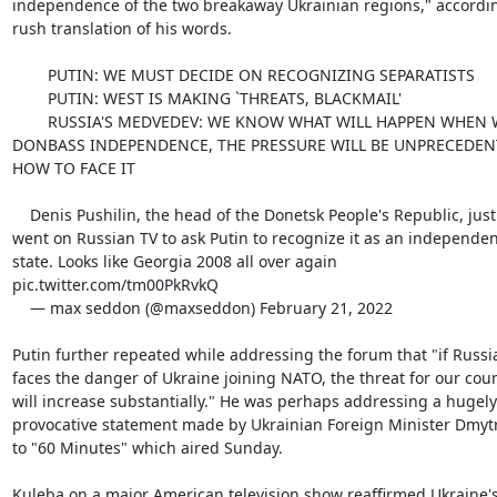
independence of the two breakaway Ukrainian regions," according
rush translation of his words.

        PUTIN: WE MUST DECIDE ON RECOGNIZING SEPARATISTS

        PUTIN: WEST IS MAKING `THREATS, BLACKMAIL'

        RUSSIA'S MEDVEDEV: WE KNOW WHAT WILL HAPPEN WHEN WE RECOGNIZE

DONBASS INDEPENDENCE, THE PRESSURE WILL BE UNPRECEDEN
HOW TO FACE IT

    Denis Pushilin, the head of the Donetsk People's Republic, just

went on Russian TV to ask Putin to recognize it as an independent
state. Looks like Georgia 2008 all over again

pic.twitter.com/tm00PkRvkQ

    — max seddon (@maxseddon) February 21, 2022

Putin further repeated while addressing the forum that "if Russia
faces the danger of Ukraine joining NATO, the threat for our coun
will increase substantially." He was perhaps addressing a hugely

provocative statement made by Ukrainian Foreign Minister Dmytr
to "60 Minutes" which aired Sunday.

Kuleba on a major American television show reaffirmed Ukraine's 