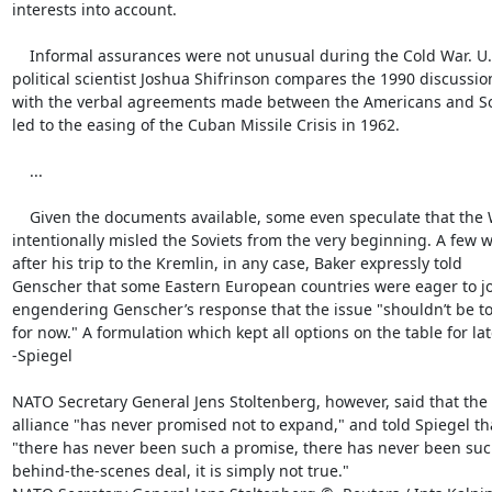
interests into account.

    Informal assurances were not unusual during the Cold War. U.S.

political scientist Joshua Shifrinson compares the 1990 discussion
with the verbal agreements made between the Americans and Sov
led to the easing of the Cuban Missile Crisis in 1962.

    ...

    Given the documents available, some even speculate that the West

intentionally misled the Soviets from the very beginning. A few w
after his trip to the Kremlin, in any case, Baker expressly told

Genscher that some Eastern European countries were eager to jo
engendering Genscher’s response that the issue "shouldn’t be t
for now." A formulation which kept all options on the table for late
-Spiegel

NATO Secretary General Jens Stoltenberg, however, said that the

alliance "has never promised not to expand," and told Spiegel tha
"there has never been such a promise, there has never been such
behind-the-scenes deal, it is simply not true."
