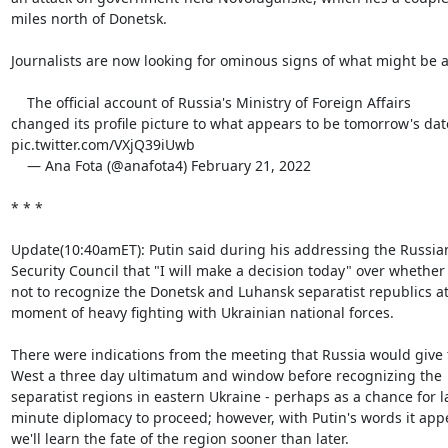
miles north of Donetsk.

Journalists are now looking for ominous signs of what might be ab
    The official account of Russia's Ministry of Foreign Affairs

changed its profile picture to what appears to be tomorrow's date
pic.twitter.com/VXjQ39iUwb

    — Ana Fota (@anafota4) February 21, 2022

* * *

Update(10:40amET): Putin said during his addressing the Russian
Security Council that "I will make a decision today" over whether 
not to recognize the Donetsk and Luhansk separatist republics at 
moment of heavy fighting with Ukrainian national forces.

There were indications from the meeting that Russia would give t
West a three day ultimatum and window before recognizing the

separatist regions in eastern Ukraine - perhaps as a chance for la
minute diplomacy to proceed; however, with Putin's words it appe
we'll learn the fate of the region sooner than later.
