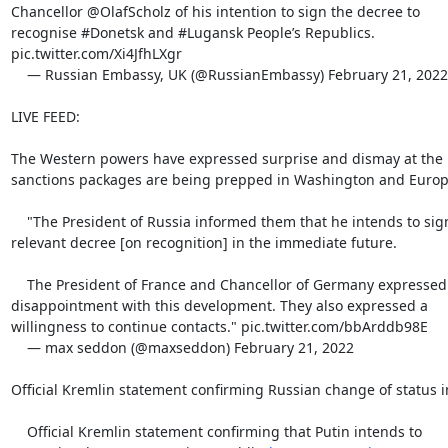
Chancellor @OlafScholz of his intention to sign the decree to

recognise #Donetsk and #Lugansk People’s Republics.

pic.twitter.com/Xi4JfhLXgr

    — Russian Embassy, UK (@RussianEmbassy) February 21, 2022

LIVE FEED:

The Western powers have expressed surprise and dismay at the 
sanctions packages are being prepped in Washington and Europe
    "The President of Russia informed them that he intends to sign a

relevant decree [on recognition] in the immediate future.

    The President of France and Chancellor of Germany expressed

disappointment with this development. They also expressed a

willingness to continue contacts." pic.twitter.com/bbArddb98E

    — max seddon (@maxseddon) February 21, 2022

Official Kremlin statement confirming Russian change of status i
    Official Kremlin statement confirming that Putin intends to
