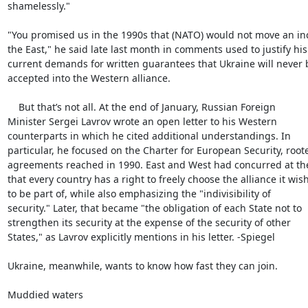
shamelessly."

"You promised us in the 1990s that (NATO) would not move an inc
the East," he said late last month in comments used to justify his

current demands for written guarantees that Ukraine will never b
accepted into the Western alliance.

    But that’s not all. At the end of January, Russian Foreign

Minister Sergei Lavrov wrote an open letter to his Western

counterparts in which he cited additional understandings. In

particular, he focused on the Charter for European Security, roote
agreements reached in 1990. East and West had concurred at the
that every country has a right to freely choose the alliance it wish
to be part of, while also emphasizing the "indivisibility of

security." Later, that became "the obligation of each State not to

strengthen its security at the expense of the security of other

States," as Lavrov explicitly mentions in his letter. -Spiegel

Ukraine, meanwhile, wants to know how fast they can join.

Muddied waters
