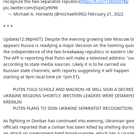
recognize the two separatist republics
https://t.co/11dJOvQ78p
pic.twitter.com/JSqoCp9096

    — Michael A. Horowitz (@michaelh992) February 21, 2022

* * *

Update(12:38pmET): Despite the evening growing late Moscow time
appears Russia is readying a major decision on the looming quest
the independence of the two breakaway republics in eastern Ukra
The AFP is reporting that Putin will make a televised address "soo
according to state media sources. Likely it is to be carried via

Russian state channels, with reports suggesting it will happen

starting at 9pm local time (or 1pm ET).

        PUTIN TOLD SCHOLZ AND MACRON HE WILL SIGN A DECREE ON EASTERN

UKRAINE REGIONS SHORTLY, WESTERN LEADERS WERE DISMAYED -
KREMLIN

        PUTIN PLANS TO SIGN UKRAINE SEPARATIST RECOGNITION: KREMLIN

As fighting in Donbas has continued into evening, Ukrainian gov
officials reported that a civilian has been killed by shelling during
an attack on government-held Novoluganske, which lies a couple