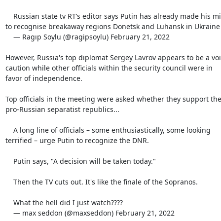
    Russian state tv RT’s editor says Putin has already made his mind

to recognise breakaway regions Donetsk and Luhansk in Ukraine

    — Ragıp Soylu (@ragipsoylu) February 21, 2022

However, Russia's top diplomat Sergey Lavrov appears to be a voic
caution while other officials within the security council were in

favor of independence.

Top officials in the meeting were asked whether they support the
pro-Russian separatist republics...

    A long line of officials – some enthusiastically, some looking

terrified – urge Putin to recognize the DNR.

    Putin says, "A decision will be taken today."

    Then the TV cuts out. It's like the finale of the Sopranos.

    What the hell did I just watch????

    — max seddon (@maxseddon) February 21, 2022
