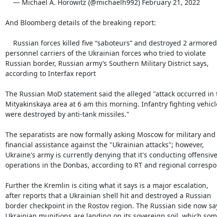
    — Michael A. Horowitz (@michaelh992) February 21, 2022

And Bloomberg details of the breaking report:

    Russian forces killed five “saboteurs” and destroyed 2 armored

personnel carriers of the Ukrainian forces who tried to violate

Russian border, Russian army’s Southern Military District says,

according to Interfax report

The Russian MoD statement said the alleged "attack occurred in t
Mityakinskaya area at 6 am this morning. Infantry fighting vehicle
were destroyed by anti-tank missiles."

The separatists are now formally asking Moscow for military and

financial assistance against the "Ukrainian attacks"; however,

Ukraine's army is currently denying that it's conducting offensive
operations in the Donbas, according to RT and regional correspo
Further the Kremlin is citing what it says is a major escalation,

after reports that a Ukrainian shell hit and destroyed a Russian

border checkpoint in the Rostov region. The Russian side now say
Ukrainian munitions are landing on its sovereign soil, which some