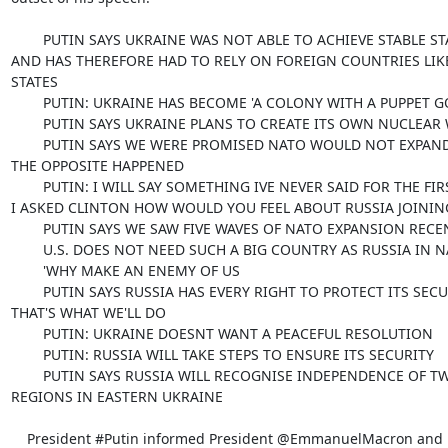
        PUTIN SAYS UKRAINE WAS NOT ABLE TO ACHIEVE STABLE STATEHOOD

AND HAS THEREFORE HAD TO RELY ON FOREIGN COUNTRIES LIKE
STATES

        PUTIN: UKRAINE HAS BECOME 'A COLONY WITH A PUPPET GOVERNMENT'

        PUTIN SAYS UKRAINE PLANS TO CREATE ITS OWN NUCLEAR WEAPONS

        PUTIN SAYS WE WERE PROMISED NATO WOULD NOT EXPAND PUTIN SAYS

THE OPPOSITE HAPPENED

        PUTIN: I WILL SAY SOMETHING IVE NEVER SAID FOR THE FIRST TIME:

I ASKED CLINTON HOW WOULD YOU FEEL ABOUT RUSSIA JOINING
        PUTIN SAYS WE SAW FIVE WAVES OF NATO EXPANSION RECENTLY

        U.S. DOES NOT NEED SUCH A BIG COUNTRY AS RUSSIA IN NATO

        'WHY MAKE AN ENEMY OF US

        PUTIN SAYS RUSSIA HAS EVERY RIGHT TO PROTECT ITS SECURITY,

THAT'S WHAT WE'LL DO

        PUTIN: UKRAINE DOESNT WANT A PEACEFUL RESOLUTION

        PUTIN: RUSSIA WILL TAKE STEPS TO ENSURE ITS SECURITY

        PUTIN SAYS RUSSIA WILL RECOGNISE INDEPENDENCE OF TWO BREAKAWAY

REGIONS IN EASTERN UKRAINE

    President #Putin informed President @EmmanuelMacron and Federal
