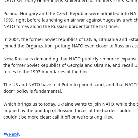
NATO Secretary General Jens Stoltenberg ©  Reuters / Ints Kalnin
Poland, Hungary and the Czech Republic were admitted into NAT
1999, right before launching an air war against Yugoslavia which
NATO forces along the Russian border for the first time.

In 2004, the former Soviet republics of Latvia, Lithuania and Eston
joined the Organization, putting NATO even closer to Russian asse
Now, Russia is demanding that NATO publicly renounce expansion
the former Soviet Republics of Georgia and Ukraine, and recall US
forces to the 1997 boundaries of the bloc.

The US and NATO have told Putin to pound sand, and that NATO's
door" policy is fundamental.

Which brings us to today. Ukraine wants to join NATO, while the t
implied by the buildup of Russian forces at the border couldn't

couldn't be more clear: call it off or we're taking Kiev.
Reply