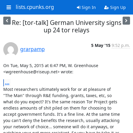
lists.cpunks.org
Sign In
Sign Up
Re: [tor-talk] German University signs
up 24 tor relays
5 May '15
9:52 p.m.
grarpamp
On Tue, May 5, 2015 at 6:47 PM, W. Greenhouse 
<wgreenhouse@riseup.net> wrote:
...
Most researchers ultimately work for or at pleasure of

"The Man" through R&E funding, grants, taxes, etc, so

what do you expect? It's the same reason Tor Project gets

endless amounts of shit piled on them for choosing to

accept government funds. It's a fine line. At the same time

you can't deny the benefits the research, usually attacking

your network of choice... someone will do it anyways, or

patching your net more resistant. So you have to take it as
