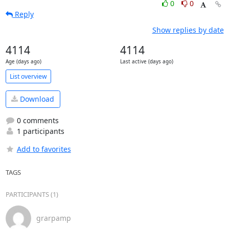
0
0
Reply
Show replies by date
4114
4114
Age (days ago)
Last active (days ago)
List overview
Download
0 comments
1 participants
Add to favorites
TAGS
PARTICIPANTS (1)
grarpamp