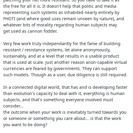
the free for all it is. It doesn't help that politic and media

representing such systems as inhabited nearly entirely by

FHOTI (and where good uses remain unseen by nature), and

whatever bits of morality regarding human subjects may

get used as cannon fodder.

Very few work truly independantly for the fame of building

resistant / resistance systems, let alone anonymously,

sustainably, and at a level that results in a usable product

that is used at scale. Just another reason anon-capable virtual

currencies are feared by governments. They can support

such models. Though as a user, due diligence is still required.

In a connected digital world, that has and is developing faster

than evolution's capacity to deal with it, everything is human

subjects, and that's something everyone involved must 
consider...

the outcome when your work is inevitably turned towards you

or someone or something you care about... is that the work

you want to be doing?