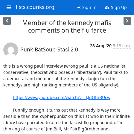
lists.cpunks.org
Sign In
Sign Up
Member of the kennedy mafia
comments on the flu farce
28 Aug '20
5:18 a.m.
Punk-BatSoup-Stasi 2.0
this is a wrong paul interview (wrong paul is a US nationalist, 
conservative, theocrat who poses as 'libertarian'). Paul talks to 
a democrat and member of the kennedy clan(in turn the 
kennedys are high ranking members of the US oligarchy).

https://www.youtube.com/watch?v=_kJdOtnBUcw
	Funnily enough it turns out that kennedy is way more 
sensible than the 'cypherpunks' on this list who in their infinite 
idiocy have parroted to a tee the fascist flu propaganda. I'm 
thinking of course of Jim Bell, Mr FairBigBrother and 