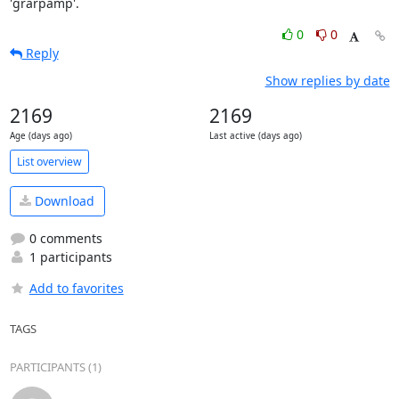
'grarpamp'.
0
0
Reply
Show replies by date
2169
2169
Age (days ago)
Last active (days ago)
List overview
Download
0 comments
1 participants
Add to favorites
TAGS
PARTICIPANTS (1)