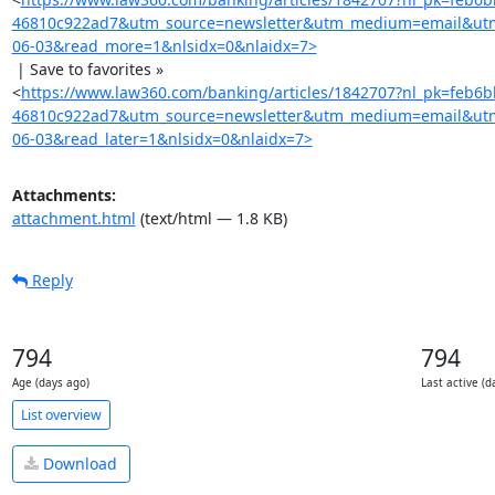
46810c922ad7&utm_source=newsletter&utm_medium=email&ut
06-03&read_more=1&nlsidx=0&nlaidx=7>
 | Save to favorites »

<
https://www.law360.com/banking/articles/1842707?nl_pk=feb6
46810c922ad7&utm_source=newsletter&utm_medium=email&ut
06-03&read_later=1&nlsidx=0&nlaidx=7>
Attachments:
attachment.html
(text/html — 1.8 KB)
Reply
794
794
Age (days ago)
Last active (d
List overview
Download