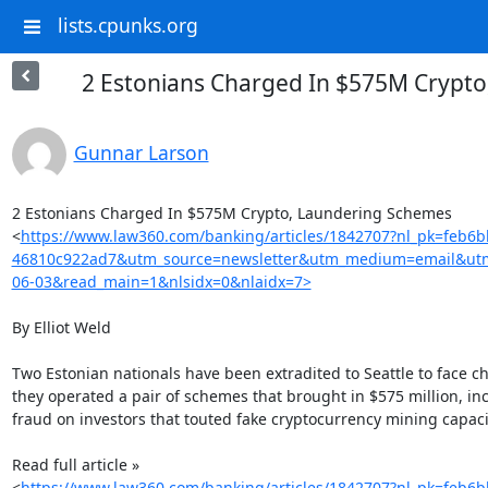
lists.cpunks.org
2 Estonians Charged In $575M Crypt
Gunnar Larson
2 Estonians Charged In $575M Crypto, Laundering Schemes

<
https://www.law360.com/banking/articles/1842707?nl_pk=feb6
46810c922ad7&utm_source=newsletter&utm_medium=email&ut
06-03&read_main=1&nlsidx=0&nlaidx=7>
By Elliot Weld

Two Estonian nationals have been extradited to Seattle to face ch
they operated a pair of schemes that brought in $575 million, inc
fraud on investors that touted fake cryptocurrency mining capacit
Read full article »

<
https://www.law360.com/banking/articles/1842707?nl_pk=feb6