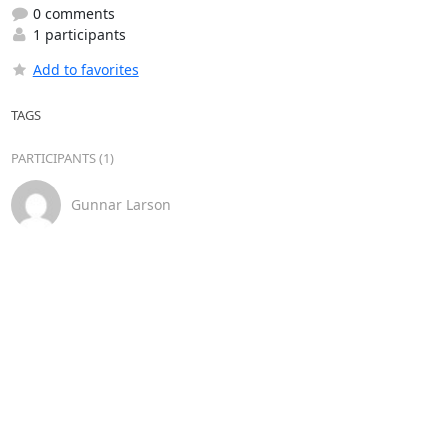
0 comments
1 participants
Add to favorites
TAGS
PARTICIPANTS (1)
Gunnar Larson