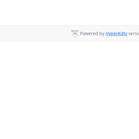
Powered by
HyperKitty
versi