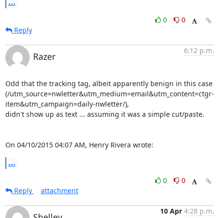
...
0
0
Reply
6:12 p.m.
Razer
Odd that the tracking tag, albeit apparently benign in this case

(/utm_source=nwletter&utm_medium=email&utm_content=ctgr-
item&utm_campaign=daily-nwletter/),

didn't show up as text ... assuming it was a simple cut/paste.

On 04/10/2015 04:07 AM, Henry Rivera wrote:
...
0
0
Reply
attachment
10 Apr
4:28 p.m.
Shelley