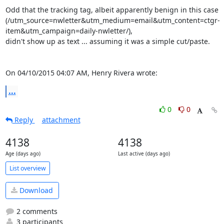
Odd that the tracking tag, albeit apparently benign in this case

(/utm_source=nwletter&utm_medium=email&utm_content=ctgr-
item&utm_campaign=daily-nwletter/),

didn't show up as text ... assuming it was a simple cut/paste.

On 04/10/2015 04:07 AM, Henry Rivera wrote:
...
0
0
Reply
attachment
4138
4138
Age (days ago)
Last active (days ago)
List overview
Download
2 comments
3 participants