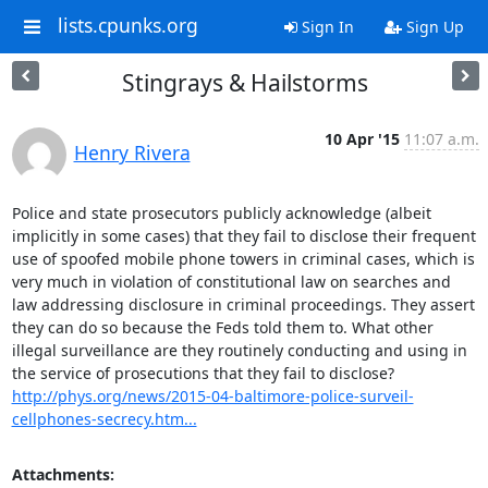
lists.cpunks.org
Sign In
Sign Up
Stingrays & Hailstorms
10 Apr '15
11:07 a.m.
Henry Rivera
Police and state prosecutors publicly acknowledge (albeit 
implicitly in some cases) that they fail to disclose their frequent 
use of spoofed mobile phone towers in criminal cases, which is 
very much in violation of constitutional law on searches and 
law addressing disclosure in criminal proceedings. They assert 
they can do so because the Feds told them to. What other 
illegal surveillance are they routinely conducting and using in 
http://phys.org/news/2015-04-baltimore-police-surveil-
cellphones-secrecy.htm...
Attachments: