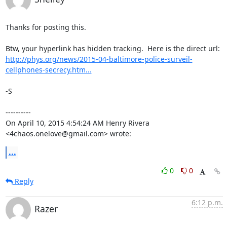
Thanks for posting this.

http://phys.org/news/2015-04-baltimore-police-surveil-
cellphones-secrecy.htm...
-S

----------

On April 10, 2015 4:54:24 AM Henry Rivera 
<4chaos.onelove@gmail.com> wrote:
...
0
0
Reply
6:12 p.m.
Razer