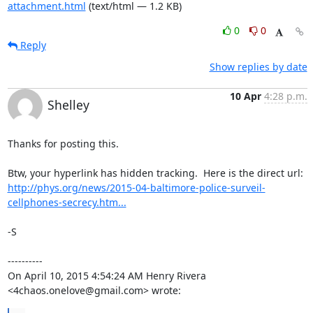
attachment.html
(text/html — 1.2 KB)
0
0
Reply
Show replies by date
10 Apr
4:28 p.m.
Shelley
Thanks for posting this.

http://phys.org/news/2015-04-baltimore-police-surveil-
cellphones-secrecy.htm...
-S

----------

On April 10, 2015 4:54:24 AM Henry Rivera 
<4chaos.onelove@gmail.com> wrote: