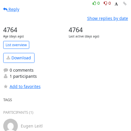
0
0
Reply
Show replies by date
4764
4764
Age (days ago)
Last active (days ago)
List overview
Download
0 comments
1 participants
Add to favorites
TAGS
PARTICIPANTS (1)
Eugen Leitl