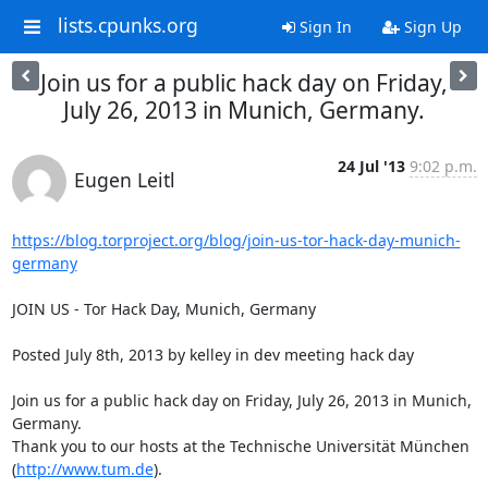
lists.cpunks.org
Sign In
Sign Up
Join us for a public hack day on Friday,
July 26, 2013 in Munich, Germany.
24 Jul '13
9:02 p.m.
Eugen Leitl
https://blog.torproject.org/blog/join-us-tor-hack-day-munich-
germany
JOIN US - Tor Hack Day, Munich, Germany

Posted July 8th, 2013 by kelley in dev meeting hack day

Join us for a public hack day on Friday, July 26, 2013 in Munich, 
Germany.

Thank you to our hosts at the Technische Universität München

(
http://www.tum.de
).
