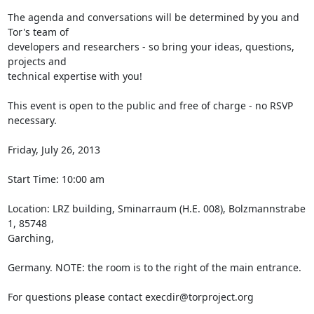
The agenda and conversations will be determined by you and 
Tor's team of

developers and researchers - so bring your ideas, questions, 
projects and

technical expertise with you!

This event is open to the public and free of charge - no RSVP 
necessary.

Friday, July 26, 2013

Start Time: 10:00 am

Location: LRZ building, Sminarraum (H.E. 008), Bolzmannstrabe 
1, 85748

Garching,

Germany. NOTE: the room is to the right of the main entrance.

For questions please contact execdir@torproject.org