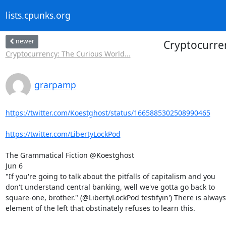
lists.cpunks.org
newer
Cryptocurre
Cryptocurrency: The Curious World...
grarpamp
https://twitter.com/Koestghost/status/1665885302508990465
https://twitter.com/LibertyLockPod