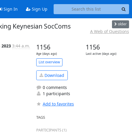
Sign In
Sign Up
older
nking Keynesian SocComs
A Web of Questions
n 2023
3:44 a.m.
1156
1156
Age (days ago)
Last active (days ago)
List overview
Download
0 comments
1 participants
Add to favorites
TAGS
PARTICIPANTS (1)