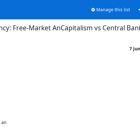
Manage this list
ncy: Free-Market AnCapitalism vs Central Ba
7 Ju