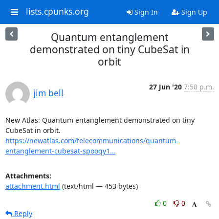
lists.cpunks.org
Sign In
Sign Up
Quantum entanglement
demonstrated on tiny CubeSat in
orbit
27 Jun '20
7:50 p.m.
jim bell
New Atlas: Quantum entanglement demonstrated on tiny 
https://newatlas.com/telecommunications/quantum-
entanglement-cubesat-spooqy1...
Attachments:
attachment.html
(text/html — 453 bytes)
0
0
Reply