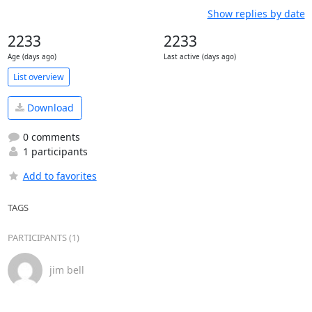
Show replies by date
2233
2233
Age (days ago)
Last active (days ago)
List overview
Download
0 comments
1 participants
Add to favorites
TAGS
PARTICIPANTS (1)
jim bell