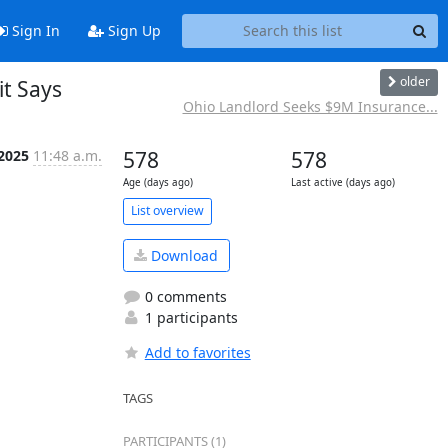
Sign In
Sign Up
older
it Says
Ohio Landlord Seeks $9M Insurance...
 2025
11:48 a.m.
578
578
Age (days ago)
Last active (days ago)
List overview
Download
0 comments
1 participants
Add to favorites
TAGS
PARTICIPANTS (1)