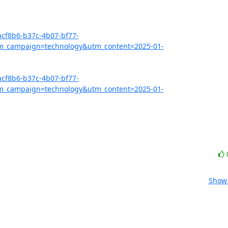
acf8b6-b37c-4b07-bf77-
_campaign=technology&utm_content=2025-01-
acf8b6-b37c-4b07-bf77-
_campaign=technology&utm_content=2025-01-
Show 