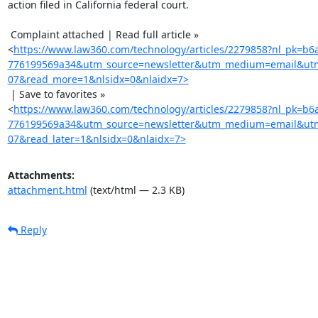
action filed in California federal court.

 Complaint attached | Read full article »

<
https://www.law360.com/technology/articles/2279858?nl_pk=b6
776199569a34&utm_source=newsletter&utm_medium=email&utm
07&read_more=1&nlsidx=0&nlaidx=7>
 | Save to favorites »

<
https://www.law360.com/technology/articles/2279858?nl_pk=b6
776199569a34&utm_source=newsletter&utm_medium=email&utm
07&read_later=1&nlsidx=0&nlaidx=7>
Attachments:
attachment.html
(text/html — 2.3 KB)
Reply