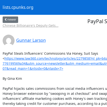
lists.cpunks.org
newer
PayPal S
Chinese Billionaire's Deputy Gets...
Gunnar Larson
PayPal Steals Influencers' Commissions Via Honey, Suit Says

<
https://www.law360.com/technology/articles/2279858?nl_pk=b6
776199569a34&utm_source=newsletter&utm_medium=email&utm
07&read_main=1&nlsidx=0&nlaidx=7>
By Gina Kim

PayPal hijacks sales commissions from social media influencers us
Honey browser extension by "swooping in at checkout" and swapp
influencers' affiliate marketing cookies with Honey's own tracking 
thereby taking credit for customer purchases, according to a puta