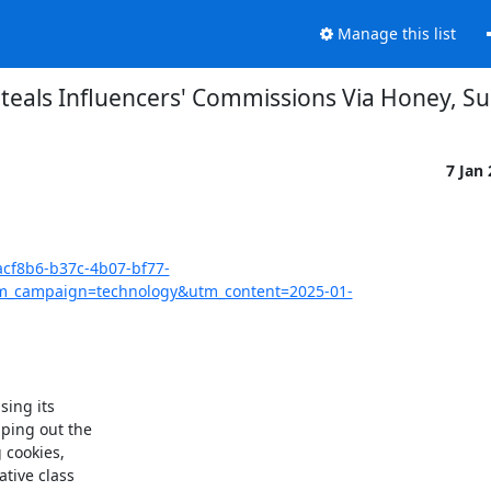
Manage this list
teals Influencers' Commissions Via Honey, Su
7 Jan
acf8b6-b37c-4b07-bf77-
_campaign=technology&utm_content=2025-01-
ing its

ing out the

cookies,

tive class
