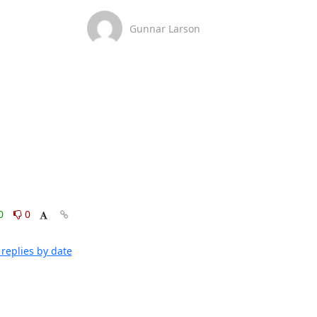
Gunnar Larson
0
0
replies by date