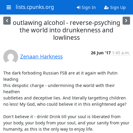
lists.cpunks.org
Sign In
Sign Up
outlawing alcohol - reverse-psyching
the world into drunkenness and
lowliness
26 Jun '17
1:45 a.m.
Zenaan Harkness
The dark forboding Russian FSB are at it again with Putin 
leading

this despotic charge - undermining the world with their 
heathen

subtleties and deceptive lies. And literally targetting children

no less! My God, who could believe it in this enlightened age?

Don't believe it - drink! Drink till your soul is liberated from

your body, your body from your soul, and your sanity from your

humanity, as this is the only way to enjoy life.
