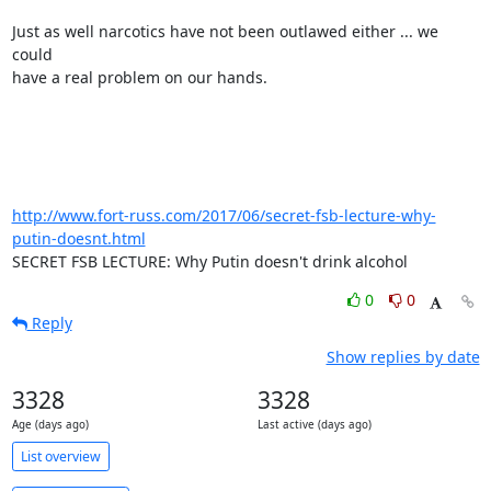
Just as well narcotics have not been outlawed either ... we 
could

have a real problem on our hands.

http://www.fort-russ.com/2017/06/secret-fsb-lecture-why-
putin-doesnt.html
SECRET FSB LECTURE: Why Putin doesn't drink alcohol
0
0
Reply
Show replies by date
3328
3328
Age (days ago)
Last active (days ago)
List overview