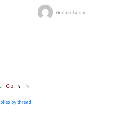
Gunnar Larson
0
0
plies by thread