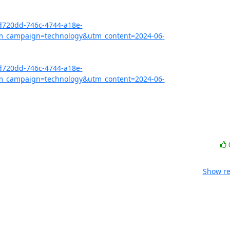
bd720dd-746c-4744-a18e-
_campaign=technology&utm_content=2024-06-
bd720dd-746c-4744-a18e-
_campaign=technology&utm_content=2024-06-
Show re