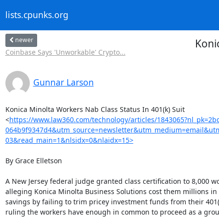
lists.cpunks.org
newer
Koni
Coinbase Says 'Unworkable' Crypto...
Gunnar Larson
Konica Minolta Workers Nab Class Status In 401(k) Suit

<
https://www.law360.com/technology/articles/1843065?nl_pk=2
064b9f9347d4&utm_source=newsletter&utm_medium=email&utm
03&read_main=1&nlsidx=0&nlaidx=15>
By Grace Elletson

A New Jersey federal judge granted class certification to 8,000 wo
alleging Konica Minolta Business Solutions cost them millions in 
savings by failing to trim pricey investment funds from their 401(k
ruling the workers have enough in common to proceed as a group