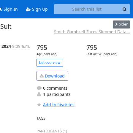
Sign In
Sign Up
older
Suit
Smith Gambrell Faces Slimmed Data...
n 2024
9:09 a.m.
795
795
Age (days ago)
Last active (days ago)
List overview
Download
0 comments
1 participants
Add to favorites
TAGS
PARTICIPANTS (1)