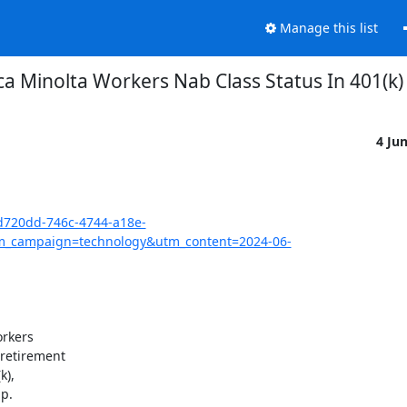
Manage this list
ca Minolta Workers Nab Class Status In 401(k) 
4 Ju
bd720dd-746c-4744-a18e-
_campaign=technology&utm_content=2024-06-
rkers

retirement

),

.
