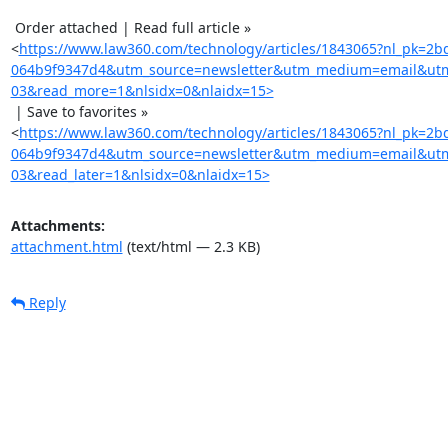
 Order attached | Read full article »

<
https://www.law360.com/technology/articles/1843065?nl_pk=2
064b9f9347d4&utm_source=newsletter&utm_medium=email&utm
03&read_more=1&nlsidx=0&nlaidx=15>
 | Save to favorites »

<
https://www.law360.com/technology/articles/1843065?nl_pk=2
064b9f9347d4&utm_source=newsletter&utm_medium=email&utm
03&read_later=1&nlsidx=0&nlaidx=15>
Attachments:
attachment.html
(text/html — 2.3 KB)
Reply