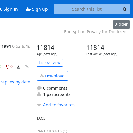
Sign In
Sign Up
older
Encryption Privacy for Digitized...
r 1994
6:52 a.m.
11814
11814
Age (days ago)
Last active (days ago)
List overview
0
0
Download
replies by date
0 comments
1 participants
Add to favorites
TAGS
PARTICIPANTS (1)