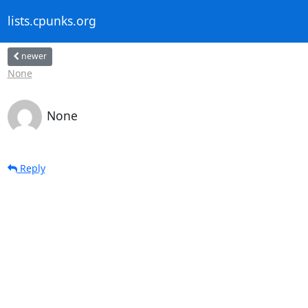
lists.cpunks.org
newer
None
None
Reply