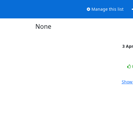
Manage this list
None
3 Ap
Show 