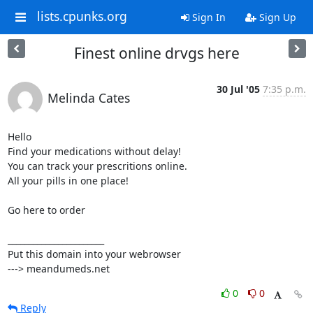
lists.cpunks.org
Sign In
Sign Up
Finest online drvgs here
30 Jul '05
7:35 p.m.
Melinda Cates
Hello

Find your medications without delay!

You can track your prescritions online. 

All your pills in one place!

Go here to order

_______________________

Put this domain into your webrowser

---> meandumeds.net
0
0
Reply