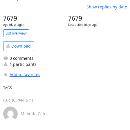
Show replies by date
7679
7679
Age (days ago)
Last active (days ago)
List overview
Download
0 comments
1 participants
Add to favorites
TAGS
PARTICIPANTS (1)
Melinda Cates